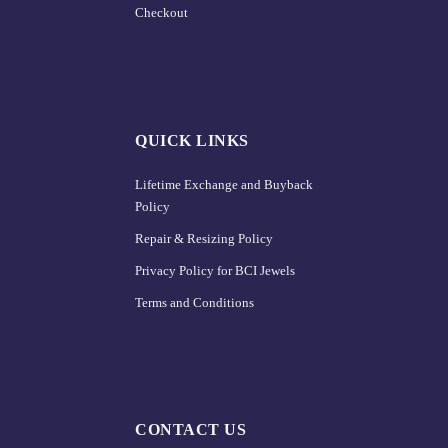
Checkout
QUICK LINKS
Lifetime Exchange and Buyback
Policy
Repair & Resizing Policy​
Privacy Policy for BCI Jewels
Terms and Conditions
CONTACT US