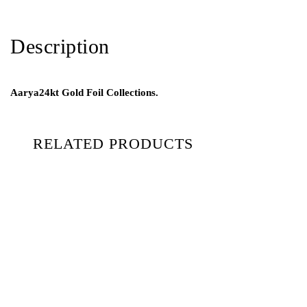
Description
Aarya24kt Gold Foil Collections.
RELATED PRODUCTS