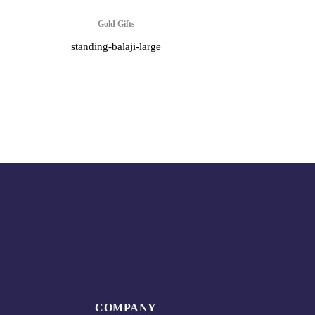
Gold Gifts
standing-balaji-large
COMPANY