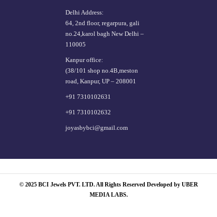
Delhi Address:
64, 2nd floor, regarpura, gali
no.24,karol bagh New Delhi –
110005
Kanpur office:
(38/101 shop no.4B,meston
road, Kanpur, UP – 208001
+91 7310102631
+91 7310102632
joyasbybci@gmail.com
© 2025 BCI Jewels PVT. LTD. All Rights Reserved Developed by UBER
MEDIA LABS.