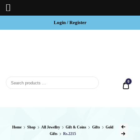
Login / Register
BCI
Jewels
0
Quot
Home
Shop
All Jewellry
Gift & Coins
Gifts
Gold
Gifts
Rs.2215