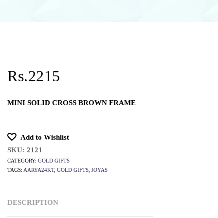
Rs.2215
MINI SOLID CROSS BROWN FRAME
Add to Wishlist
SKU:
2121
CATEGORY:
GOLD GIFTS
TAGS:
AARYA24KT
,
GOLD GIFTS
,
JOYAS
DESCRIPTION