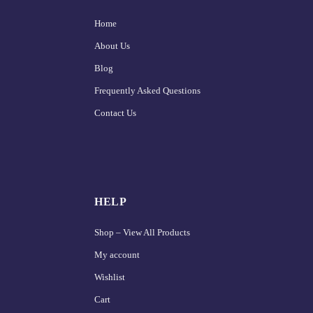
Home
About Us
Blog
Frequently Asked Questions
Contact Us
HELP
Shop – View All Products
My account
Wishlist
Cart