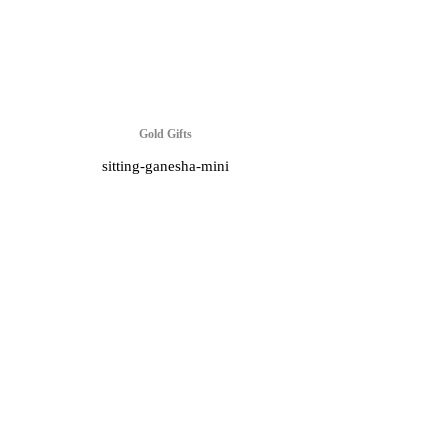
Gold Gifts
sitting-ganesha-mini