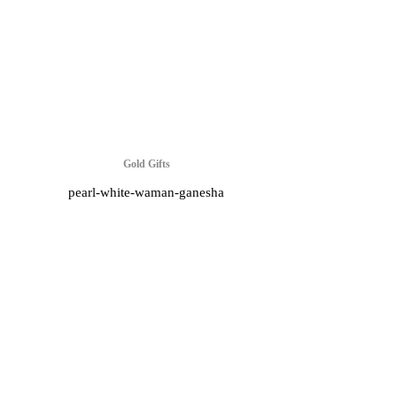
Gold Gifts
pearl-white-waman-ganesha