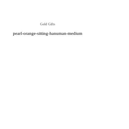
Gold Gifts
pearl-orange-sitting-hanuman-medium