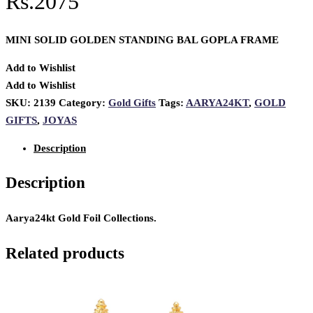
Rs.2075
MINI SOLID GOLDEN STANDING BAL GOPLA FRAME
Add to Wishlist
Add to Wishlist
SKU:
2139
Category:
Gold Gifts
Tags:
AARYA24KT
,
GOLD
GIFTS
,
JOYAS
Description
Description
Aarya24kt Gold Foil Collections.
Related products