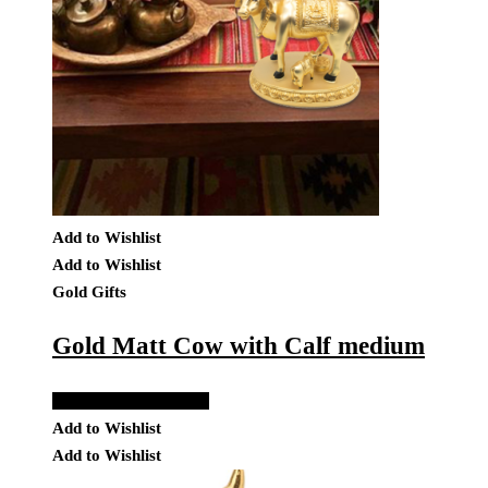
Add to Wishlist
Add to Wishlist
Gold Gifts
Gold Matt Cow with Calf medium
Add to Quote Request
Add to Wishlist
Add to Wishlist