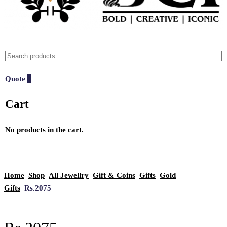
Quote
0
Cart
No products in the cart.
Home
Shop
All Jewellry
Gift & Coins
Gifts
Gold
Gifts
Rs.2075