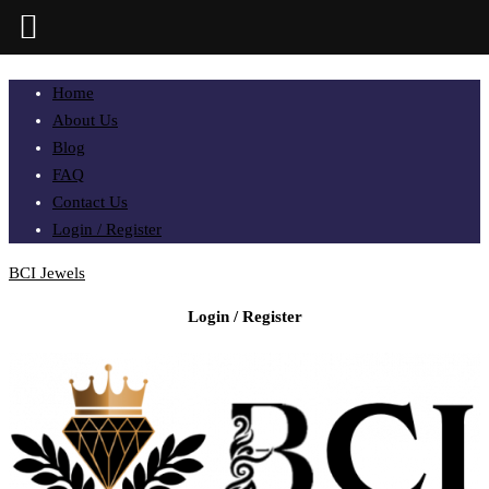
Home
About Us
Blog
FAQ
Contact Us
Login / Register
BCI Jewels
Login / Register