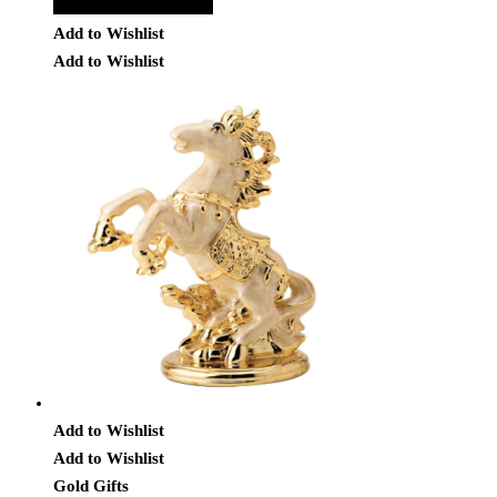
Add to Quote Request
Add to Wishlist
Add to Wishlist
Add to Wishlist
Add to Wishlist
Gold Gifts