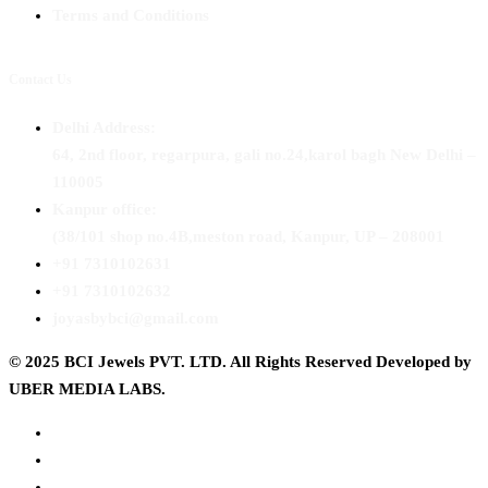
Terms and Conditions
Contact Us
Delhi Address:
64, 2nd floor, regarpura, gali no.24,karol bagh New Delhi –
110005
Kanpur office:
(38/101 shop no.4B,meston road, Kanpur, UP – 208001
+91 7310102631
+91 7310102632
joyasbybci@gmail.com
© 2025 BCI Jewels PVT. LTD. All Rights Reserved Developed by
UBER MEDIA LABS.
Our customer support team is here
to answer your questions. Ask us