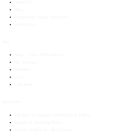
About Us
Blog
Frequently Asked Questions
Contact Us
Help
Shop – View All Products
My account
Wishlist
Cart
Checkout
Quick Links
Lifetime Exchange and Buyback Policy
Repair & Resizing Policy​
Privacy Policy for BCI Jewels