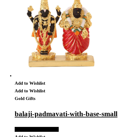
Add to Wishlist
Add to Wishlist
Gold Gifts
balaji-padmavati-with-base-small
Add to Quote Request
Add to Wishlist