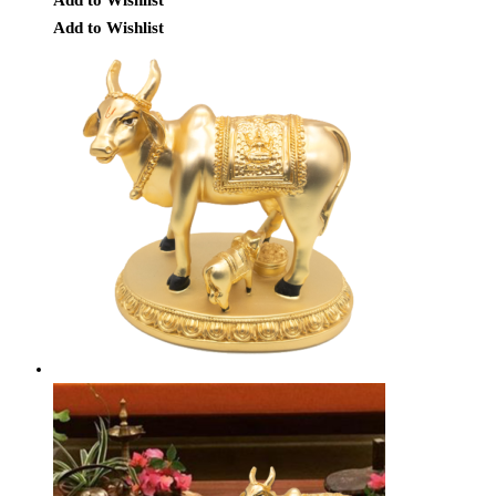
Add to Wishlist