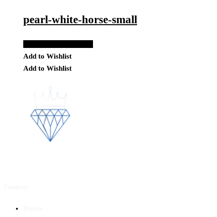
pearl-white-horse-small
Add to Quote Request
Add to Wishlist
Add to Wishlist
Company
Home