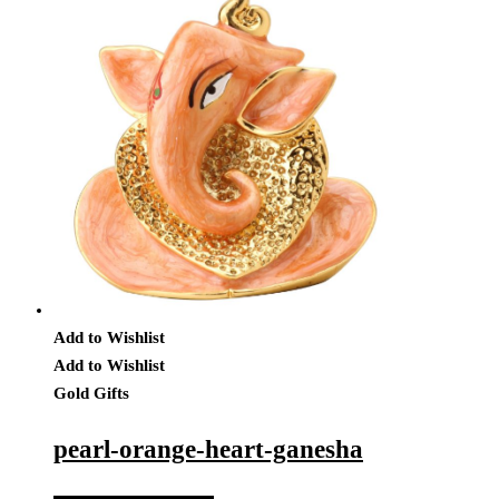
Add to Wishlist
Add to Wishlist
Gold Gifts
pearl-orange-heart-ganesha