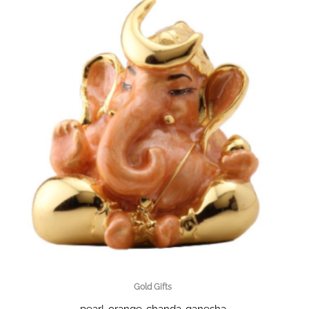
Gold Gifts