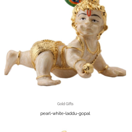
Gold Gifts
pearl-white-laddu-gopal