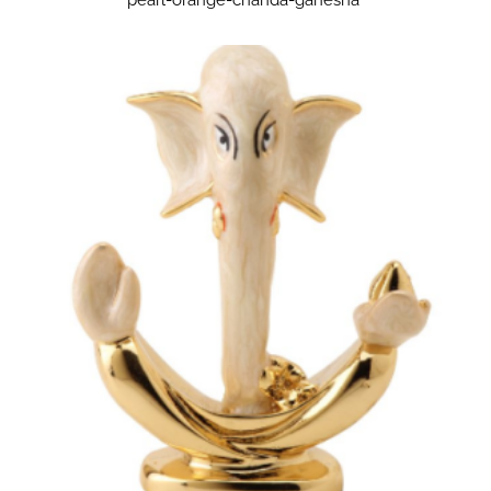
pearl-orange-chanda-ganesha