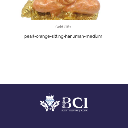
Gold Gifts
pearl-orange-sitting-hanuman-medium