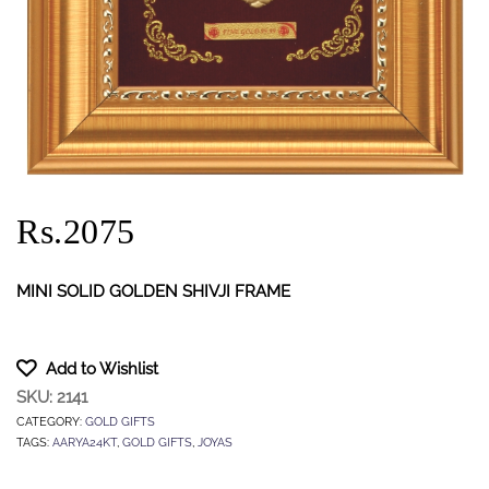
Rs.2075
MINI SOLID GOLDEN SHIVJI FRAME
Add to Wishlist
SKU:
2141
CATEGORY:
GOLD GIFTS
TAGS:
AARYA24KT
,
GOLD GIFTS
,
JOYAS