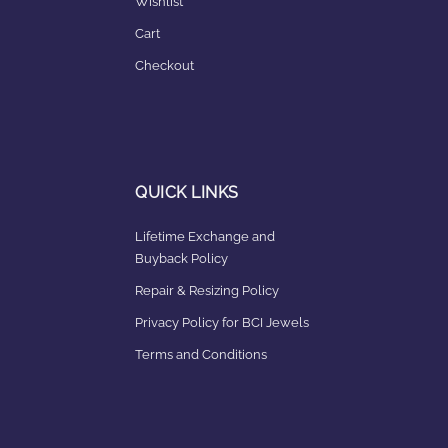
Wishlist
Cart
Checkout
QUICK LINKS
Lifetime Exchange and
Buyback Policy
Repair & Resizing Policy​
Privacy Policy for BCI Jewels
Terms and Conditions