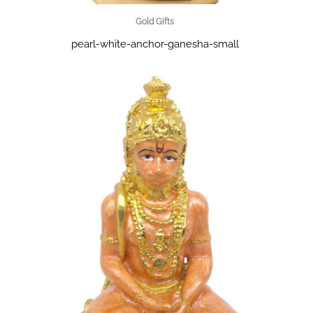
Gold Gifts
pearl-white-anchor-ganesha-small