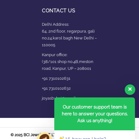
CONTACT US
Delhi Address:
64, 2nd floor, regarpura, gali
no.24,karol bagh New Delhi –
110005
Kanpur office:
(38/101 shop no.4B,meston
road, Kanpur, UP – 208001
+91 7310102631
+91 7310102632
joyasbybci@gmail.com
Our customer support team is
here to answer your questions.
Ask us anything!
© 2025 BCI Jewels PVT. LTD. All Rights Reserved Developed by UBER