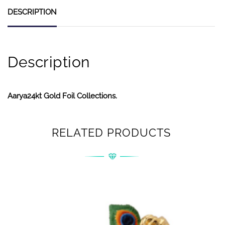
DESCRIPTION
Description
Aarya24kt Gold Foil Collections.
RELATED PRODUCTS