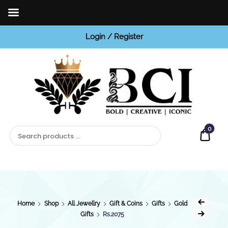
Login / Register
BCI
Jewels
0
Quot
Home
Shop
All Jewellry
Gift & Coins
Gifts
Gold
Gifts
Rs.2075