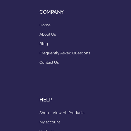
COMPANY
Home
About Us
Blog
Frequently Asked Questions
Contact Us
HELP
Shop – View All Products
My account