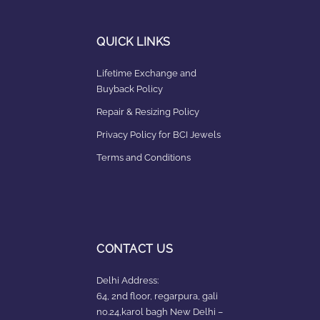
QUICK LINKS
Lifetime Exchange and
Buyback Policy
Repair & Resizing Policy​
Privacy Policy for BCI Jewels
Terms and Conditions
CONTACT US
Delhi Address:
64, 2nd floor, regarpura, gali
no.24,karol bagh New Delhi –