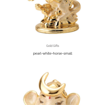
Gold Gifts
pearl-white-horse-small