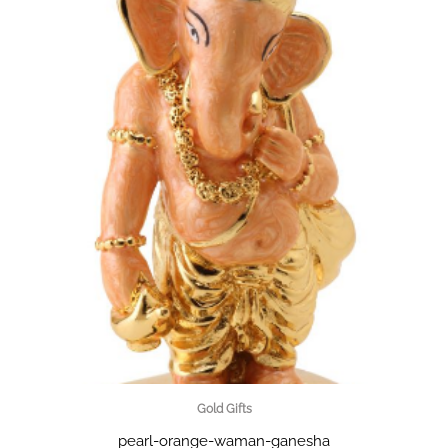
Gold Gifts
pearl-orange-waman-ganesha