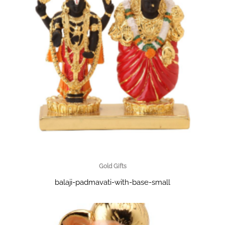
Gold Gifts
balaji-padmavati-with-base-small