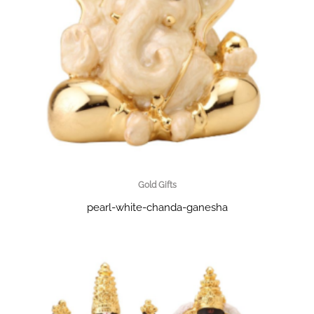
Gold Gifts
pearl-white-chanda-ganesha