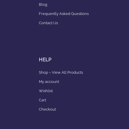
Blog
Frequently Asked Questions
Contact Us
HELP
Shop – View All Products
My account
Wishlist
Cart
Checkout