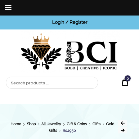
Login / Register
BCI
Jewels
0
Quot
Home
Shop
All Jewellry
Gift & Coins
Gifts
Gold
Gifts
Rs.1950