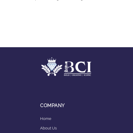
COMPANY
Home
About Us