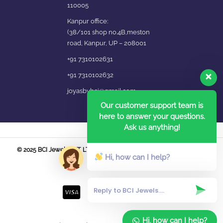
110005
Kanpur office:
(38/101 shop no.4B,meston
road, Kanpur, UP – 208001
+91 7310102631
+91 7310102632
joyasbybci@gmail.com
Our customer support team is
here to answer your questions.
Ask us anything!
© 2025 BCI Jewels PVT. LTD. All Rights Reserved Developed by UBER
Hi, how can I help?
MEDIA LABS.
Hi, how can I help?