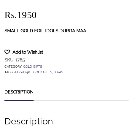
Rs.1950
SMALL GOLD FOIL IDOLS DURGA MAA
Add to Wishlist
SKU:
1765
CATEGORY:
GOLD GIFTS
TAGS:
AARYA24KT
,
GOLD GIFTS
,
JOYAS
DESCRIPTION
Description