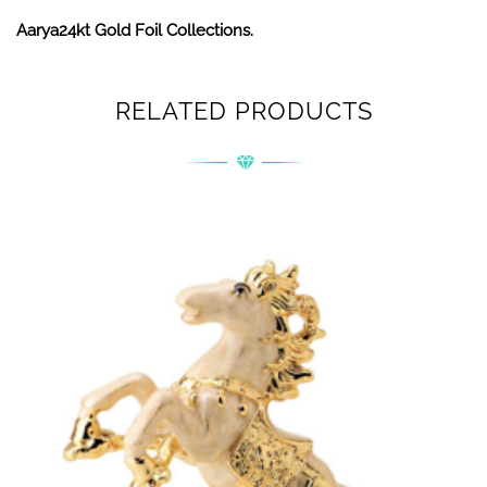
Aarya24kt Gold Foil Collections.
RELATED PRODUCTS