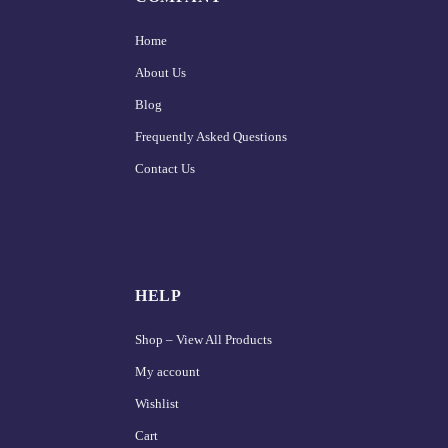
Home
About Us
Blog
Frequently Asked Questions
Contact Us
HELP
Shop – View All Products
My account
Wishlist
Cart