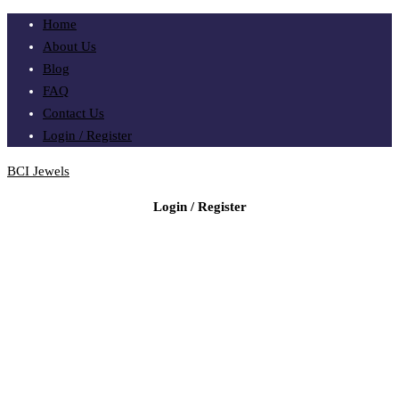
Home
About Us
Blog
FAQ
Contact Us
Login / Register
BCI Jewels
Login / Register