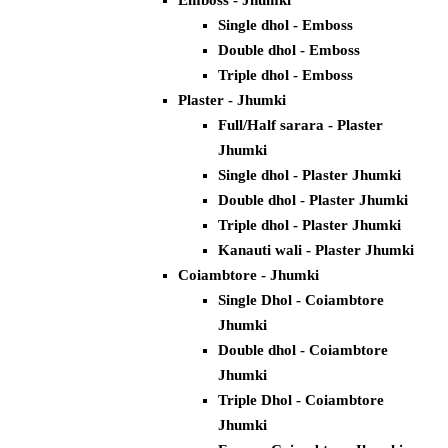
Emboss - Jhumki
Single dhol - Emboss
Double dhol - Emboss
Triple dhol - Emboss
Plaster - Jhumki
Full/Half sarara - Plaster
Jhumki
Single dhol - Plaster Jhumki
Double dhol - Plaster Jhumki
Triple dhol - Plaster Jhumki
Kanauti wali - Plaster Jhumki
Coiambtore - Jhumki
Single Dhol - Coiambtore
Jhumki
Double dhol - Coiambtore
Jhumki
Triple Dhol - Coiambtore
Jhumki