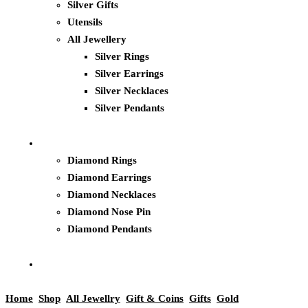
Silver Gifts
Utensils
All Jewellery
Silver Rings
Silver Earrings
Silver Necklaces
Silver Pendants
Diamond Rings
Diamond Earrings
Diamond Necklaces
Diamond Nose Pin
Diamond Pendants
Home
Shop
All Jewellry
Gift & Coins
Gifts
Gold