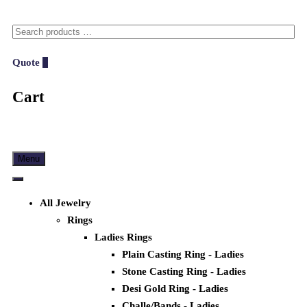
Quote
0
Cart
Menu
All Jewelry
Rings
Ladies Rings
Plain Casting Ring - Ladies
Stone Casting Ring - Ladies
Desi Gold Ring - Ladies
Challe/Bands - Ladies