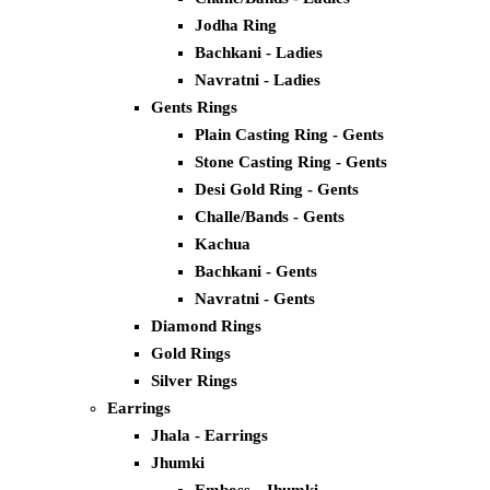
Jodha Ring
Bachkani - Ladies
Navratni - Ladies
Gents Rings
Plain Casting Ring - Gents
Stone Casting Ring - Gents
Desi Gold Ring - Gents
Challe/Bands - Gents
Kachua
Bachkani - Gents
Navratni - Gents
Diamond Rings
Gold Rings
Silver Rings
Earrings
Jhala - Earrings
Jhumki