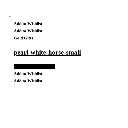
Add to Wishlist
Add to Wishlist
Gold Gifts
pearl-white-horse-small
Add to Quote Request
Add to Wishlist
Add to Wishlist