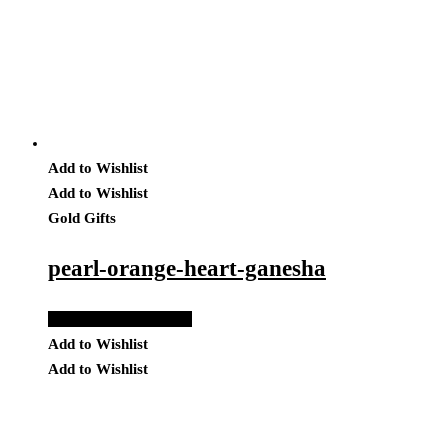
Add to Wishlist
Add to Wishlist
Gold Gifts
pearl-orange-heart-ganesha
Add to Quote Request
Add to Wishlist
Add to Wishlist