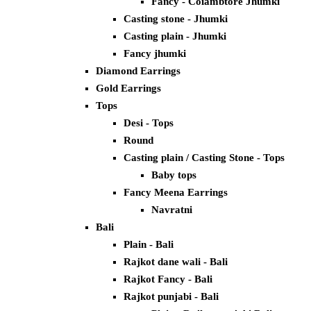
Fancy - Coiambtore Jhumki
Casting stone - Jhumki
Casting plain - Jhumki
Fancy jhumki
Diamond Earrings
Gold Earrings
Tops
Desi - Tops
Round
Casting plain / Casting Stone - Tops
Baby tops
Fancy Meena Earrings
Navratni
Bali
Plain - Bali
Rajkot dane wali - Bali
Rajkot Fancy - Bali
Rajkot punjabi - Bali