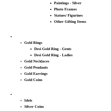
Paintings - Silver
Photo Frames
Statues/ Figurines
Other Gifting Items
Gold Rings
Desi Gold Ring - Gents
Desi Gold Ring - Ladies
Gold Necklaces
Gold Pendants
Gold Earrings
Gold Coins
Idols
Silver Coins