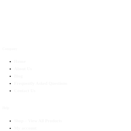
Company
Home
About Us
Blog
Frequently Asked Questions
Contact Us
Help
Shop – View All Products
My account