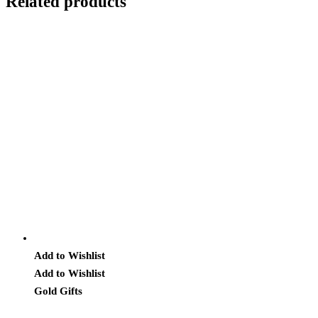
Related products
Add to Wishlist
Add to Wishlist
Gold Gifts