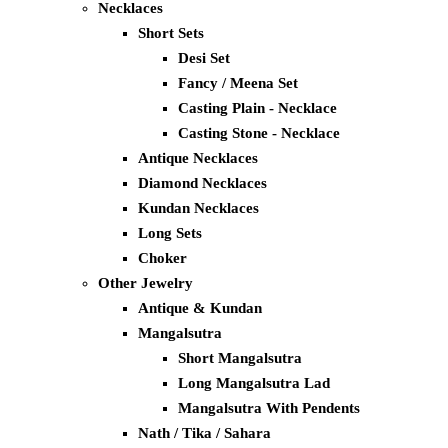
Necklaces
Short Sets
Desi Set
Fancy / Meena Set
Casting Plain - Necklace
Casting Stone - Necklace
Antique Necklaces
Diamond Necklaces
Kundan Necklaces
Long Sets
Choker
Other Jewelry
Antique & Kundan
Mangalsutra
Short Mangalsutra
Long Mangalsutra Lad
Mangalsutra With Pendents
Nath / Tika / Sahara