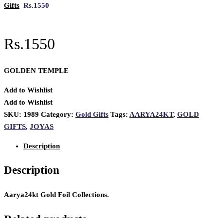
Gifts
Rs.1550
Rs.1550
GOLDEN TEMPLE
Add to Wishlist
Add to Wishlist
SKU:
1989
Category:
Gold Gifts
Tags:
AARYA24KT
,
GOLD
GIFTS
,
JOYAS
Description
Description
Aarya24kt Gold Foil Collections.