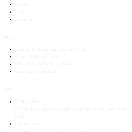
Wishlist
Cart
Checkout
Quick Links
Lifetime Exchange and Buyback Policy
Repair & Resizing Policy​
Privacy Policy for BCI Jewels
Terms and Conditions
Contact Us
Delhi Address:
64, 2nd floor, regarpura, gali no.24,karol bagh New Delhi –
110005
Kanpur office:
(38/101 shop no.4B,meston road, Kanpur, UP – 208001