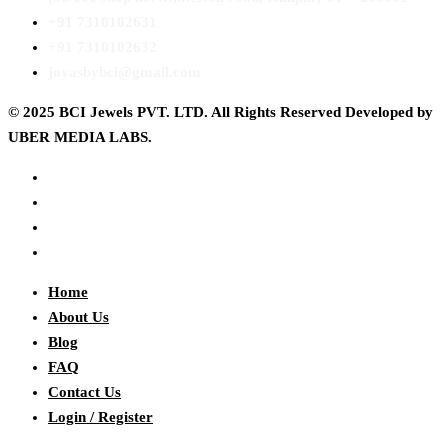
+91 7310102631
+91 7310102632
joyasbybci@gmail.com
© 2025 BCI Jewels PVT. LTD. All Rights Reserved Developed by
UBER MEDIA LABS.
Home
About Us
Blog
FAQ
Contact Us
Login / Register