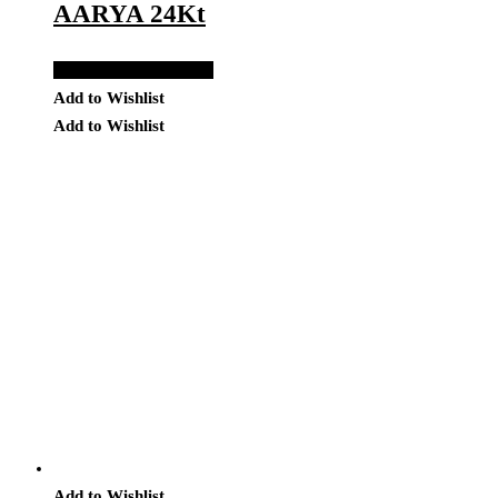
AARYA 24Kt
Add to Quote Request
Add to Wishlist
Add to Wishlist
Add to Wishlist