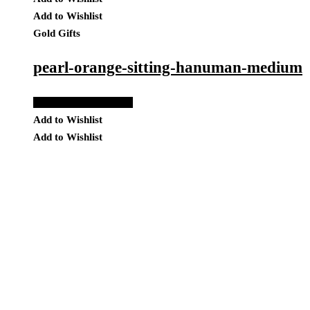
Add to Wishlist
Gold Gifts
pearl-orange-sitting-hanuman-medium
Add to Quote Request
Add to Wishlist
Add to Wishlist