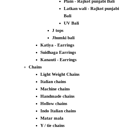
Plain - Rajkot punjabi Bali
Latkan wali - Rajkot punjabi
Bali
UV Bali
J tops
Jhumki bali
Katiya - Earrings
Suidhaga Earrings
Kanauti - Earrings
Chains
Light Weight Chains
Italian chains
Machine chains
Handmade chains
Hollow chains
Indo Italian chains
Matar mala
Y / tie chains