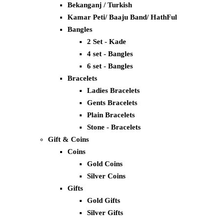
Bekanganj / Turkish
Kamar Peti/ Baaju Band/ HathFul
Bangles
2 Set - Kade
4 set - Bangles
6 set - Bangles
Bracelets
Ladies Bracelets
Gents Bracelets
Plain Bracelets
Stone - Bracelets
Gift & Coins
Coins
Gold Coins
Silver Coins
Gifts
Gold Gifts
Silver Gifts