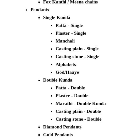
Fox Kanthi / Meena chains
Pendants
Single Kunda
Patta - Single
Plaster - Single
Manchali
Casting plain - Single
Casting stone - Single
Alphabets
God/Haaye
Double Kunda
Patta - Double
Plaster - Double
Marathi - Double Kunda
Casting plain - Double
Casting stone - Double
Diamond Pendants
Gold Pendants