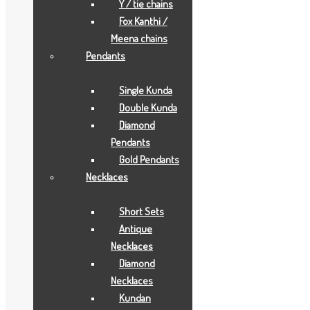
Y / tie chains
GIFTS
,
JOYAS
Fox Kanthi /
Meena chains
Description
Pendants
Description
Single Kunda
Double Kunda
Aarya24kt Gold Foil Collections.
Diamond
Pendants
Related products
Gold Pendants
Necklaces
Short Sets
Antique
Necklaces
Diamond
Necklaces
Kundan