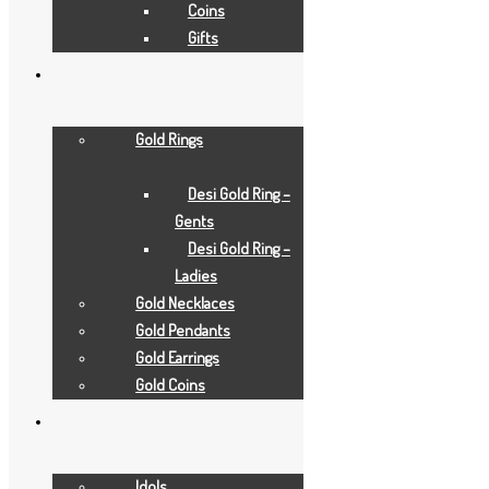
Coins
Gifts
Gold Rings
Desi Gold Ring –
Gents
Add to Wishlist
Desi Gold Ring –
Add to Wishlist
Ladies
Gold Gifts
Gold Necklaces
tirupati-balaji
Gold Pendants
Gold Earrings
Gold Coins
Add to Quote Request
Add to Wishlist
Add to Wishlist
Idols