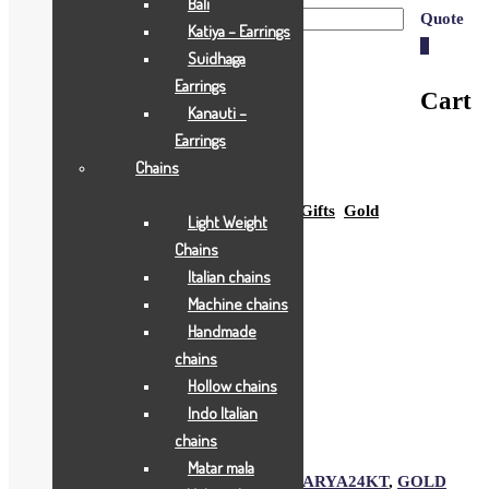
Bali
Quote
Katiya – Earrings
0
Suidhaga
Earrings
Cart
Kanauti –
Earrings
Chains
Home
Shop
All Jewellry
Gift & Coins
Gifts
Gold
Light Weight
Gifts
Rs.1550
Chains
Italian chains
Machine chains
Rs.1550
Handmade
chains
YAMUNA JI
Hollow chains
Indo Italian
Add to Wishlist
chains
Add to Wishlist
Matar mala
SKU:
1991
Category:
Gold Gifts
Tags:
AARYA24KT
,
GOLD