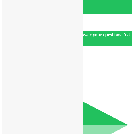
Our customer support team is here to answer your questions. Ask
us anything!
👋 Hi, how can I help?