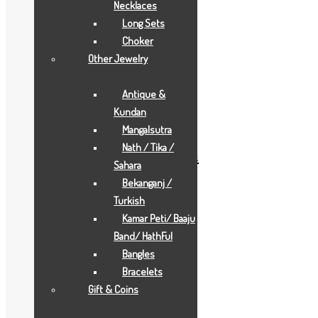
Necklaces
Long Sets
Choker
Other Jewelry
Add to Wishlist
Antique &
Add to Wishlist
Kundan
Gold Gifts
Mangalsutra
Nath / Tika /
pearl-white-durga-maa
Sahara
Bekanganj /
Add to Quote Request
Turkish
Add to Wishlist
Kamar Peti/ Baaju
Add to Wishlist
Band/ HathFul
Bangles
Bracelets
Gift & Coins