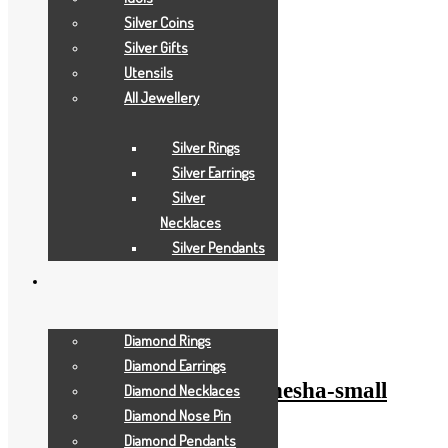
Silver Coins
Silver Gifts
Utensils
All Jewellery
Silver Rings
Silver Earrings
Silver
Necklaces
Silver Pendants
Add to Wishlist
Add to Wishlist
Diamond Rings
Gold Gifts
Diamond Earrings
pearl-white-anchor-ganesha-small
Diamond Necklaces
Diamond Nose Pin
Diamond Pendants
Add to Quote Request