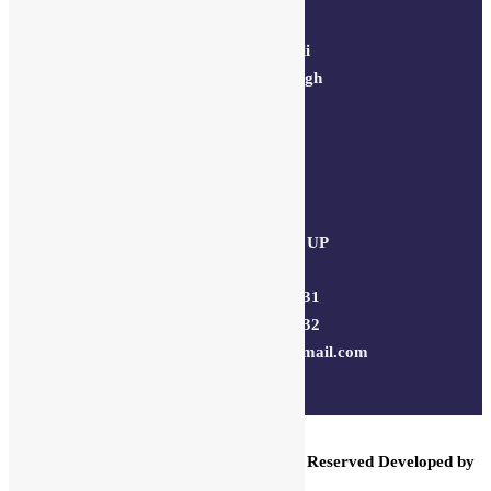
64, 2nd floor,
regarpura, gali
no.24,karol bagh
New Delhi –
110005
Kanpur office:
(38/101 shop
no.4B,meston
road, Kanpur, UP
– 208001
+91 7310102631
+91 7310102632
joyasbybci@gmail.com
© 2025 BCI Jewels PVT. LTD. All Rights Reserved Developed by
UBER MEDIA LABS.