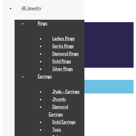
All Jewelry
Rings
Home
About Us
Ladies Rings
Blog
Gents Rings
FAQ
Diamond Rings
Contact Us
Gold Rings
Login / Register
Silver Rings
BCI Jewels
Earrings
Login / Register
Jhala – Earrings
Jhumki
Diamond
Earrings
Gold Earrings
Tops