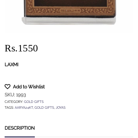
Rs.1550
LAXMI
Add to Wishlist
SKU:
1993
CATEGORY:
GOLD GIFTS
TAGS:
AARYA24KT
,
GOLD GIFTS
,
JOYAS
DESCRIPTION