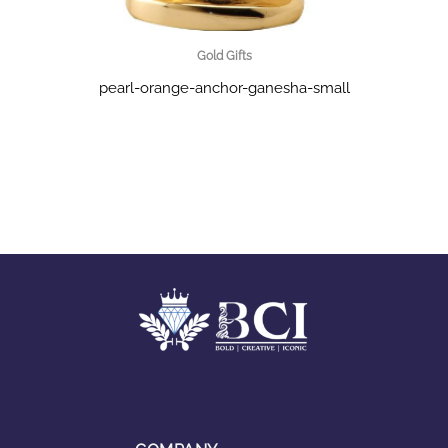
Gold Gifts
pearl-orange-anchor-ganesha-small