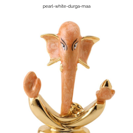
pearl-white-durga-maa