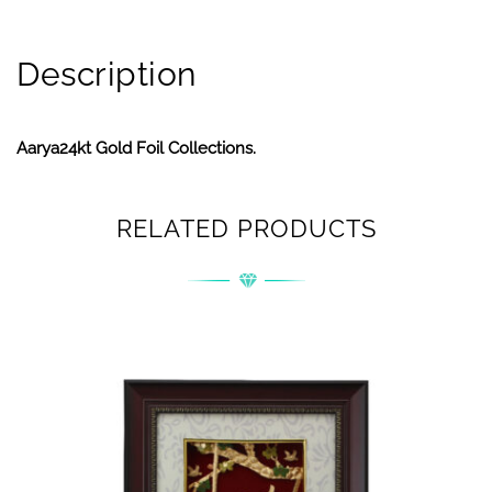
Description
Aarya24kt Gold Foil Collections.
RELATED PRODUCTS