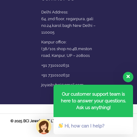
Delhi Address:
64, 2nd floor, regarpura, gali
no.24,karol bagh New Delhi –
110005
Kanpur office:
(38/101 shop no.4B,meston
road, Kanpur, UP – 208001
+91 7310102631
+91 7310102632
joyasbybci@gmail.com
Our customer support team is
here to answer your questions.
Ask us anything!
© 2025 BCI Jewels PVT. LTD. All Rights Reserved Developed by UBER
Hi, how can I help?
MEDIA LABS.