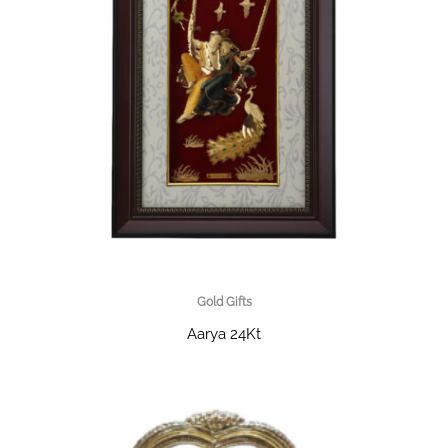
Gold Gifts
Aarya 24Kt