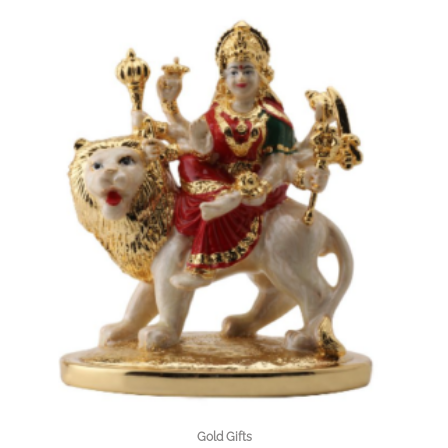
Gold Gifts