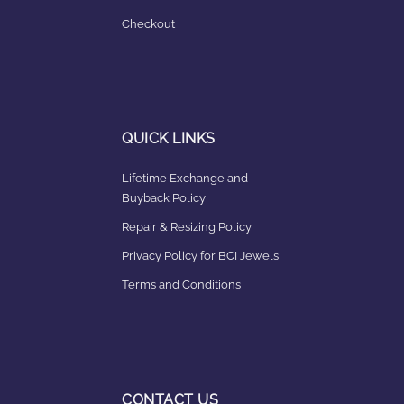
Checkout
QUICK LINKS
Lifetime Exchange and
Buyback Policy
Repair & Resizing Policy​
Privacy Policy for BCI Jewels
Terms and Conditions
CONTACT US