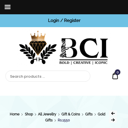
Login / Register
BCI
Jewels
0
Quot
Home
Shop
All Jewellry
Gift & Coins
Gifts
Gold
Gifts
Rs.1550