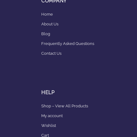
COMPANY
Home
About Us
Blog
Frequently Asked Questions
Contact Us
HELP
Shop – View All Products
My account
Wishlist
Cart