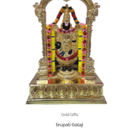
Gold Gifts
tirupati-balaji