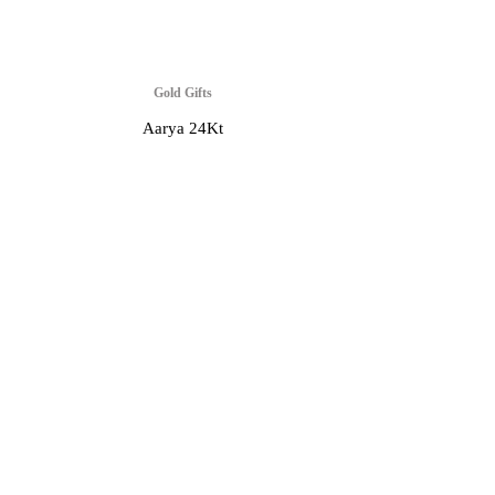
Gold Gifts
Aarya 24Kt