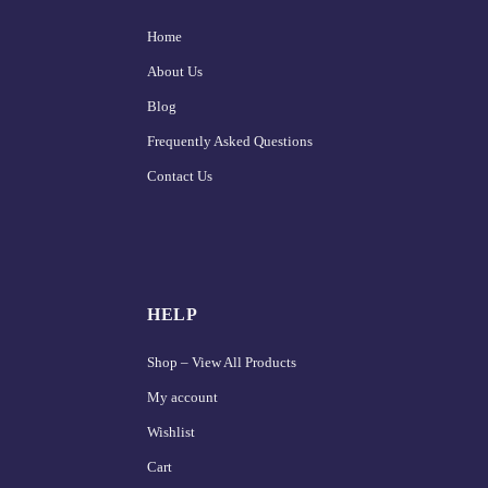
Home
About Us
Blog
Frequently Asked Questions
Contact Us
HELP
Shop – View All Products
My account
Wishlist
Cart