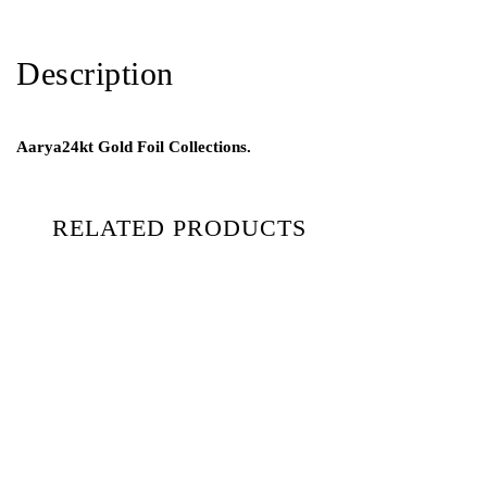
Description
Aarya24kt Gold Foil Collections.
RELATED PRODUCTS