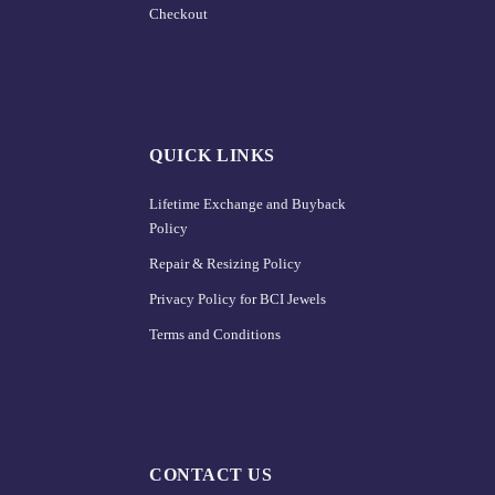
Checkout
QUICK LINKS
Lifetime Exchange and Buyback
Policy
Repair & Resizing Policy​
Privacy Policy for BCI Jewels
Terms and Conditions
CONTACT US