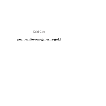
Gold Gifts
pearl-white-om-ganesha-gold