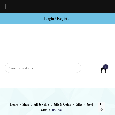
Login / Register
BCI
Jewels
0
Quot
Home
Shop
All Jewellry
Gift & Coins
Gifts
Gold
Gifts
Rs.1550