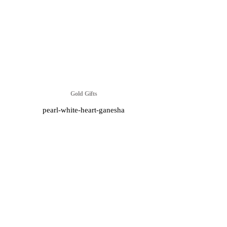
Gold Gifts
pearl-white-heart-ganesha