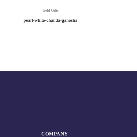
Gold Gifts
pearl-white-chanda-ganesha
COMPANY