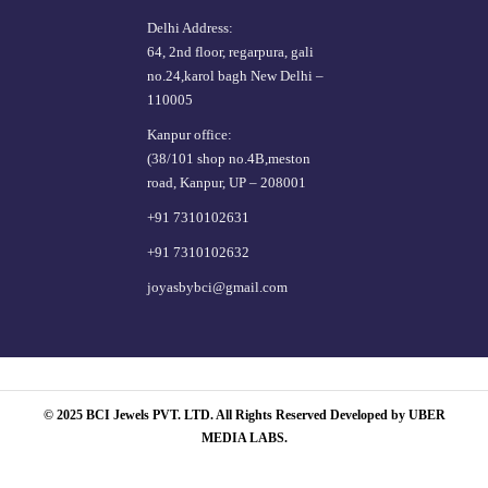
Delhi Address:
64, 2nd floor, regarpura, gali
no.24,karol bagh New Delhi –
110005
Kanpur office:
(38/101 shop no.4B,meston
road, Kanpur, UP – 208001
+91 7310102631
+91 7310102632
joyasbybci@gmail.com
© 2025 BCI Jewels PVT. LTD. All Rights Reserved Developed by UBER
MEDIA LABS.