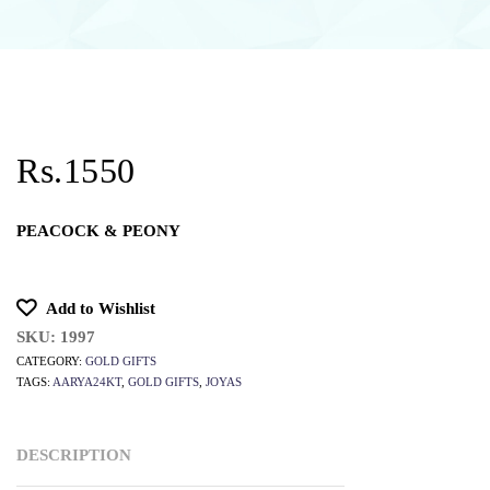
Rs.1550
PEACOCK & PEONY
Add to Wishlist
SKU:
1997
CATEGORY:
GOLD GIFTS
TAGS:
AARYA24KT
,
GOLD GIFTS
,
JOYAS
DESCRIPTION