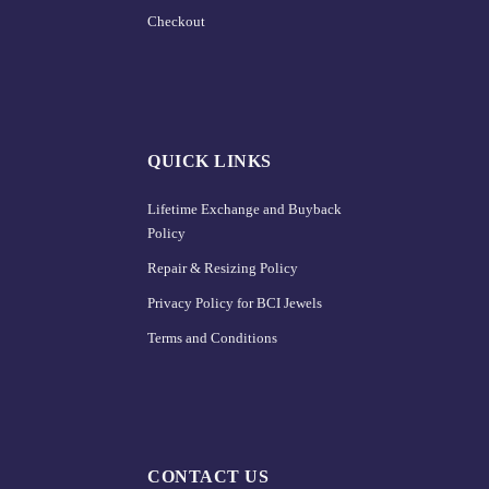
Checkout
QUICK LINKS
Lifetime Exchange and Buyback
Policy
Repair & Resizing Policy​
Privacy Policy for BCI Jewels
Terms and Conditions
CONTACT US