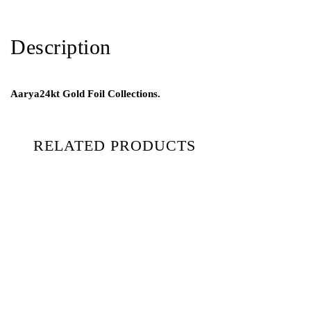
Description
Aarya24kt Gold Foil Collections.
RELATED PRODUCTS