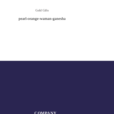
Gold Gifts
pearl-orange-waman-ganesha
COMPANY