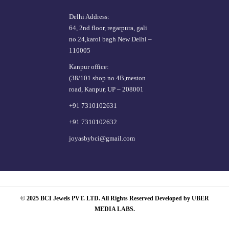
Delhi Address:
64, 2nd floor, regarpura, gali
no.24,karol bagh New Delhi –
110005
Kanpur office:
(38/101 shop no.4B,meston
road, Kanpur, UP – 208001
+91 7310102631
+91 7310102632
joyasbybci@gmail.com
© 2025 BCI Jewels PVT. LTD. All Rights Reserved Developed by UBER
MEDIA LABS.