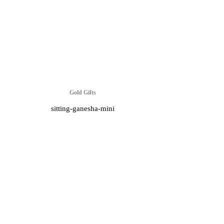
Gold Gifts
sitting-ganesha-mini