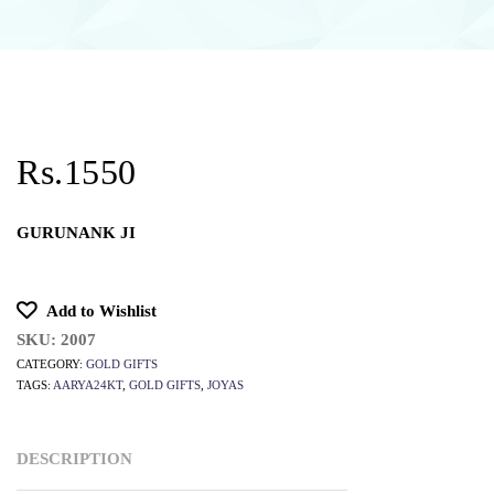
Rs.1550
GURUNANK JI
Add to Wishlist
SKU:
2007
CATEGORY:
GOLD GIFTS
TAGS:
AARYA24KT
,
GOLD GIFTS
,
JOYAS
DESCRIPTION