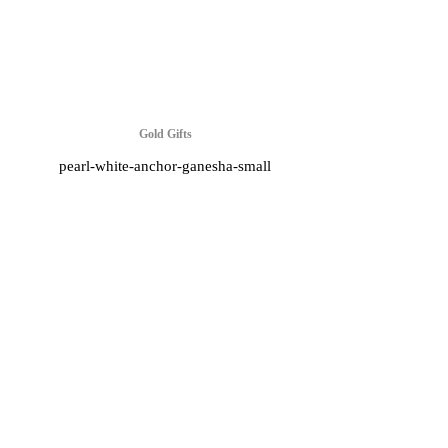
Gold Gifts
pearl-white-anchor-ganesha-small