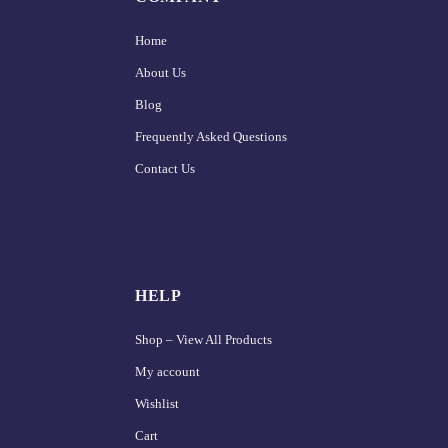
Home
About Us
Blog
Frequently Asked Questions
Contact Us
HELP
Shop – View All Products
My account
Wishlist
Cart