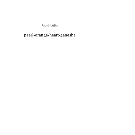
Gold Gifts
pearl-orange-heart-ganesha