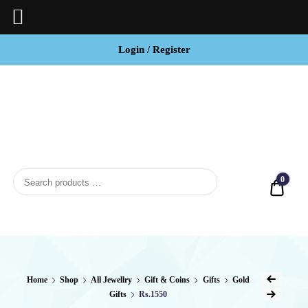
Login / Register
BCI
Jewels
0
Quot
Home
Shop
All Jewellry
Gift & Coins
Gifts
Gold
Gifts
Rs.1550