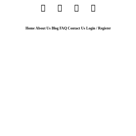
Home
About Us
Blog
FAQ
Contact Us
Login / Register