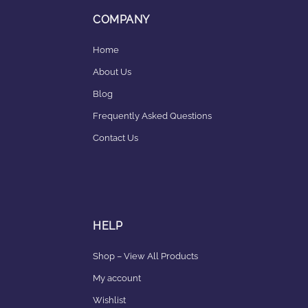
COMPANY
Home
About Us
Blog
Frequently Asked Questions
Contact Us
HELP
Shop – View All Products
My account
Wishlist