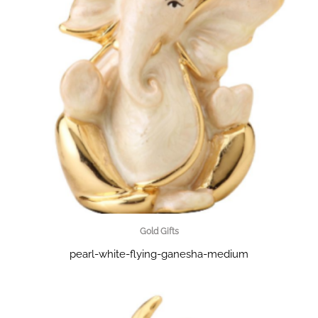
Gold Gifts
pearl-white-flying-ganesha-medium