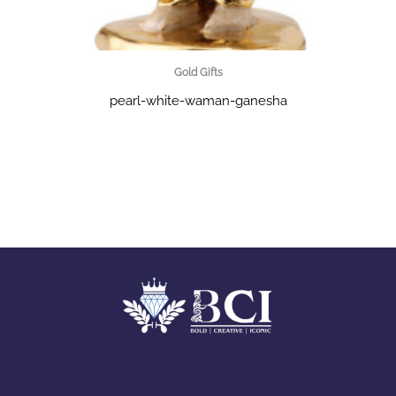
Gold Gifts
pearl-white-waman-ganesha