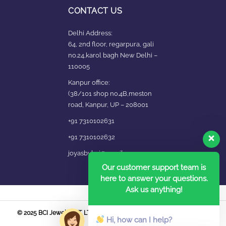
CONTACT US
Delhi Address:
64, 2nd floor, regarpura, gali
no.24,karol bagh New Delhi –
110005
Kanpur office:
(38/101 shop no.4B,meston
road, Kanpur, UP – 208001
+91 7310102631
+91 7310102632
joyasbybci@gmail.com
Our customer support team is
here to answer your questions.
Ask us anything!
© 2025 BCI Jewels PVT. LTD. All Rights Reserved Developed by UBER
Hi, how can I help?
MEDIA LABS.