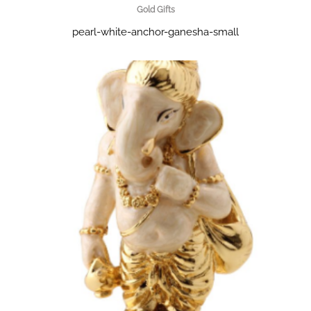
Gold Gifts
pearl-white-anchor-ganesha-small