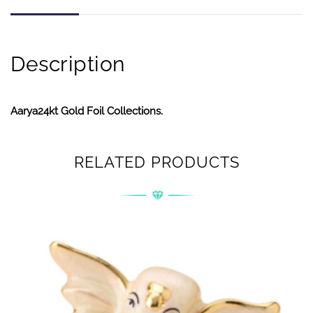
Description
Aarya24kt Gold Foil Collections.
RELATED PRODUCTS