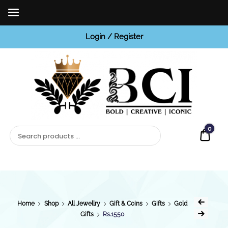
Login / Register
BCI
Jewels
0
Quot
Home
Shop
All Jewellry
Gift & Coins
Gifts
Gold
Gifts
Rs.1550