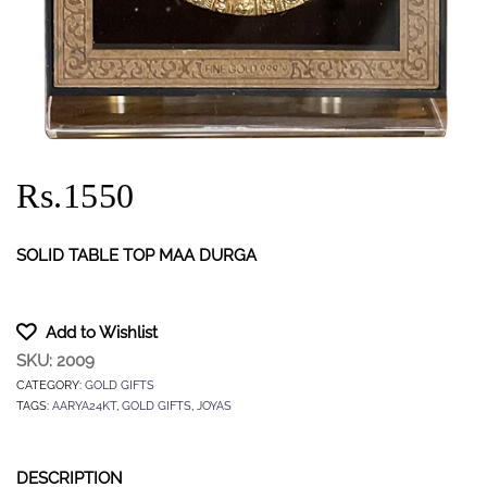
Rs.1550
SOLID TABLE TOP MAA DURGA
Add to Wishlist
SKU:
2009
CATEGORY:
GOLD GIFTS
TAGS:
AARYA24KT
,
GOLD GIFTS
,
JOYAS
DESCRIPTION