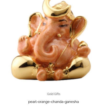
Gold Gifts
pearl-orange-chanda-ganesha