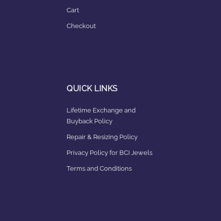
Cart
Checkout
QUICK LINKS
Lifetime Exchange and
Buyback Policy
Repair & Resizing Policy​
Privacy Policy for BCI Jewels
Terms and Conditions