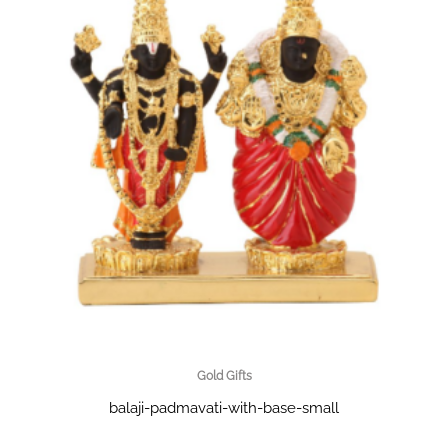
Gold Gifts
balaji-padmavati-with-base-small