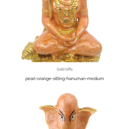
Gold Gifts
pearl-orange-sitting-hanuman-medium