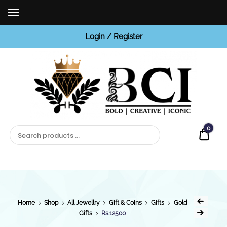
Login / Register
BCI
Jewels
0
Quot
Home
Shop
All Jewellry
Gift & Coins
Gifts
Gold
Gifts
Rs.12500