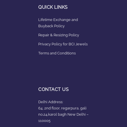
QUICK LINKS
Lifetime Exchange and
Buyback Policy
Repair & Resizing Policy​
Privacy Policy for BCI Jewels
Terms and Conditions
CONTACT US
Delhi Address:
64, 2nd floor, regarpura, gali
no.24,karol bagh New Delhi –
110005