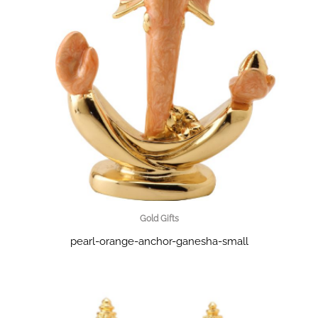
Gold Gifts
pearl-orange-anchor-ganesha-small