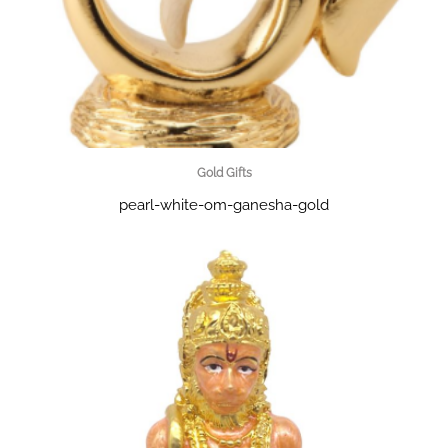
Gold Gifts
pearl-white-om-ganesha-gold