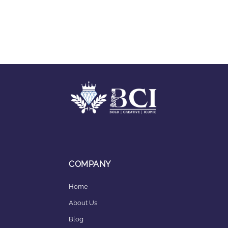
COMPANY
Home
About Us
Blog