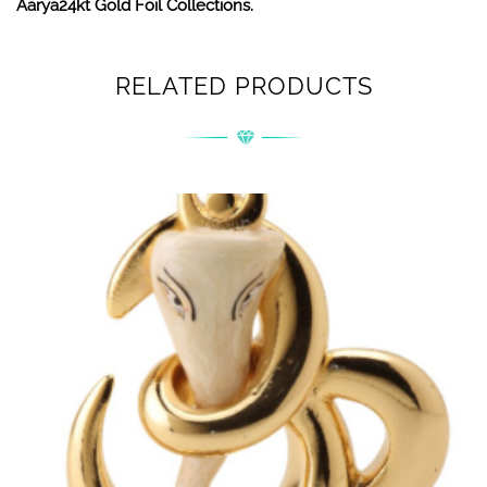
Aarya24kt Gold Foil Collections.
RELATED PRODUCTS