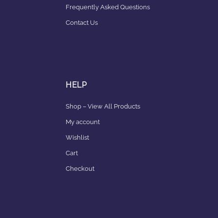
Frequently Asked Questions
Contact Us
HELP
Shop – View All Products
My account
Wishlist
Cart
Checkout