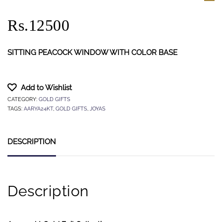
Rs.12500
SITTING PEACOCK WINDOW WITH COLOR BASE
Add to Wishlist
CATEGORY:
GOLD GIFTS
TAGS:
AARYA24KT
,
GOLD GIFTS
,
JOYAS
DESCRIPTION
Description