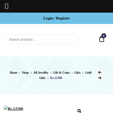
Login / Register
BCI
Jewels
0
Quot
Home
Shop
All Jewellry
Gift & Coins
Gifts
Gold
Gifts
Rs.12500