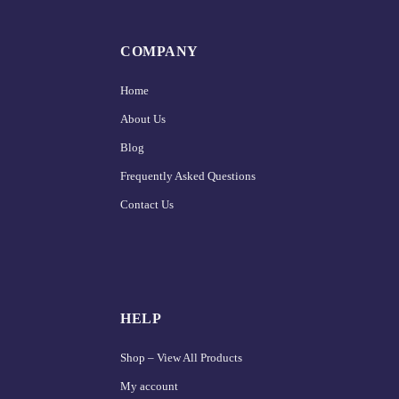
COMPANY
Home
About Us
Blog
Frequently Asked Questions
Contact Us
HELP
Shop – View All Products
My account