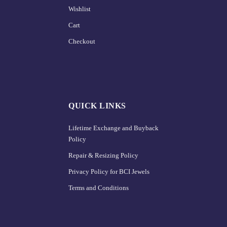
Wishlist
Cart
Checkout
QUICK LINKS
Lifetime Exchange and Buyback
Policy
Repair & Resizing Policy​
Privacy Policy for BCI Jewels
Terms and Conditions