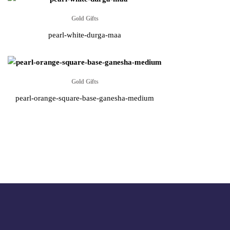
Gold Gifts
pearl-white-durga-maa
Gold Gifts
pearl-orange-square-base-ganesha-medium