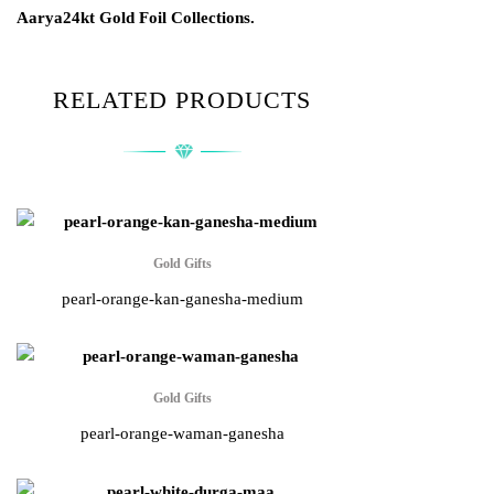
Aarya24kt Gold Foil Collections.
RELATED PRODUCTS
Gold Gifts
pearl-orange-kan-ganesha-medium
Gold Gifts
pearl-orange-waman-ganesha