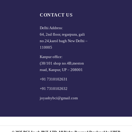
CONTACT US
Delhi Address:
64, 2nd floor, regarpura, gali
no.24,karol bagh New Delhi –
110005
Kanpur office:
(38/101 shop no.4B,meston
road, Kanpur, UP – 208001
+91 7310102631
+91 7310102632
joyasbybci@gmail.com