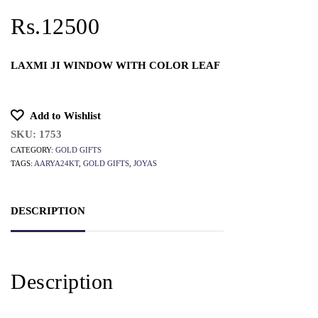
Rs.12500
LAXMI JI WINDOW WITH COLOR LEAF
Add to Wishlist
SKU:
1753
CATEGORY:
GOLD GIFTS
TAGS:
AARYA24KT
,
GOLD GIFTS
,
JOYAS
DESCRIPTION
Description