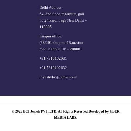
Delhi Address:
64, 2nd floor, regarpura, gali
no.24,karol bagh New Delhi –
110005
Kanpur office:
(38/101 shop no.4B,meston
road, Kanpur, UP – 208001
+91 7310102631
+91 7310102632
joyasbybci@gmail.com
© 2025 BCI Jewels PVT. LTD. All Rights Reserved Developed by UBER
MEDIA LABS.