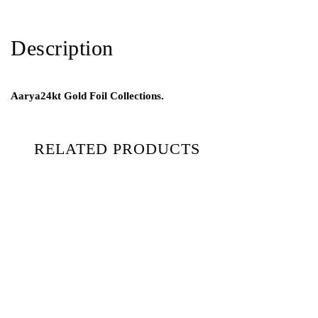
Description
Aarya24kt Gold Foil Collections.
RELATED PRODUCTS