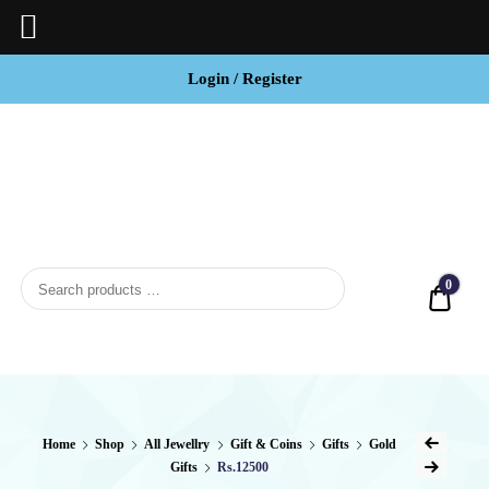
Login / Register
BCI
Jewels
0
Quot
Home
Shop
All Jewellry
Gift & Coins
Gifts
Gold
Gifts
Rs.12500