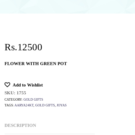
Rs.12500
FLOWER WITH GREEN POT
Add to Wishlist
SKU:
1755
CATEGORY:
GOLD GIFTS
TAGS:
AARYA24KT
,
GOLD GIFTS
,
JOYAS
DESCRIPTION