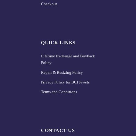
Checkout
QUICK LINKS
Lifetime Exchange and Buyback
Policy
Repair & Resizing Policy​
Privacy Policy for BCI Jewels
Terms and Conditions
CONTACT US