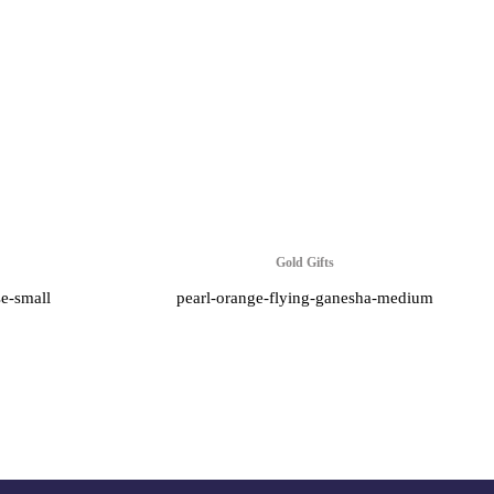
Gold Gifts
se-small
pearl-orange-flying-ganesha-medium