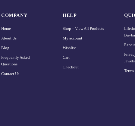
COMPANY
HELP
QUI
Home
Shop – View All Products
Lifet
Buyba
About Us
My account
Repair
Blog
Wishlist
Privac
Frequently Asked
Cart
Jewels
Questions
Checkout
Terms 
Contact Us