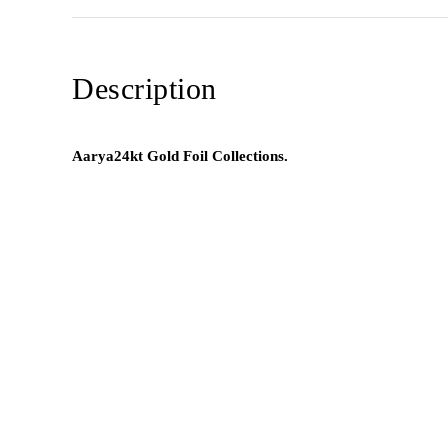
Description
Aarya24kt Gold Foil Collections.