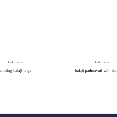
Gold Gifts
Gold Gifts
tanding-balaji-large
balaji-padmavati-with-ba