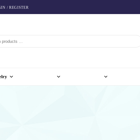
IN / REGISTER
elry