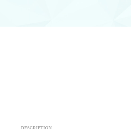
DESCRIPTION