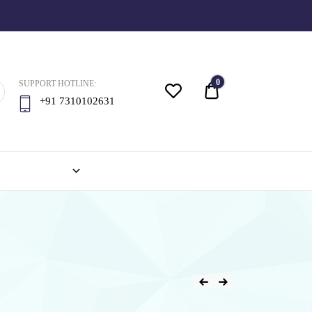
0
SUPPORT HOTLINE:
Quote
+91 7310102631