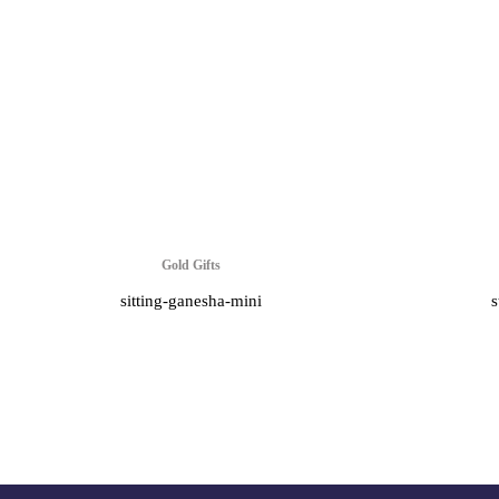
Gold Gifts
sitting-ganesha-mini
s