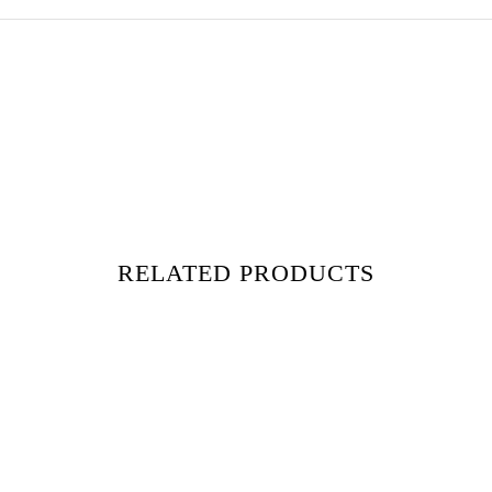
RELATED PRODUCTS