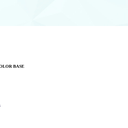
OLOR BASE
S