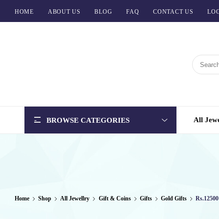
HOME
ABOUT US
BLOG
FAQ
CONTACT US
LOG
BCI
Jewels
All Jew
BROWSE CATEGORIES
Home
Shop
All Jewellry
Gift & Coins
Gifts
Gold Gifts
Rs.12500