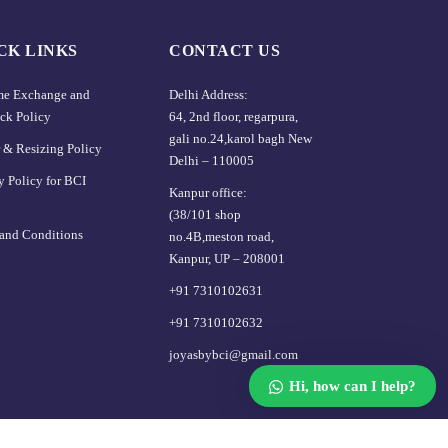
CK LINKS
CONTACT US
ime Exchange and
Delhi Address:
ck Policy
64, 2nd floor, regarpura,
gali no.24,karol bagh New
 & Resizing Policy​
Delhi – 110005
y Policy for BCI
Kanpur office:
(38/101 shop
and Conditions
no.4B,meston road,
Kanpur, UP – 208001
+91 7310102631
+91 7310102632
joyasbybci@gmail.com
Hi, how can I help?