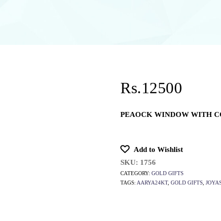
Rs.12500
PEAOCK WINDOW WITH C
Add to Wishlist
SKU:
1756
CATEGORY:
GOLD GIFTS
TAGS:
AARYA24KT
,
GOLD GIFTS
,
JOYA