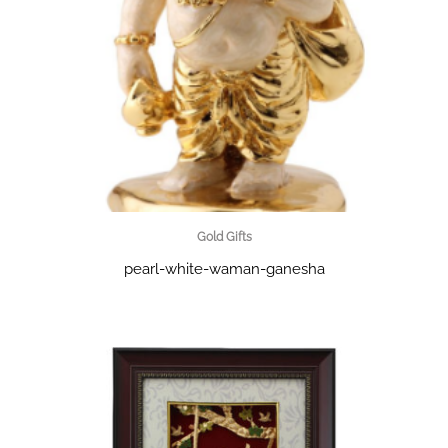
Gold Gifts
pearl-white-waman-ganesha