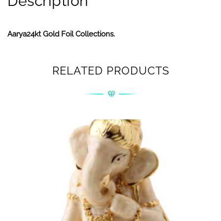
Description
Aarya24kt Gold Foil Collections.
RELATED PRODUCTS