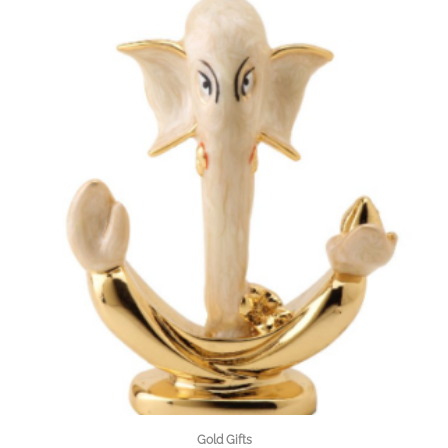
Gold Gifts