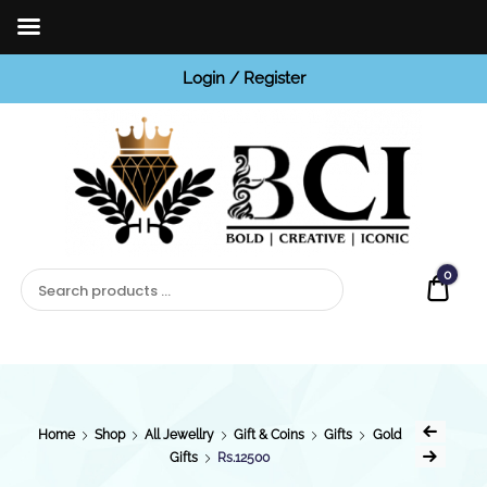
Login / Register
BCI
Jewels
0
Quot
Home
Shop
All Jewellry
Gift & Coins
Gifts
Gold
Gifts
Rs.12500