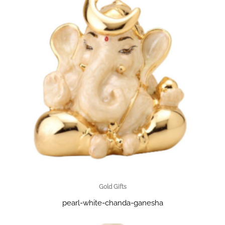
Gold Gifts
pearl-white-chanda-ganesha