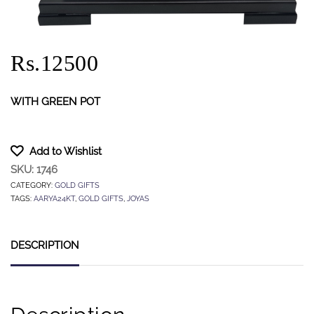
Rs.12500
WITH GREEN POT
Add to Wishlist
SKU:
1746
CATEGORY:
GOLD GIFTS
TAGS:
AARYA24KT
,
GOLD GIFTS
,
JOYAS
DESCRIPTION