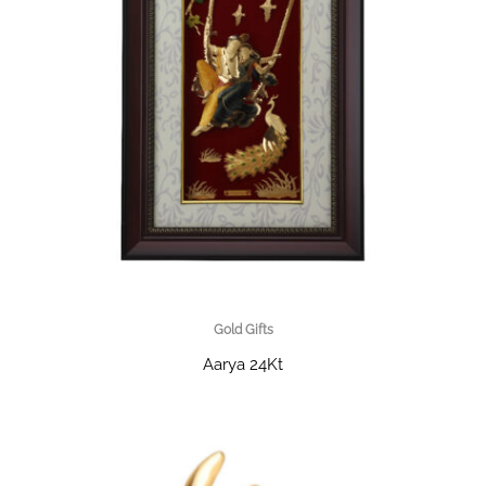
Gold Gifts
Aarya 24Kt