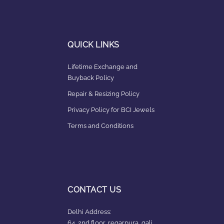
QUICK LINKS
Lifetime Exchange and
Buyback Policy
Repair & Resizing Policy​
Privacy Policy for BCI Jewels
Terms and Conditions
CONTACT US
Delhi Address:
64, 2nd floor, regarpura, gali