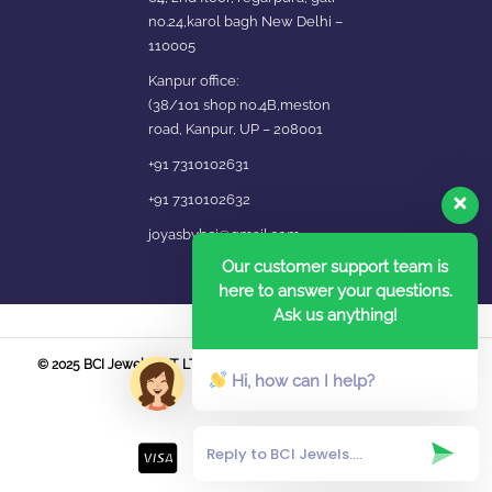
no.24,karol bagh New Delhi –
110005
Kanpur office:
(38/101 shop no.4B,meston
road, Kanpur, UP – 208001
+91 7310102631
+91 7310102632
joyasbybci@gmail.com
Our customer support team is
here to answer your questions.
Ask us anything!
© 2025 BCI Jewels PVT. LTD. All Rights Reserved Developed by UBER
Hi, how can I help?
MEDIA LABS.