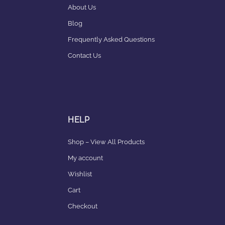
About Us
Blog
Frequently Asked Questions
Contact Us
HELP
Shop – View All Products
My account
Wishlist
Cart
Checkout