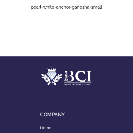
pearl-white-anchor-ganesha-small
COMPANY
Home