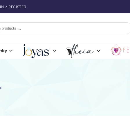
IN / REGISTER
elry
i