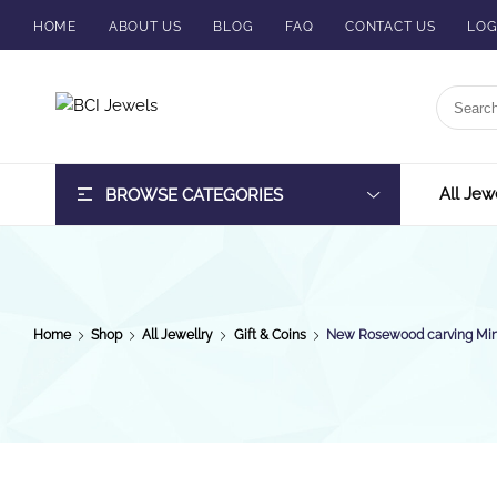
HOME
ABOUT US
BLOG
FAQ
CONTACT US
LOG
BCI
Jewels
All Jew
BROWSE CATEGORIES
Home
Shop
All Jewellry
Gift & Coins
New Rosewood carving Min