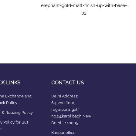
elephant-gold-matt-finish-up-with-base-
02
CK LINKS
CONTACT US
ime Exchange and
Delhi Address:
ck Policy
64, 2nd floor,
regarpura, gali
 & Resizing Policy​
no.24,karol bagh New
y Policy for BCI
Delhi – 110005
s
Kanpur office: