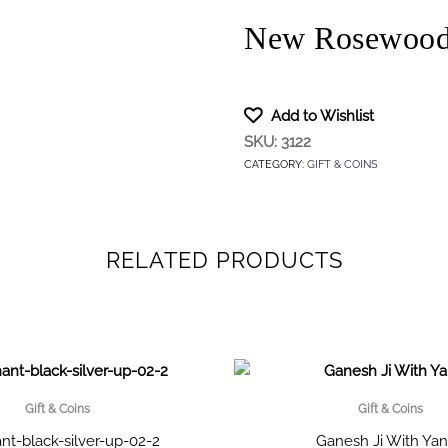
New Rosewood 
Add to Wishlist
SKU:
3122
CATEGORY:
GIFT & COINS
RELATED PRODUCTS
Gift & Coins
Gift & Coins
nt-black-silver-up-02-2
Ganesh Ji With Yan