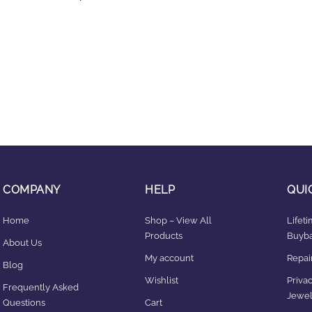
COMPANY
HELP
QUI
Home
Shop – View All
Lifet
Products
Buyba
About Us
My account
Repair
Blog
Wishlist
Privac
Frequently Asked
Jewel
Questions
Cart