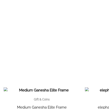
Gift & Coins
Medium Ganesha Elite Frame
elepha