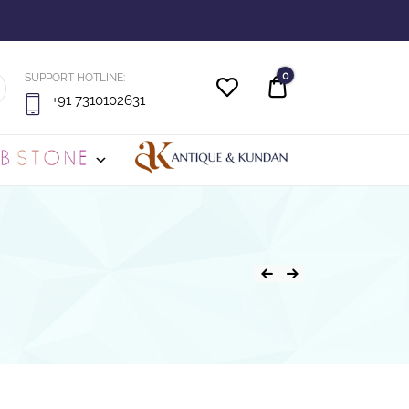
0
SUPPORT HOTLINE:
Quote
+91 7310102631