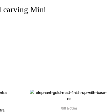
carving Mini
Gift & Coins
tra