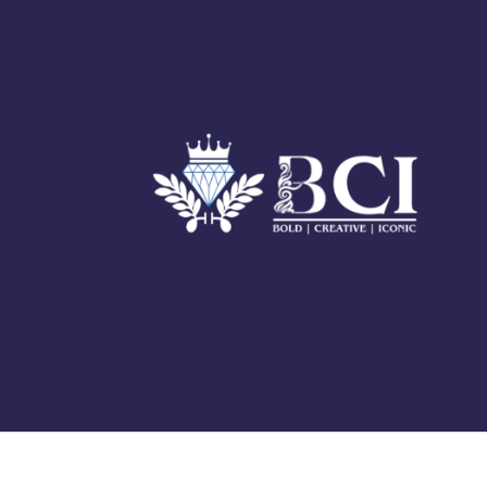
© 2025 BCI Jewels PVT. LTD. All Rights Reserved Developed by