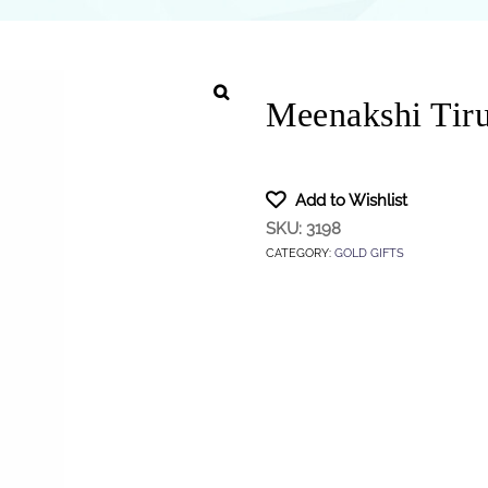
Meenakshi Tir
Add to Wishlist
SKU:
3198
CATEGORY:
GOLD GIFTS