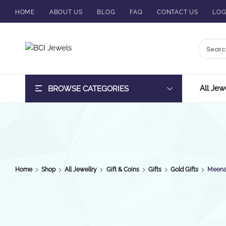
HOME
ABOUT US
BLOG
FAQ
CONTACT US
LOG
BCI
Jewels
All Jew
BROWSE CATEGORIES
Home
Shop
All Jewellry
Gift & Coins
Gifts
Gold Gifts
Meenak