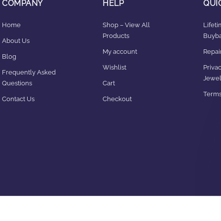
COMPANY
HELP
QUI
Home
Shop – View All
Lifet
Products
Buyba
About Us
My account
Repair
Blog
Wishlist
Privac
Frequently Asked
Jewel
Questions
Cart
Terms
Contact Us
Checkout