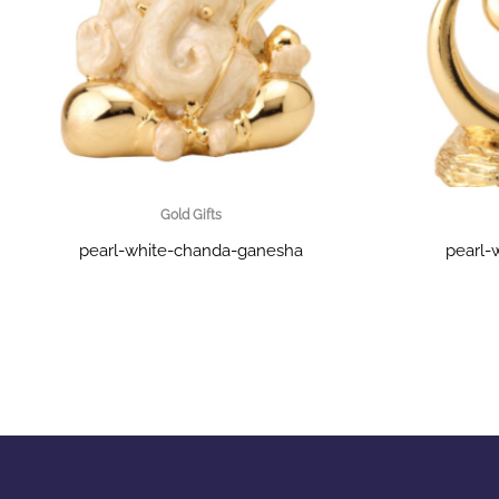
Gold Gifts
pearl-white-chanda-ganesha
pearl-