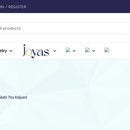
IN / REGISTER
elry
shi Tiru Kalyani