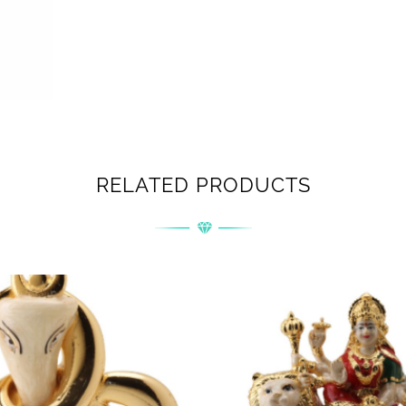
RELATED PRODUCTS