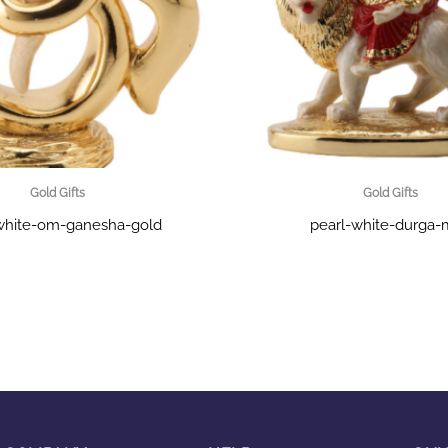
Gold Gifts
Gold Gifts
white-om-ganesha-gold
pearl-white-durga