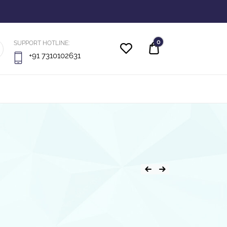
0
SUPPORT HOTLINE:
Quote
+91 7310102631