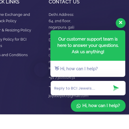
CK LINKS
CONTACT US
ime Exchange and
Delhi Address:
ck Policy
64, 2nd floor,
regarpura, gali
 & Resizing Policy​
no.24,karol bagh New
Our customer support team is
y Policy for BCI
Delhi – 110005
here to answer your questions.
s
Kanpur office:
Ask us anything!
 and Conditions
(38/101 shop
no.4B,meston road,
Kanpur, UP – 208001
👋 Hi, how can I help?
+91 7310102631
+91 7310102632
joyasbybci@gmail.com
Hi, how can I help?
Home
About Us
Blog
FAQ
Contact Us