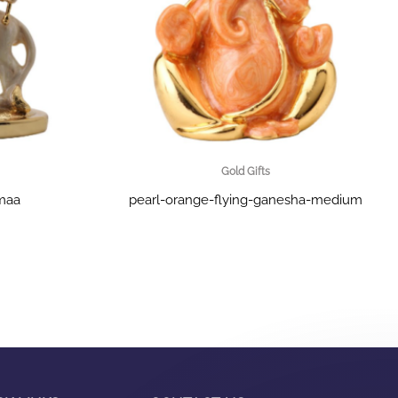
Gold Gifts
-maa
pearl-orange-flying-ganesha-medium