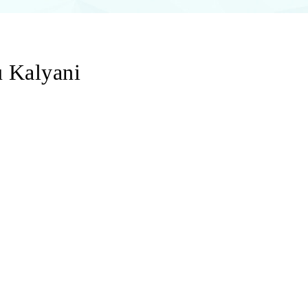
u Kalyani