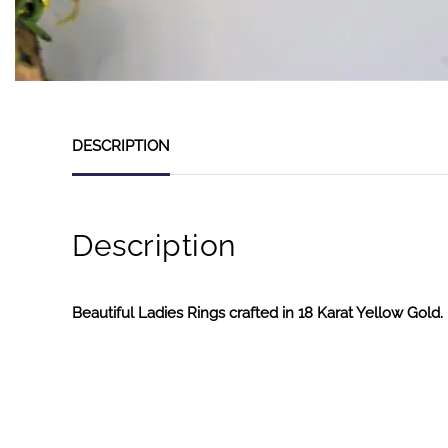
DESCRIPTION
Description
Beautiful Ladies Rings crafted in 18 Karat Yellow Gold.