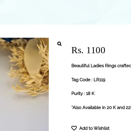
Rs. 1100
Beautiful Ladies Rings crafted
Tag Code : LR119
Purity : 18 K
*Also Available in 20 K and 2
Add to Wishlist