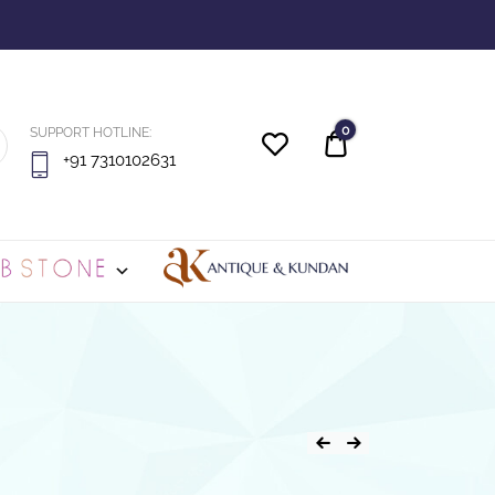
0
SUPPORT HOTLINE:
Quote
+91 7310102631