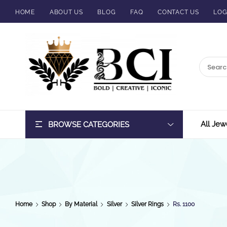
HOME
ABOUT US
BLOG
FAQ
CONTACT US
LOG
BCI
Jewels
All Jew
BROWSE CATEGORIES
Home
Shop
By Material
Silver
Silver Rings
Rs. 1100