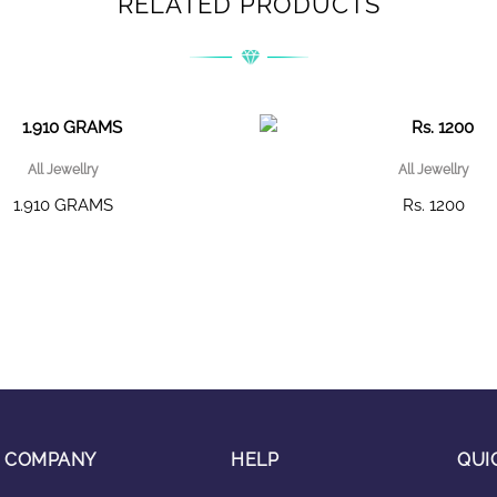
RELATED PRODUCTS
All Jewellry
All Jewellry
1.910 GRAMS
Rs. 1200
COMPANY
HELP
QUI