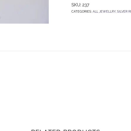
SKU:
237
CATEGORIES:
ALL JEWELLRY
,
SILVER R