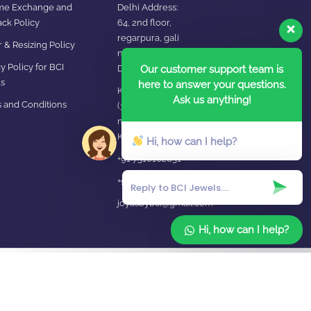
ime Exchange and
Delhi Address:
ck Policy
64, 2nd floor,
regarpura, gali
 & Resizing Policy​
no.24,karol bagh New
y Policy for BCI
Our customer support team is
Delhi – 110005
s
here to answer your questions.
Kanpur office:
Ask us anything!
 and Conditions
(38/101 shop
no.4B,meston road,
Kanpur, UP – 208001
Hi, how can I help?
+91 7310102631
+91 7310102632
joyasbybci@gmail.com
Hi, how can I help?
Home
About Us
Blog
FAQ
Contact Us
Login / Register