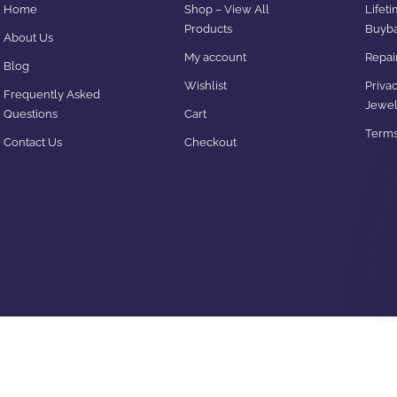
Home
Shop – View All
Lifet
Products
Buyba
About Us
My account
Repair
Blog
Wishlist
Privac
Frequently Asked
Jewel
Questions
Cart
Terms
Contact Us
Checkout