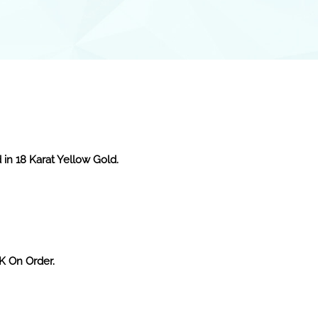
 in 18 Karat Yellow Gold.
2K On Order.