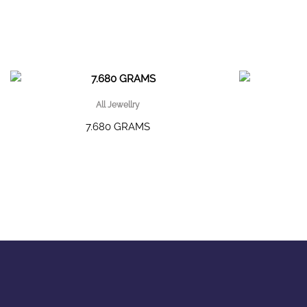
All Jewellry
7.680 GRAMS