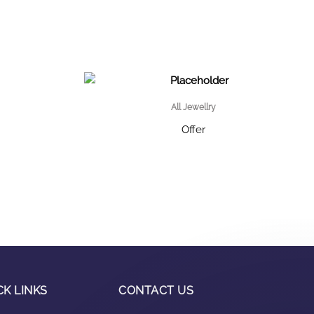
All Jewellry
Offer
CK LINKS
CONTACT US