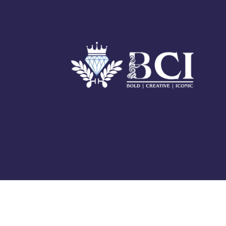
© 2025 BCI Jewels PVT. LTD. All Rights Reserved Developed by
UBER MEDIA LABS.