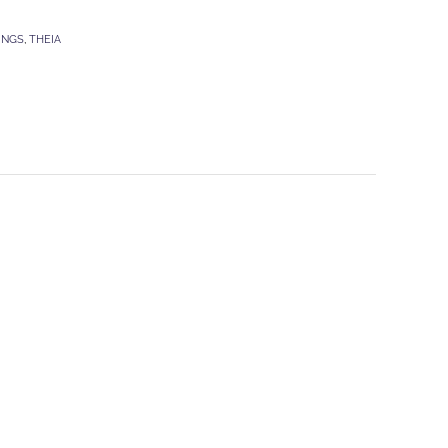
INGS
,
THEIA