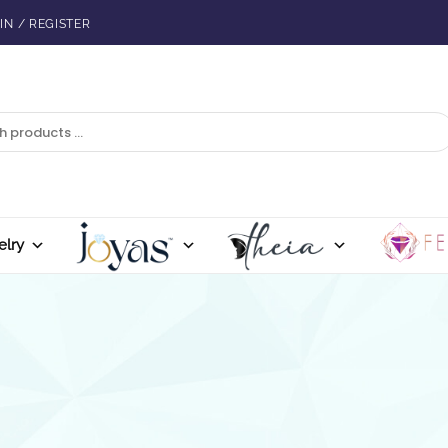
IN / REGISTER
elry