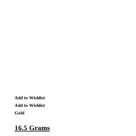
Add to Wishlist
Add to Wishlist
Gold
16.5 Grams