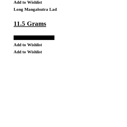
Add to Wishlist
Long Mangalsutra Lad
11.5 Grams
Add to Quote Request
Add to Wishlist
Add to Wishlist