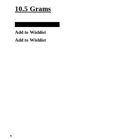
10.5 Grams
Add to Quote Request
Add to Wishlist
Add to Wishlist