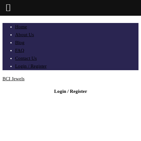
Home
About Us
Blog
FAQ
Contact Us
Login / Register
BCI Jewels
Login / Register