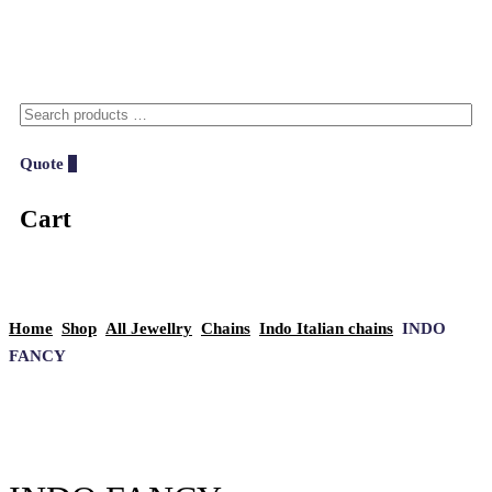
Quote
0
Cart
Home
Shop
All Jewellry
Chains
Indo Italian chains
INDO
FANCY