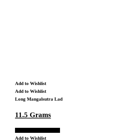
Add to Wishlist
Add to Wishlist
Long Mangalsutra Lad
11.5 Grams
Add to Quote Request
Add to Wishlist