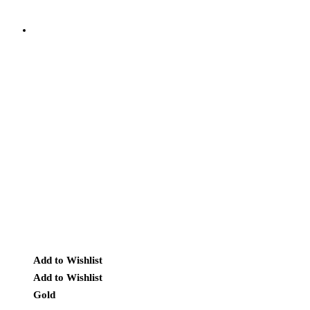
Add to Wishlist
Add to Wishlist
Gold