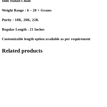
Indo Italian Chain
Weight Range : 6 – 20 + Grams
Purity : 18K, 20K, 22K
Regular Length : 21 Inches
Customizable length option available as per requirement
Related products