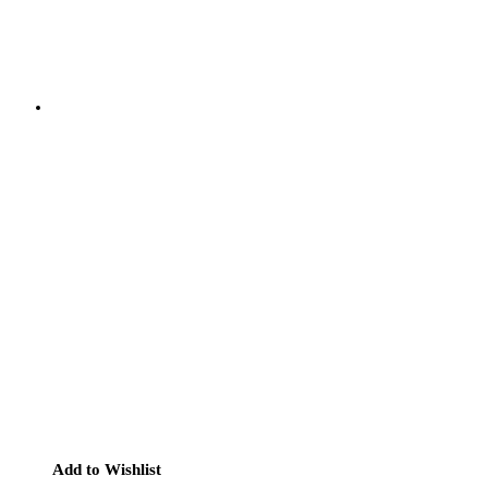
Add to Wishlist