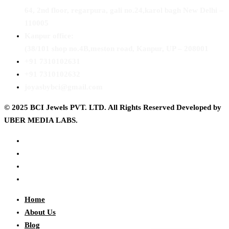
64, 2nd floor, regarpura, gali no.24,karol bagh New Delhi –
110005
Kanpur office:
(38/101 shop no.4B,meston road, Kanpur, UP – 208001
+91 7310102631
+91 7310102632
joyasbybci@gmail.com
© 2025 BCI Jewels PVT. LTD. All Rights Reserved Developed by
UBER MEDIA LABS.
Home
About Us
Blog