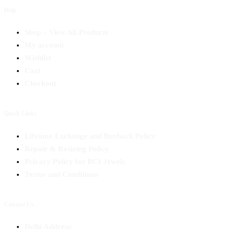
Help
Shop – View All Products
My account
Wishlist
Cart
Checkout
Quick Links
Lifetime Exchange and Buyback Policy
Repair & Resizing Policy​
Privacy Policy for BCI Jewels
Terms and Conditions
Contact Us
Delhi Address: