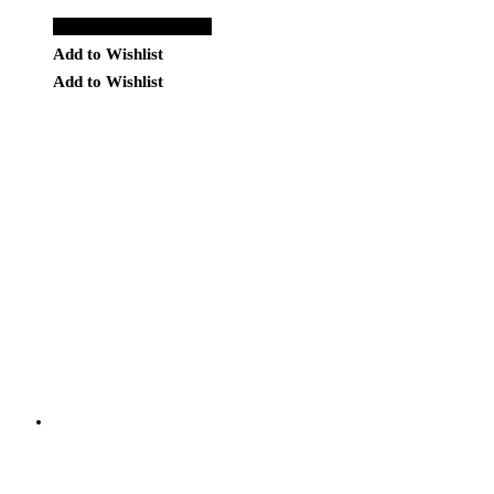
Add to Quote Request
Add to Wishlist
Add to Wishlist