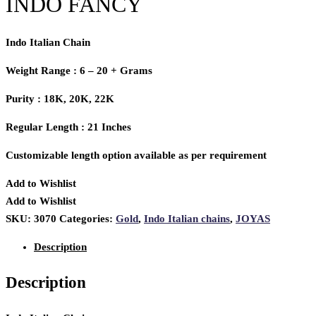
INDO FANCY
Indo Italian Chain
Weight Range : 6 – 20 + Grams
Purity : 18K, 20K, 22K
Regular Length : 21 Inches
Customizable length option available as per requirement
Add to Wishlist
Add to Wishlist
SKU:
3070
Categories:
Gold
,
Indo Italian chains
,
JOYAS
Description
Description