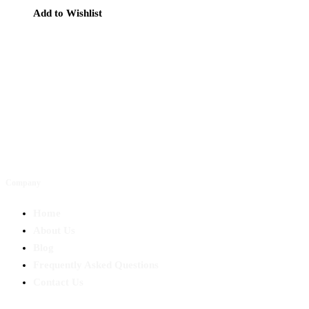
Add to Wishlist
Company
Home
About Us
Blog
Frequently Asked Questions
Contact Us