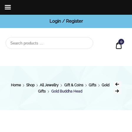
Login / Register
BCI
Jewels
0
Quot
Home
Shop
All Jewellry
Gift & Coins
Gifts
Gold
Gifts
Gold Buddha Head