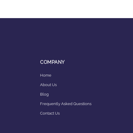
COMPANY
Home
About Us
Blog
Frequently Asked Questions
Contact Us