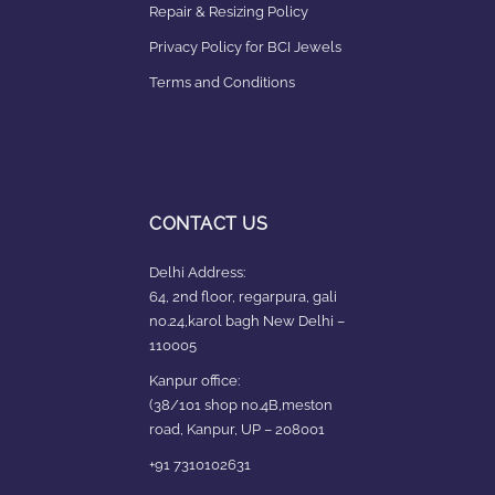
Repair & Resizing Policy​
Privacy Policy for BCI Jewels
Terms and Conditions
CONTACT US
Delhi Address:
64, 2nd floor, regarpura, gali
no.24,karol bagh New Delhi –
110005
Kanpur office:
(38/101 shop no.4B,meston
road, Kanpur, UP – 208001
+91 7310102631