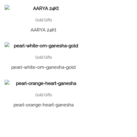
Gold Gifts
AARYA 24Kt
Gold Gifts
pearl-white-om-ganesha-gold
Gold Gifts
pearl-orange-heart-ganesha