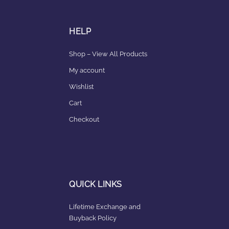
HELP
Shop – View All Products
My account
Wishlist
Cart
Checkout
QUICK LINKS
Lifetime Exchange and
Buyback Policy