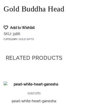
Gold Buddha Head
Add to Wishlist
SKU:
3186
CATEGORY:
GOLD GIFTS
RELATED PRODUCTS
Gold Gifts
pearl-white-heart-ganesha