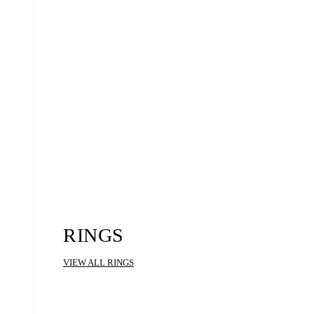
RINGS
VIEW ALL RINGS