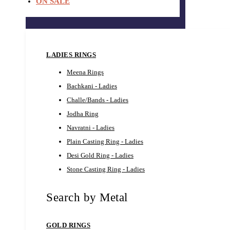
ON SALE
LADIES RINGS
Meena Rings
Bachkani - Ladies
Challe/Bands - Ladies
Jodha Ring
Navratni - Ladies
Plain Casting Ring - Ladies
Desi Gold Ring - Ladies
Stone Casting Ring - Ladies
Search by Metal
GOLD RINGS