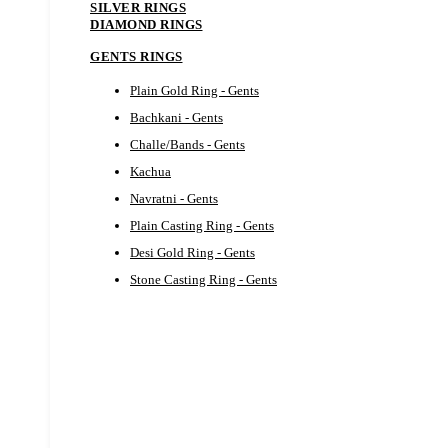
SILVER RINGS
DIAMOND RINGS
GENTS RINGS
Plain Gold Ring - Gents
Bachkani - Gents
Challe/Bands - Gents
Kachua
Navratni - Gents
Plain Casting Ring - Gents
Desi Gold Ring - Gents
Stone Casting Ring - Gents