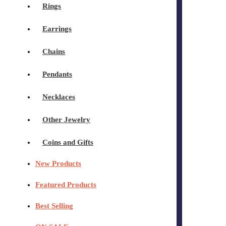
Rings
Earrings
Chains
Pendants
Necklaces
Other Jewelry
Coins and Gifts
New Products
Featured Products
Best Selling