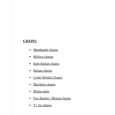
EARRINGS
CHAINS
Handmade chains
Hollow chains
Indo Italian chains
Italian chains
Light Weight Chains
Machine chains
Matar mala
Fox Kanthi / Meena chains
Y / tie chains