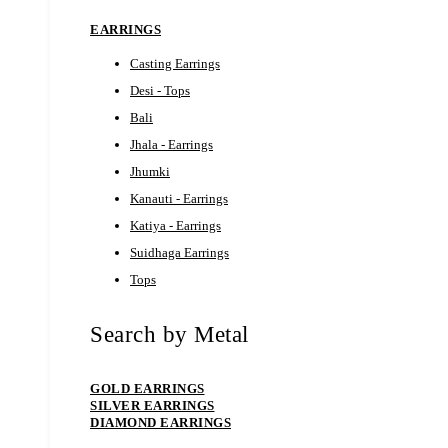
EARRINGS
Casting Earrings
Desi - Tops
Bali
Jhala - Earrings
Jhumki
Kanauti - Earrings
Katiya - Earrings
Suidhaga Earrings
Tops
Search by Metal
GOLD EARRINGS
SILVER EARRINGS
DIAMOND EARRINGS