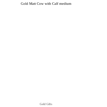
Gold Matt Cow with Calf medium
Gold Gifts