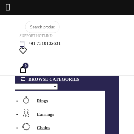
Skip
BCI
to
Jewels
SUPPORT HOTLINE:
content
+91 7310102631
0
Quote
BROWSE CATEGORIES
Rings
Earrings
Chains