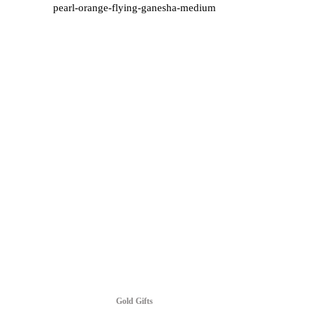
pearl-orange-flying-ganesha-medium
Gold Gifts