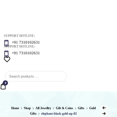
SUPPORT HOTLINE:
+91 7310102631
SUPPORT HOTLINE:
+91 7310102631
0
Quote
Post
Home
Shop
All Jewellry
Gift & Coins
Gifts
Gold
Previous Produ
Gifts
elephant-black-gold-up-02
Next Product