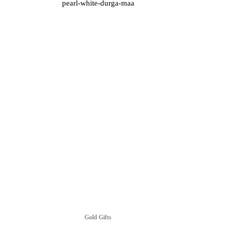
pearl-white-durga-maa
Gold Gifts