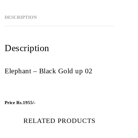
DESCRIPTION
Description
Elephant – Black Gold up 02
Price
Rs.1955/-
RELATED PRODUCTS