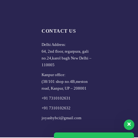
CONTACT US
Delhi Address:
64, 2nd floor, regarpura, gali
no.24,karol bagh New Delhi –
110005
Kanpur office:
(38/101 shop no.4B,meston
road, Kanpur, UP – 208001
+91 7310102631
+91 7310102632
joyasbybci@gmail.com