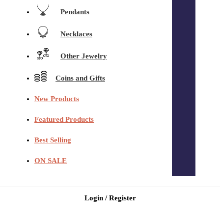
Pendants
Necklaces
Other Jewelry
Coins and Gifts
New Products
Featured Products
Best Selling
ON SALE
Login / Register