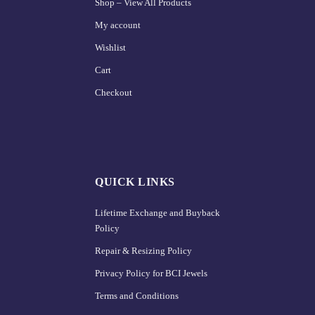
Shop – View All Products
My account
Wishlist
Cart
Checkout
QUICK LINKS
Lifetime Exchange and Buyback
Policy
Repair & Resizing Policy​
Privacy Policy for BCI Jewels
Terms and Conditions