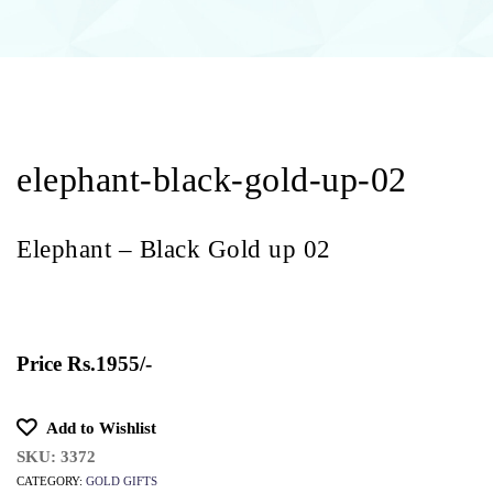
naviga
elephant-black-gold-up-02
Elephant – Black Gold up 02
Price
Rs.1955/-
Add to Wishlist
SKU:
3372
CATEGORY:
GOLD GIFTS