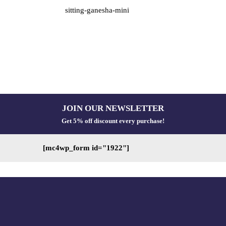
sitting-ganesha-mini
JOIN OUR NEWSLETTER
Get 5% off discount every purchase!
[mc4wp_form id="1922"]