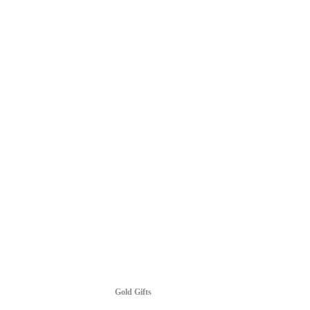
Gold Gifts