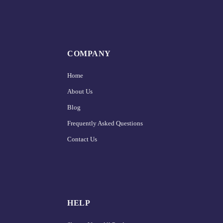
COMPANY
Home
About Us
Blog
Frequently Asked Questions
Contact Us
HELP