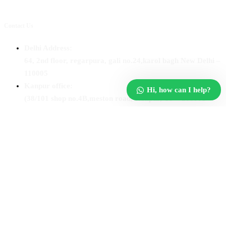
Contact Us
Delhi Address:
64, 2nd floor, regarpura, gali no.24,karol bagh New Delhi –
110005
Kanpur office:
Hi, how can I help?
(38/101 shop no.4B,meston road, Kanpur, UP – 208001
+91 7310102631
+91 7310102632
joyasbybci@gmail.com
© 2025 BCI Jewels PVT. LTD. All Rights Reserved Developed by
UBER MEDIA LABS.