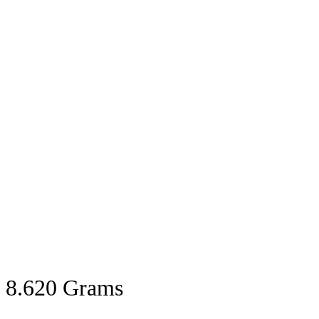
8.620 Grams