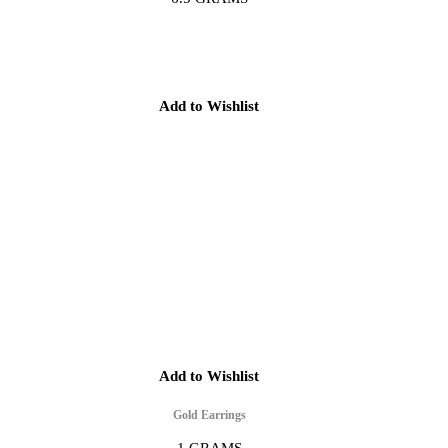
Add to Wishlist
Add to Wishlist
Gold Earrings
1 GRAMS