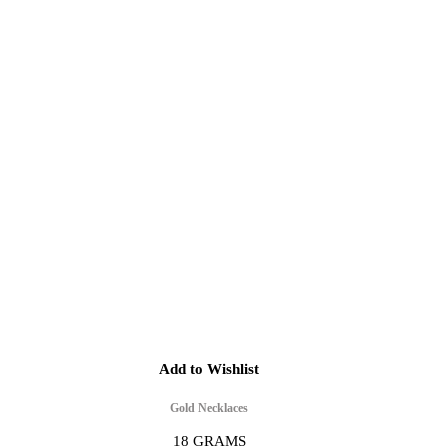
Add to Wishlist
Gold Necklaces
18 GRAMS