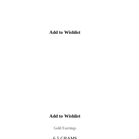
Add to Wishlist
Add to Wishlist
Gold Earrings
6.5 GRAMS