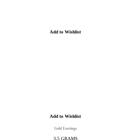
Add to Wishlist
Add to Wishlist
Gold Earrings
3.5 GRAMS