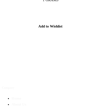
Add to Wishlist
Company
Home
About Us