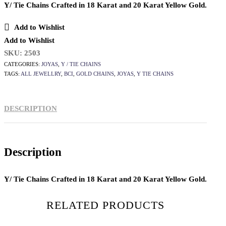
Y/ Tie Chains Crafted in 18 Karat and 20 Karat Yellow Gold.
Add to Wishlist
Add to Wishlist
SKU:
2503
CATEGORIES:
JOYAS
,
Y / TIE CHAINS
TAGS:
ALL JEWELLRY
,
BCI
,
GOLD CHAINS
,
JOYAS
,
Y TIE CHAINS
DESCRIPTION
Description
Y/ Tie Chains Crafted in 18 Karat and 20 Karat Yellow Gold.
RELATED PRODUCTS