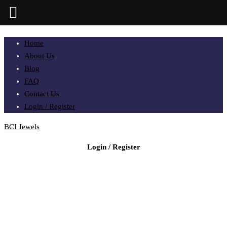
Home
About Us
Blog
FAQ
Contact Us
Login / Register
BCI Jewels
Login / Register