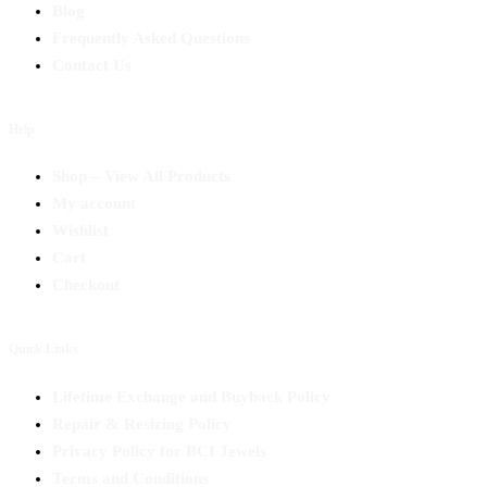
Blog
Frequently Asked Questions
Contact Us
Help
Shop – View All Products
My account
Wishlist
Cart
Checkout
Quick Links
Lifetime Exchange and Buyback Policy
Repair & Resizing Policy​
Privacy Policy for BCI Jewels
Terms and Conditions