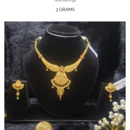
Gold Earrings
3 GRAMS