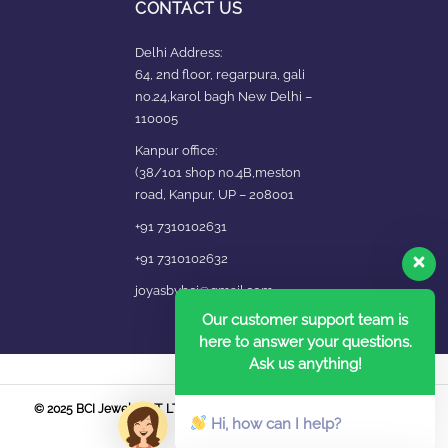
CONTACT US
Delhi Address:
64, 2nd floor, regarpura, gali
no.24,karol bagh New Delhi –
110005
Kanpur office:
(38/101 shop no.4B,meston
road, Kanpur, UP – 208001
+91 7310102631
+91 7310102632
joyasbybci@gmail.com
Our customer support team is
here to answer your questions.
Ask us anything!
© 2025 BCI Jewels PVT. LTD. All Rights Reserved Developed by UBER
Hi, how can I help?
MEDIA LABS.