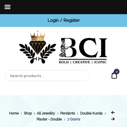
Login / Register
BCI
Jewels
0
Quot
Home
Shop
All Jewellry
Pendants
Double Kunda
Plaster - Double
7 Grams