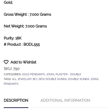
Gold.
Gross Weight : 7.000 Grams
Net Weight: 7.000 Grams
Purity: 18K
# Product : BODL555
Add to Wishlist
SKU:
790
CATEGORIES:
GOLD PENDANTS
,
JOYAS
,
PLASTER - DOUBLE
TAGS:
ALL JEWELLRY
,
BCI
,
DESI DOUBLE KUNDA
,
DOUBLE KUNDA
,
JOYAS
,
PENDANTS
DESCRIPTION
ADDITIONAL INFORMATION