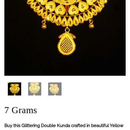
7 Grams
Buy this Glittering Double Kunda crafted in beautiful Yellow