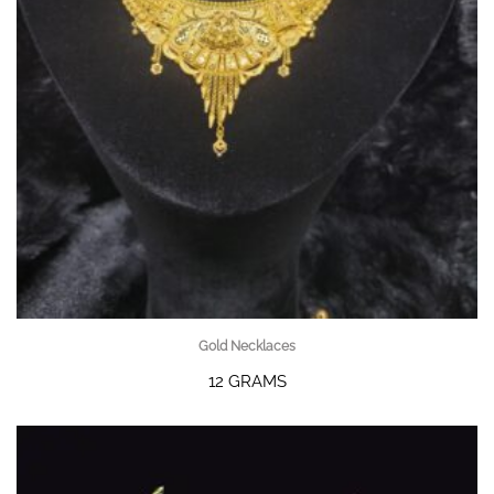
Gold Necklaces
12 GRAMS