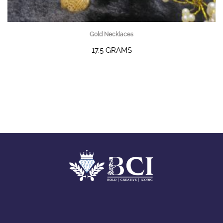
Gold Necklaces
17.5 GRAMS