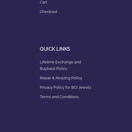
Cart
Checkout
QUICK LINKS
Lifetime Exchange and
Buyback Policy
Repair & Resizing Policy​
Privacy Policy for BCI Jewels
Terms and Conditions