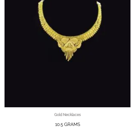
Gold Necklaces
10.5 GRAMS