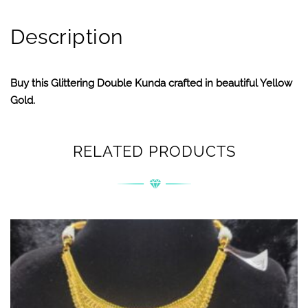
Description
Buy this Glittering Double Kunda crafted in beautiful Yellow
Gold.
RELATED PRODUCTS