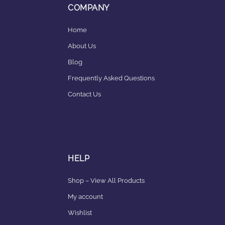
COMPANY
Home
About Us
Blog
Frequently Asked Questions
Contact Us
HELP
Shop – View All Products
My account
Wishlist