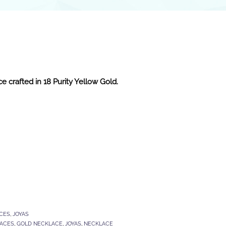
e crafted in 18 Purity Yellow Gold.
CES
,
JOYAS
LACES
,
GOLD NECKLACE
,
JOYAS
,
NECKLACE