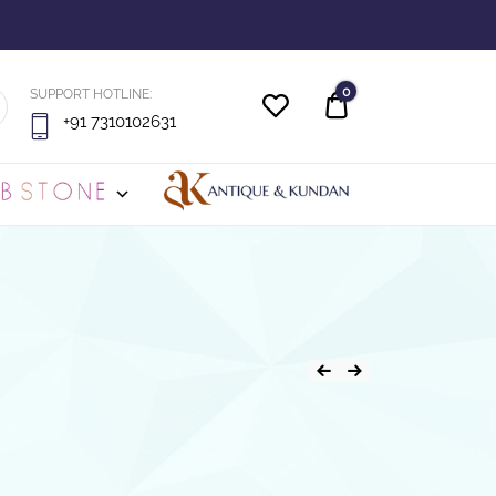
0
SUPPORT HOTLINE:
Quote
+91 7310102631