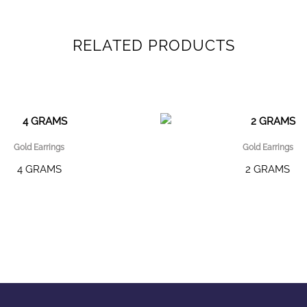
RELATED PRODUCTS
Gold Earrings
Gold Earrings
4 GRAMS
2 GRAMS