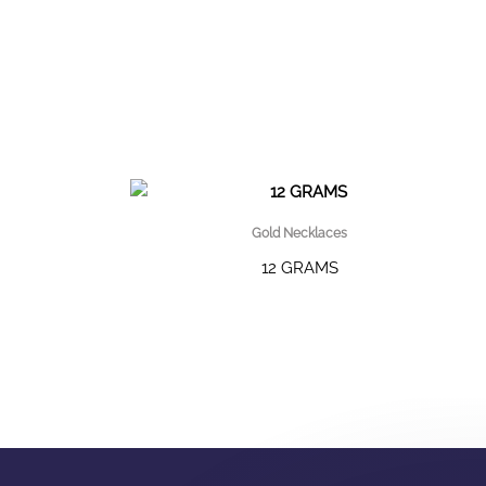
Gold Necklaces
12 GRAMS