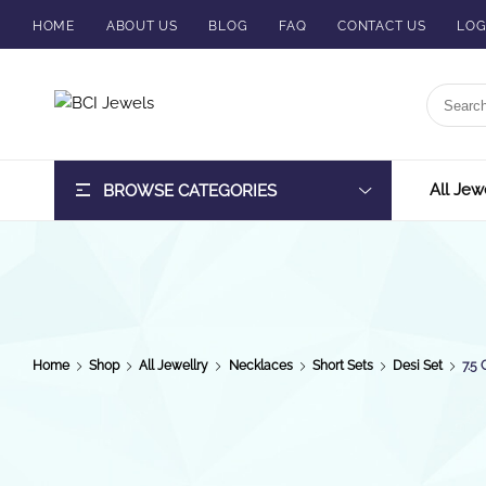
HOME
ABOUT US
BLOG
FAQ
CONTACT US
LOG
BCI
Jewels
All Jew
BROWSE CATEGORIES
Home
Shop
All Jewellry
Necklaces
Short Sets
Desi Set
7.5