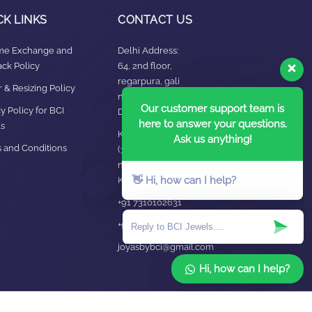
CK LINKS
CONTACT US
ime Exchange and
Delhi Address:
ck Policy
64, 2nd floor,
regarpura, gali
 & Resizing Policy​
no.24,karol bagh New
Our customer support team is
y Policy for BCI
Delhi – 110005
here to answer your questions.
s
Kanpur office:
Ask us anything!
 and Conditions
(38/101 shop
no.4B,meston road,
👋 Hi, how can I help?
Kanpur, UP – 208001
+91 7310102631
+91 7310102632
joyasbybci@gmail.com
Hi, how can I help?