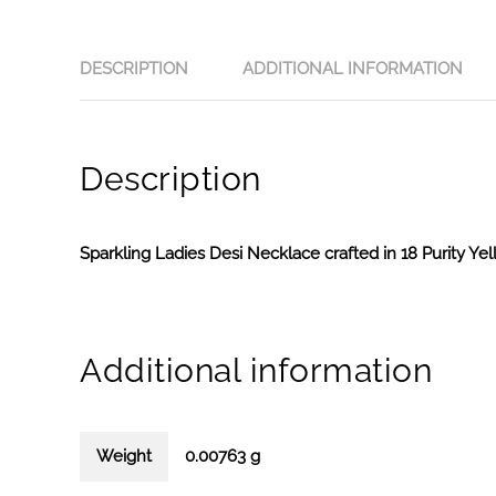
DESCRIPTION
ADDITIONAL INFORMATION
Description
Sparkling Ladies Desi Necklace crafted in 18 Purity Ye
Additional information
Weight
0.00763 g