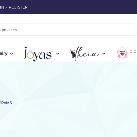
IN / REGISTER
elry
 GRAMS