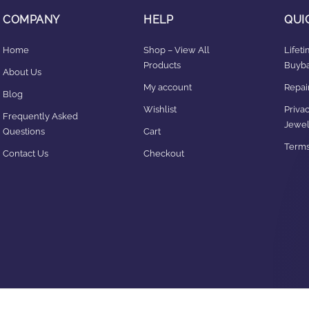
COMPANY
HELP
QUI
Home
Shop – View All
Lifet
Products
Buyba
About Us
My account
Repair
Blog
Wishlist
Privac
Frequently Asked
Jewel
Questions
Cart
Terms
Contact Us
Checkout