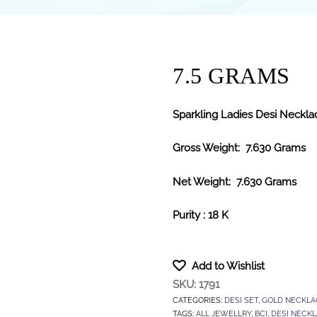
7.5 GRAMS
Sparkling Ladies Desi Necklac
Gross Weight: 7.630 Grams
Net Weight: 7.630 Grams
Purity : 18 K
Add to Wishlist
SKU:
1791
CATEGORIES:
DESI SET
,
GOLD NECKLA
TAGS:
ALL JEWELLRY
,
BCI
,
DESI NECK