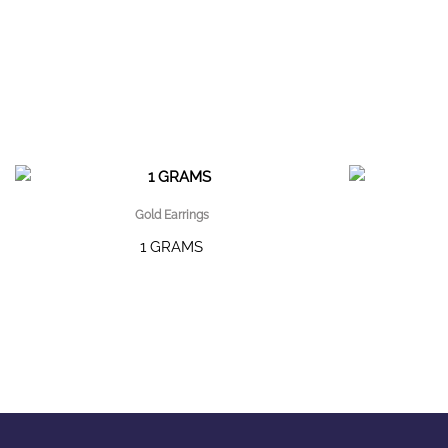
Gold Earrings
1 GRAMS