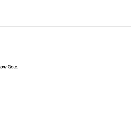
llow Gold.