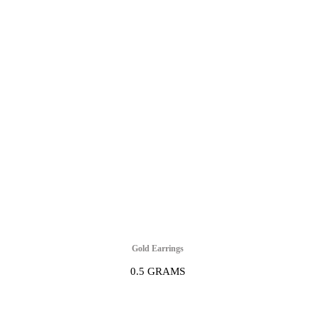
Gold Earrings
0.5 GRAMS