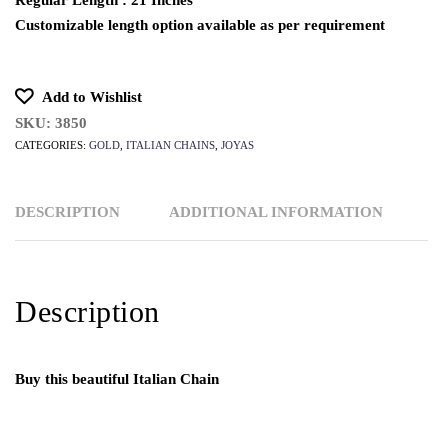
Regular Length : 21 Inches
Customizable length option available as per requirement
Add to Wishlist
SKU:
3850
CATEGORIES:
GOLD
,
ITALIAN CHAINS
,
JOYAS
DESCRIPTION
ADDITIONAL INFORMATION
Description
Buy this beautiful Italian Chain