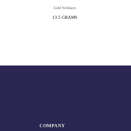
Gold Necklaces
13.5 GRAMS
COMPANY