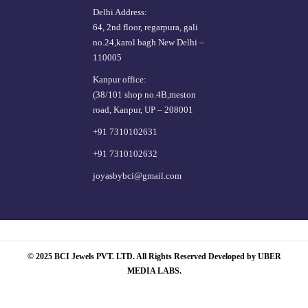
Delhi Address:
64, 2nd floor, regarpura, gali
no.24,karol bagh New Delhi –
110005
Kanpur office:
(38/101 shop no.4B,meston
road, Kanpur, UP – 208001
+91 7310102631
+91 7310102632
joyasbybci@gmail.com
© 2025 BCI Jewels PVT. LTD. All Rights Reserved Developed by UBER
MEDIA LABS.