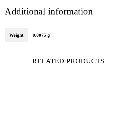
Additional information
Weight
0.0075 g
RELATED PRODUCTS