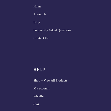
Home
About Us
Blog
Frequently Asked Questions
Contact Us
HELP
Shop – View All Products
My account
Wishlist
Cart