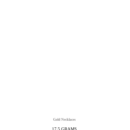
Gold Necklaces
17.5 GRAMS