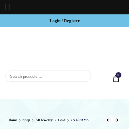
Login / Register
BCI
Jewels
0
Quot
Home
Shop
All Jewellry
Gold
7.5 GRAMS