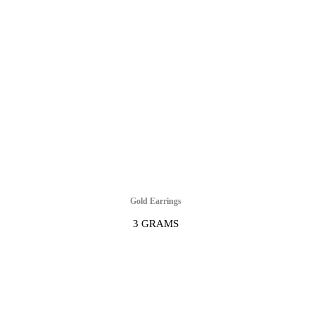
Gold Earrings
3 GRAMS