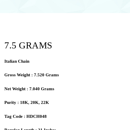
7.5 GRAMS
Italian Chain
Gross Weight : 7.520 Grams
Net Weight : 7.040 Grams
Purity : 18K, 20K, 22K
Tag Code : HDCH048