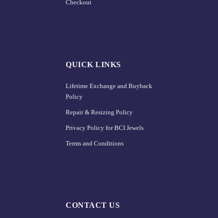
Checkout
QUICK LINKS
Lifetime Exchange and Buyback
Policy
Repair & Resizing Policy​
Privacy Policy for BCI Jewels
Terms and Conditions
CONTACT US