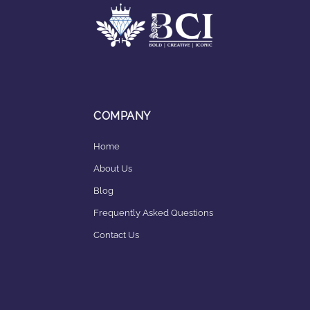
COMPANY
Home
About Us
Blog
Frequently Asked Questions
Contact Us