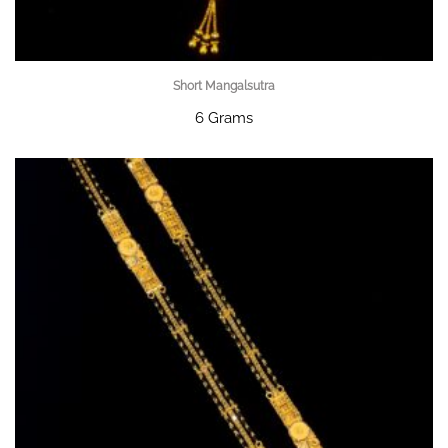
Short Mangalsutra
6 Grams