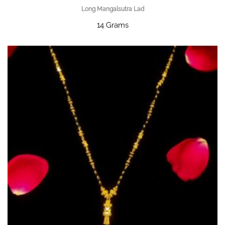
Long Mangalsutra Lad
14 Grams