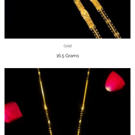
Gold
16.5 Grams