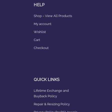
HELP
Shop – View All Products
My account
Wishlist
Cart
Checkout
QUICK LINKS
Lifetime Exchange and
Buyback Policy
Repair & Resizing Policy​