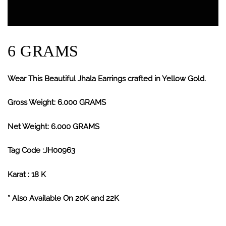
6 GRAMS
Wear This Beautiful Jhala Earrings crafted in Yellow Gold.
Gross Weight: 6.000 GRAMS
Net Weight: 6.000 GRAMS
Tag Code :JH00963
Karat : 18 K
* Also Available On 20K and 22K