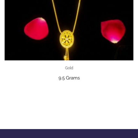
Gold
9.5 Grams