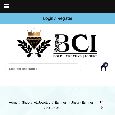
Login / Register
BCI
Jewels
0
Quot
Home
Shop
All Jewellry
Earrings
Jhala - Earrings
6 GRAMS