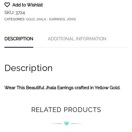
Add to Wishlist
SKU:
3724
CATEGORIES:
GOLD
,
JHALA - EARRINGS
,
JOYAS
DESCRIPTION
ADDITIONAL INFORMATION
Description
Wear This Beautiful Jhala Earrings crafted in Yellow Gold.
RELATED PRODUCTS