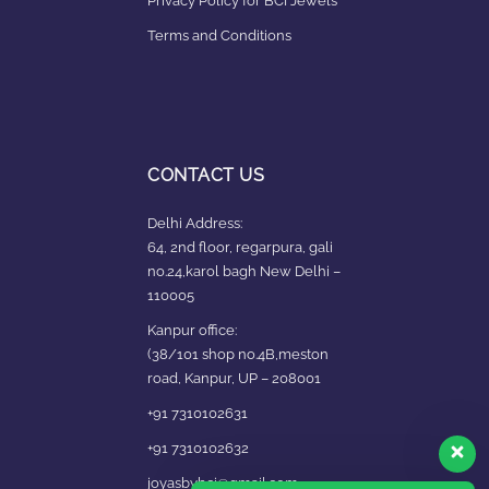
Privacy Policy for BCI Jewels
Terms and Conditions
CONTACT US
Delhi Address:
64, 2nd floor, regarpura, gali
no.24,karol bagh New Delhi –
110005
Kanpur office:
(38/101 shop no.4B,meston
road, Kanpur, UP – 208001
+91 7310102631
+91 7310102632
joyasbybci@gmail.com