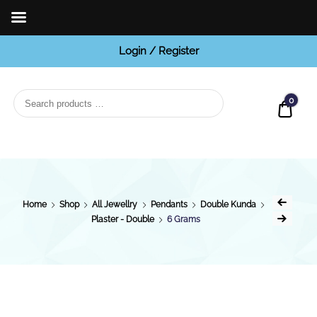
Login / Register
BCI
Jewels
0
Quot
Home
Shop
All Jewellry
Pendants
Double Kunda
Plaster - Double
6 Grams