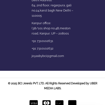
Delhi Address:
64, 2nd floor, regarpura, gali
no.24,karol bagh New Delhi –
110005
Kanpur office:
(38/101 shop no.4B,meston
road, Kanpur, UP – 208001
+91 7310102631
+91 7310102632
joyasbybci@gmail.com
© 2025 BCI Jewels PVT. LTD. All Rights Reserved Developed by UBER
MEDIA LABS.