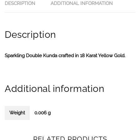
DESCRIPTION
ADDITIONAL INFORMATION
Description
Sparkling Double Kunda crafted in 18 Karat Yellow Gold.
Additional information
Weight
0.006 g
RELATED PRODUCTS