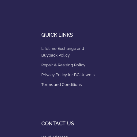
QUICK LINKS
Lifetime Exchange and
Buyback Policy
Repair & Resizing Policy​
Privacy Policy for BCI Jewels
Terms and Conditions
CONTACT US