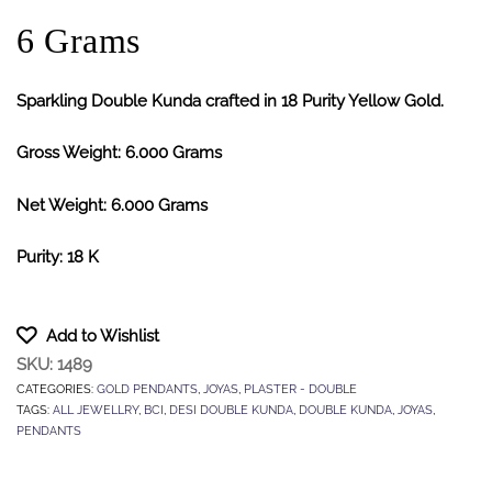
6 Grams
Sparkling Double Kunda crafted in 18 Purity Yellow Gold.
Gross Weight: 6.000 Grams
Net Weight: 6.000 Grams
Purity: 18 K
Add to Wishlist
SKU:
1489
CATEGORIES:
GOLD PENDANTS
,
JOYAS
,
PLASTER - DOUBLE
TAGS:
ALL JEWELLRY
,
BCI
,
DESI DOUBLE KUNDA
,
DOUBLE KUNDA
,
JOYAS
,
PENDANTS