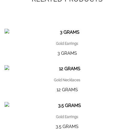
Gold Earrings
3 GRAMS
Gold Necklaces
12 GRAMS
Gold Earrings
3.5 GRAMS