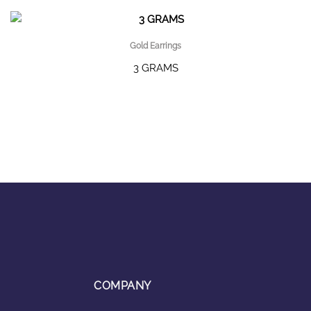
Gold Earrings
3 GRAMS
COMPANY