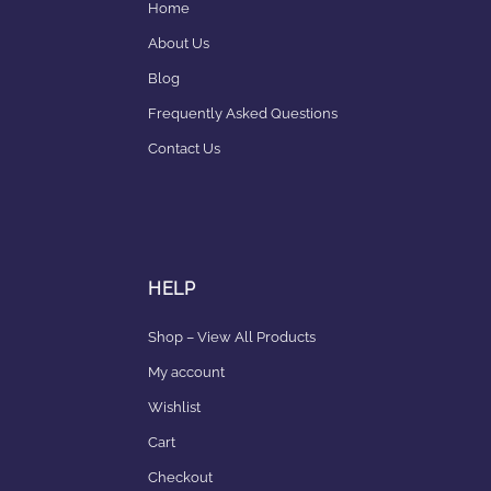
Home
About Us
Blog
Frequently Asked Questions
Contact Us
HELP
Shop – View All Products
My account
Wishlist
Cart
Checkout