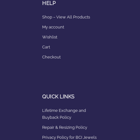
HELP
Shop – View All Products
My account
Wishlist
Cart
Checkout
QUICK LINKS
Lifetime Exchange and
Buyback Policy
Repair & Resizing Policy​
Privacy Policy for BCI Jewels