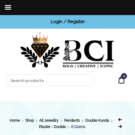
Login / Register
BCI
Jewels
0
Quot
Home
Shop
All Jewellry
Pendants
Double Kunda
Plaster - Double
6 Grams