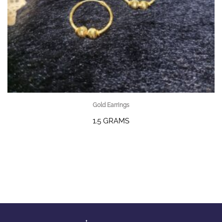
Gold Earrings
1.5 GRAMS