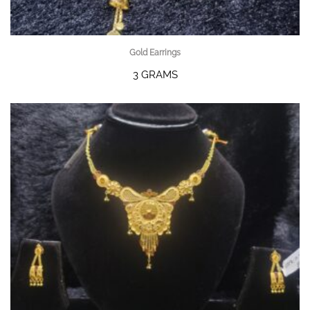
Gold Earrings
3 GRAMS