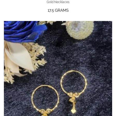
Gold Necklaces
17.5 GRAMS