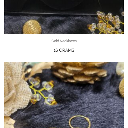
Gold Necklaces
16 GRAMS