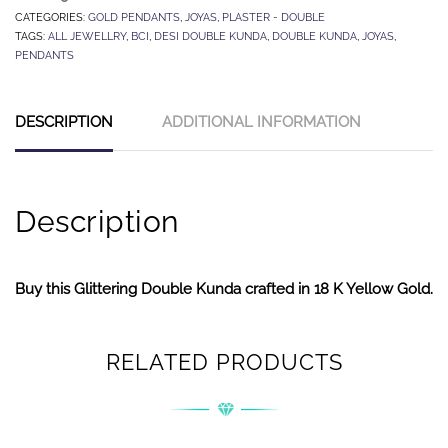
CATEGORIES:
GOLD PENDANTS
,
JOYAS
,
PLASTER - DOUBLE
TAGS:
ALL JEWELLRY
,
BCI
,
DESI DOUBLE KUNDA
,
DOUBLE KUNDA
,
JOYAS
,
PENDANTS
DESCRIPTION
ADDITIONAL INFORMATION
Description
Buy this Glittering Double Kunda crafted in 18 K Yellow Gold.
RELATED PRODUCTS