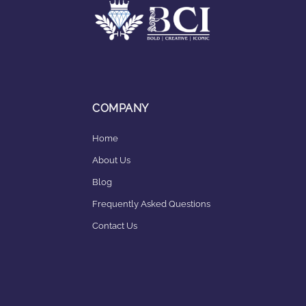
COMPANY
Home
About Us
Blog
Frequently Asked Questions
Contact Us