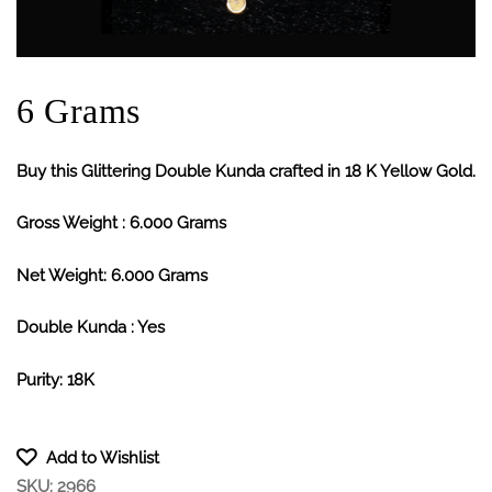
6 Grams
Buy this Glittering Double Kunda crafted in 18 K Yellow Gold.
Gross Weight : 6.000 Grams
Net Weight: 6.000 Grams
Double Kunda : Yes
Purity: 18K
Add to Wishlist
SKU:
2966