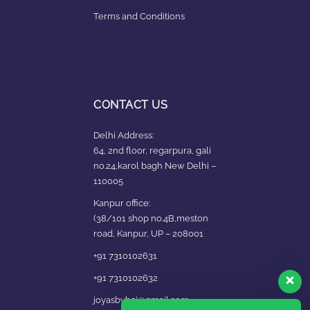
Terms and Conditions
CONTACT US
Delhi Address:
64, 2nd floor, regarpura, gali
no.24,karol bagh New Delhi –
110005
Kanpur office:
(38/101 shop no.4B,meston
road, Kanpur, UP – 208001
+91 7310102631
+91 7310102632
joyasbybci@gmail.com