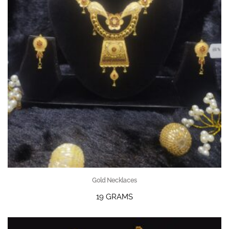
Gold Necklaces
19 GRAMS