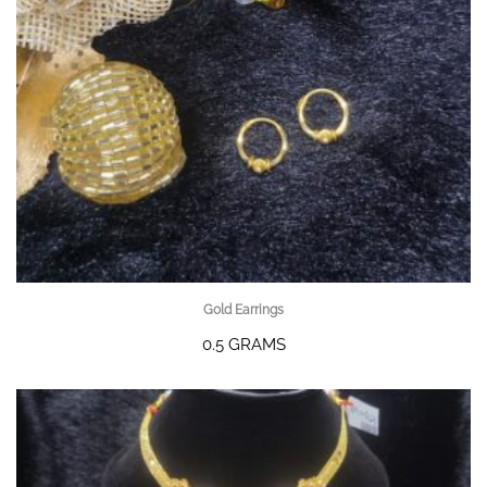
Gold Earrings
0.5 GRAMS