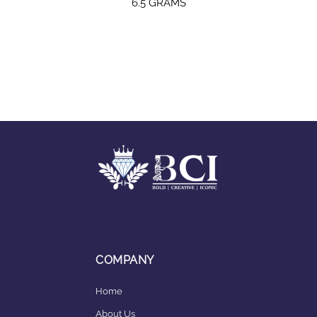
6.5 GRAMS
COMPANY
Home
About Us