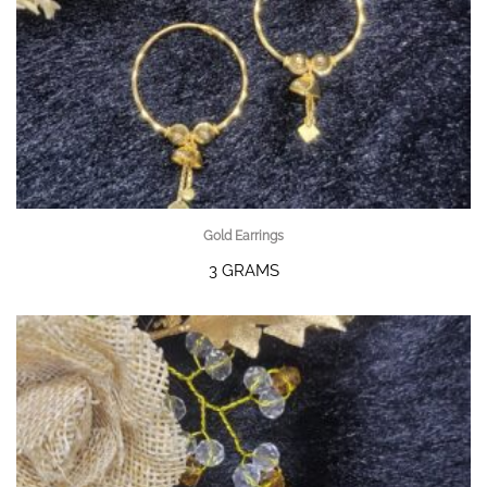
Gold Earrings
3 GRAMS