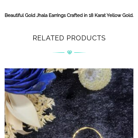
Beautiful Gold Jhala Earrings Crafted in 18 Karat Yellow Gold.
RELATED PRODUCTS