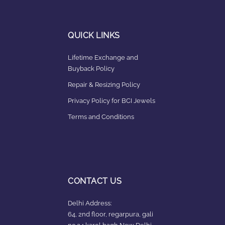
QUICK LINKS
Lifetime Exchange and
Buyback Policy
Repair & Resizing Policy​
Privacy Policy for BCI Jewels
Terms and Conditions
CONTACT US
Delhi Address:
64, 2nd floor, regarpura, gali