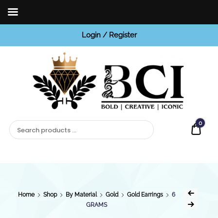
Login / Register
BCI
Jewels
0
Quot
Home
Shop
By Material
Gold
Gold Earrings
6
GRAMS