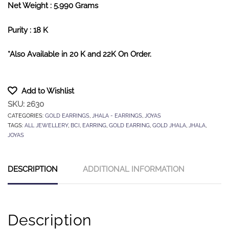
Net Weight : 5.990 Grams
Purity : 18 K
*Also Available in 20 K and 22K On Order.
Add to Wishlist
SKU:
2630
CATEGORIES:
GOLD EARRINGS
,
JHALA - EARRINGS
,
JOYAS
TAGS:
ALL JEWELLERY
,
BCI
,
EARRING
,
GOLD EARRING
,
GOLD JHALA
,
JHALA
,
JOYAS
DESCRIPTION
ADDITIONAL INFORMATION
Description