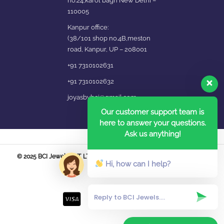
no.24,karol bagh New Delhi –
110005
Kanpur office:
(38/101 shop no.4B,meston
road, Kanpur, UP – 208001
+91 7310102631
+91 7310102632
joyasbybci@gmail.com
Our customer support team is
here to answer your questions.
Ask us anything!
© 2025 BCI Jewels PVT. LTD. All Rights Reserved Developed by UBER
Hi, how can I help?
MEDIA LABS.