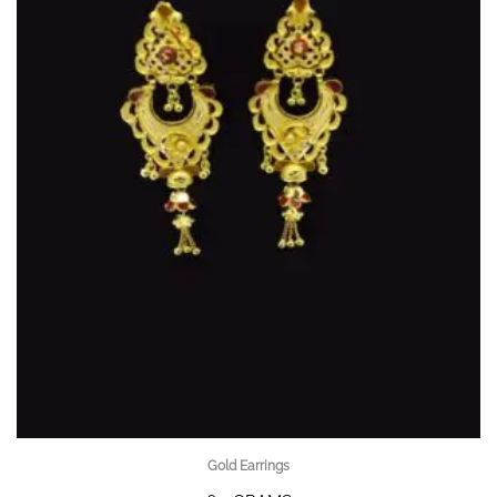
Gold Earrings