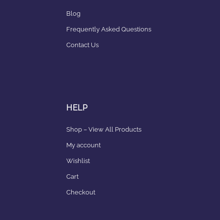
Blog
Frequently Asked Questions
Contact Us
HELP
Shop – View All Products
My account
Wishlist
Cart
Checkout