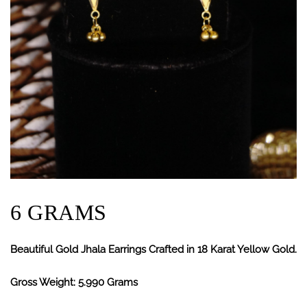
6 GRAMS
Beautiful Gold Jhala Earrings Crafted in 18 Karat Yellow Gold.
Gross Weight: 5.990 Grams