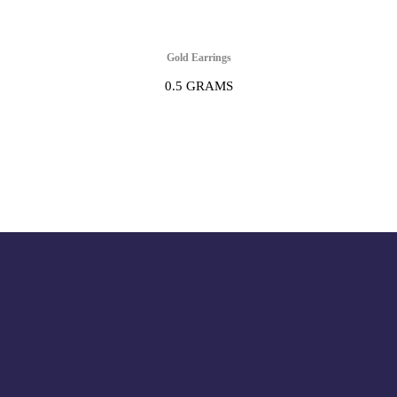
Gold Earrings
0.5 GRAMS