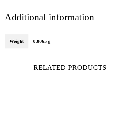
Additional information
Weight
0.0065 g
RELATED PRODUCTS