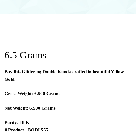
6.5 Grams
Buy this Glittering Double Kunda crafted in beautiful Yellow
Gold.
Gross Weight: 6.500 Grams
Net Weight: 6.500 Grams
Purity: 18 K
# Product : BODL555