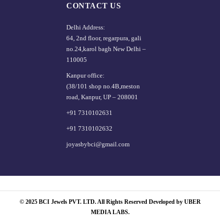
CONTACT US
Delhi Address:
64, 2nd floor, regarpura, gali
no.24,karol bagh New Delhi –
110005
Kanpur office:
(38/101 shop no.4B,meston
road, Kanpur, UP – 208001
+91 7310102631
+91 7310102632
joyasbybci@gmail.com
© 2025 BCI Jewels PVT. LTD. All Rights Reserved Developed by UBER
MEDIA LABS.