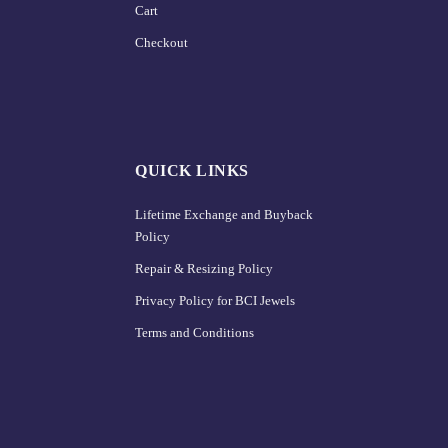
Cart
Checkout
QUICK LINKS
Lifetime Exchange and Buyback
Policy
Repair & Resizing Policy​
Privacy Policy for BCI Jewels
Terms and Conditions