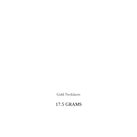
Gold Necklaces
17.5 GRAMS