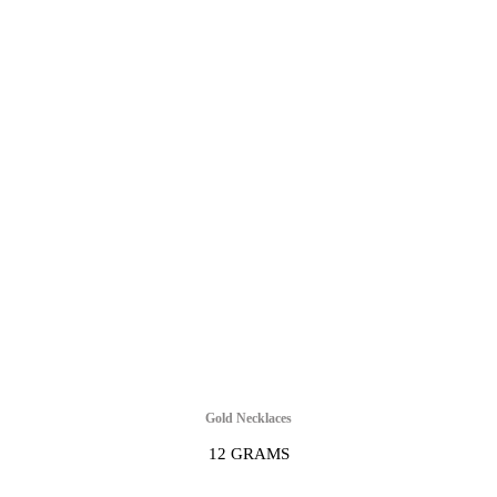
Gold Necklaces
12 GRAMS