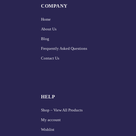
COMPANY
Home
About Us
Blog
Frequently Asked Questions
Contact Us
HELP
Shop – View All Products
My account
Wishlist