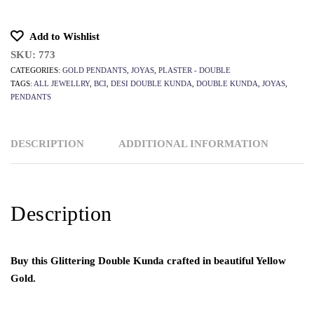
Add to Wishlist
SKU:
773
CATEGORIES:
GOLD PENDANTS
,
JOYAS
,
PLASTER - DOUBLE
TAGS:
ALL JEWELLRY
,
BCI
,
DESI DOUBLE KUNDA
,
DOUBLE KUNDA
,
JOYAS
,
PENDANTS
DESCRIPTION
ADDITIONAL INFORMATION
Description
Buy this Glittering Double Kunda crafted in beautiful Yellow
Gold.