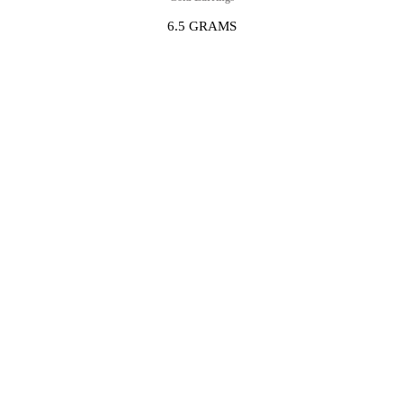
6.5 GRAMS