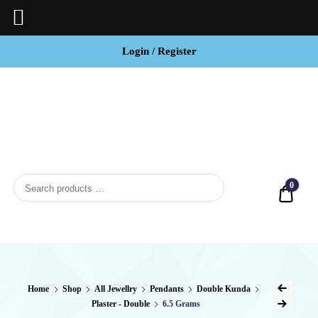
Login / Register
BCI
Jewels
0
Quot
Home
Shop
All Jewellry
Pendants
Double Kunda
Plaster - Double
6.5 Grams