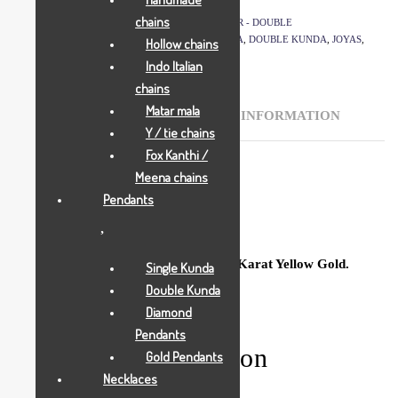
SKU:
1482
chains
CATEGORIES:
GOLD PENDANTS
,
JOYAS
,
PLASTER - DOUBLE
TAGS:
ALL JEWELLRY
,
BCI
,
DESI DOUBLE KUNDA
,
DOUBLE KUNDA
,
JOYAS
,
Hollow chains
PENDANTS
Indo Italian
chains
Matar mala
DESCRIPTION
ADDITIONAL INFORMATION
Y / tie chains
Fox Kanthi /
Meena chains
Description
Pendants
Sparkling Double Kunda crafted in 18 Karat Yellow Gold.
Single Kunda
Double Kunda
Diamond
Pendants
Additional information
Gold Pendants
Necklaces