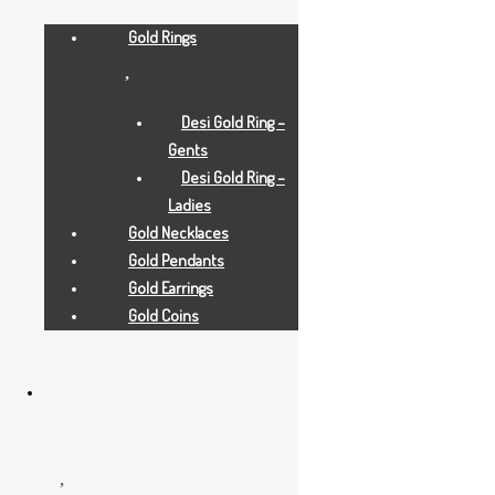
Gold Rings
Desi Gold Ring –
Gents
Desi Gold Ring –
Ladies
Gold Necklaces
Gold Pendants
Gold Earrings
Gold Earrings
Gold Coins
2 GRAMS