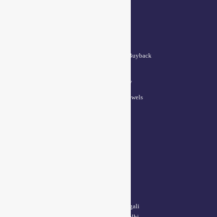
QUICK LINKS
Lifetime Exchange and Buyback
Policy
Repair & Resizing Policy​
Privacy Policy for BCI Jewels
Terms and Conditions
CONTACT US
Delhi Address:
64, 2nd floor, regarpura, gali
no.24,karol bagh New Delhi –