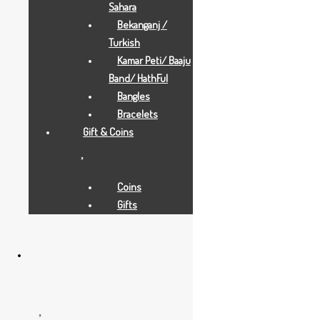
Sahara
Bekanganj /
Turkish
Kamar Peti/ Baaju
Band/ HathFul
Bangles
Bracelets
Gift & Coins
Gold Necklaces
15.5 GRAMS
Coins
Gifts