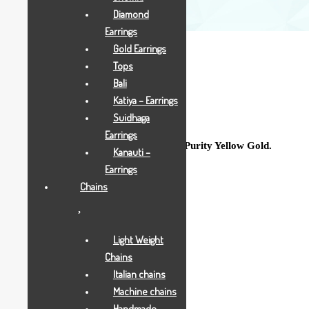
Diamond
Earrings
Gold Earrings
Tops
Bali
Katiya – Earrings
5 Grams
Suidhaga
Earrings
Sparkling Double Kunda crafted in 18 Purity Yellow Gold.
Kanauti –
Earrings
Gross Weight : 5.000 Grams
Chains
Net Weight: 5.000 Grams
Light Weight
Purity: 18K
Chains
Italian chains
Machine chains
Add to Wishlist
Handmade