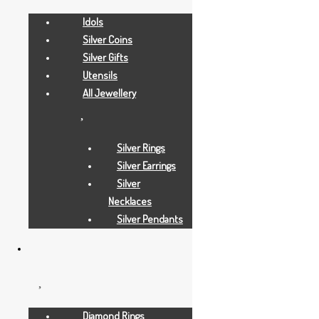
Idols
Silver Coins
Silver Gifts
Utensils
All Jewellery
Silver Rings
Silver Earrings
Silver
Necklaces
Silver Pendants
Gold Necklaces
12 GRAMS
Diamond Rings