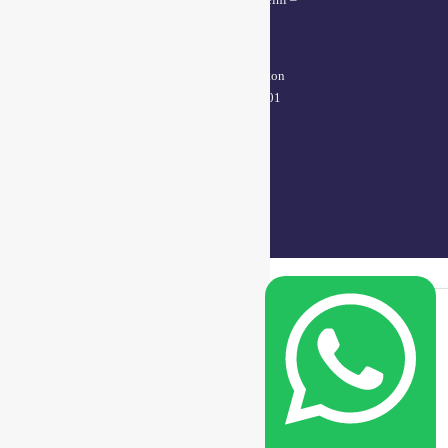
110005
Kanpur office:
(38/101 shop no.4B,meston
road, Kanpur, UP – 208001
+91 7310102631
+91 7310102632
joyasbybci@gmail.com
© 2025 BCI Jewels PVT. LTD. All Rights Reserved Developed by UBER
MEDIA LABS.