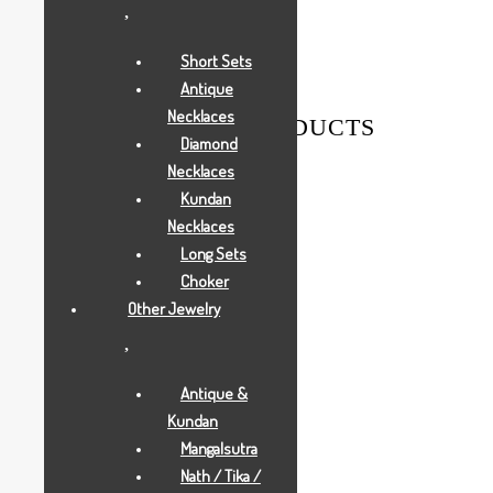
Weight
0.005 g
Short Sets
Antique
Necklaces
RELATED PRODUCTS
Diamond
Necklaces
Kundan
Necklaces
Long Sets
Choker
Other Jewelry
Antique &
Kundan
Mangalsutra
Nath / Tika /