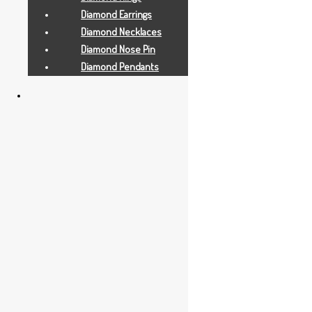
Diamond Earrings
Diamond Necklaces
Diamond Nose Pin
Diamond Pendants
Gold Earrings
6.5 GRAMS