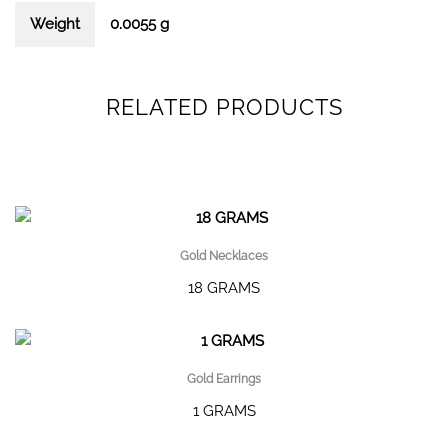
Weight
0.0055 g
RELATED PRODUCTS
Gold Necklaces
18 GRAMS
Gold Earrings
1 GRAMS