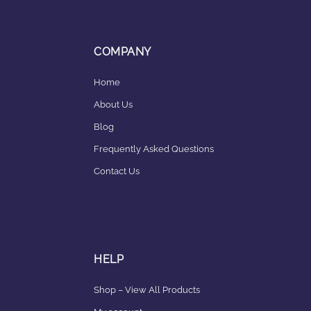
COMPANY
Home
About Us
Blog
Frequently Asked Questions
Contact Us
HELP
Shop – View All Products