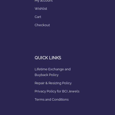
My account
Wishlist
Cart
Checkout
QUICK LINKS
Lifetime Exchange and
Buyback Policy
Repair & Resizing Policy​
Privacy Policy for BCI Jewels
Terms and Conditions