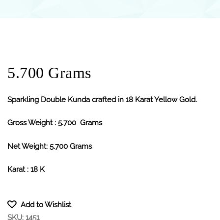
5.700 Grams
Sparkling Double Kunda crafted in 18 Karat Yellow Gold.
Gross Weight : 5.700 Grams
Net Weight: 5.700 Grams
Karat : 18 K
Add to Wishlist
SKU:
1451