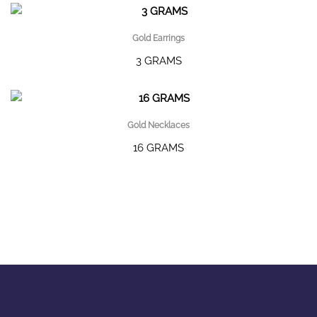
Gold Earrings
3 GRAMS
Gold Necklaces
16 GRAMS