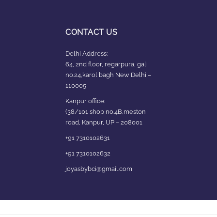
CONTACT US
Delhi Address:
64, 2nd floor, regarpura, gali
no.24,karol bagh New Delhi –
110005
Kanpur office:
(38/101 shop no.4B,meston
road, Kanpur, UP – 208001
+91 7310102631
+91 7310102632
joyasbybci@gmail.com