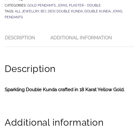
CATEGORIES:
GOLD PENDANTS
,
JOYAS
,
PLASTER - DOUBLE
TAGS:
ALL JEWELLRY
,
BCI
,
DESI DOUBLE KUNDA
,
DOUBLE KUNDA
,
JOYAS
,
PENDANTS
DESCRIPTION
ADDITIONAL INFORMATION
Description
Sparkling Double Kunda crafted in 18 Karat Yellow Gold.
Additional information