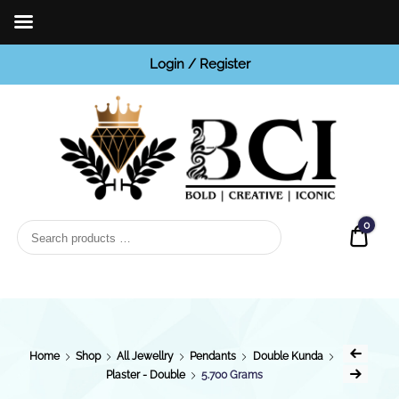
Login / Register
BCI
Jewels
0
Quot
Home
Shop
All Jewellry
Pendants
Double Kunda
Plaster - Double
5.700 Grams