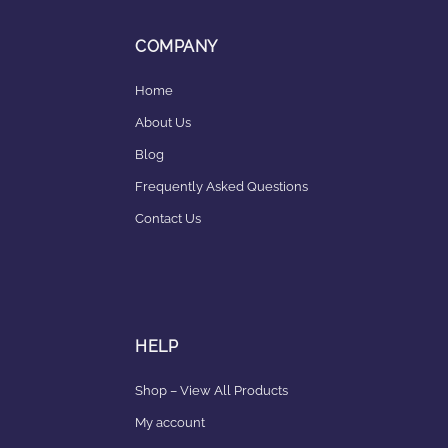
COMPANY
Home
About Us
Blog
Frequently Asked Questions
Contact Us
HELP
Shop – View All Products
My account