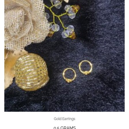
Gold Earrings
0.5 GRAMS