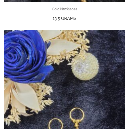
Gold Necklaces
13.5 GRAMS