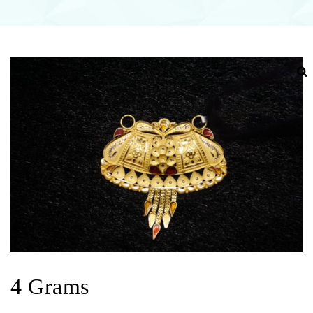
4 Grams