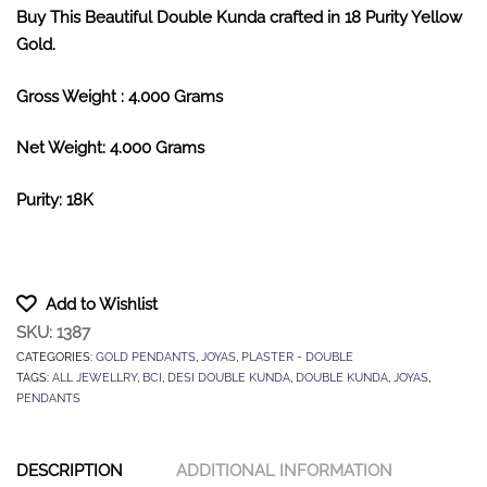
Buy This Beautiful Double Kunda crafted in 18 Purity Yellow
Gold.
Gross Weight : 4.000 Grams
Net Weight: 4.000 Grams
Purity: 18K
Add to Wishlist
SKU:
1387
CATEGORIES:
GOLD PENDANTS
,
JOYAS
,
PLASTER - DOUBLE
TAGS:
ALL JEWELLRY
,
BCI
,
DESI DOUBLE KUNDA
,
DOUBLE KUNDA
,
JOYAS
,
PENDANTS
DESCRIPTION
ADDITIONAL INFORMATION