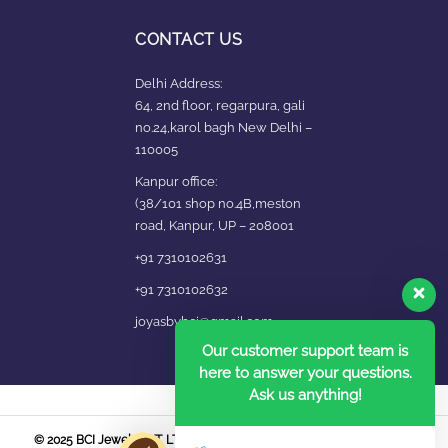
CONTACT US
Delhi Address:
64, 2nd floor, regarpura, gali
no.24,karol bagh New Delhi –
110005
Kanpur office:
(38/101 shop no.4B,meston
road, Kanpur, UP – 208001
+91 7310102631
+91 7310102632
joyasbybci@gmail.com
Our customer support team is
here to answer your questions.
Ask us anything!
© 2025 BCI Jewels PVT. LTD. All Rights Reserved Developed by UBER