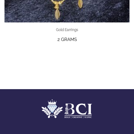
Gold Earrings
2 GRAMS