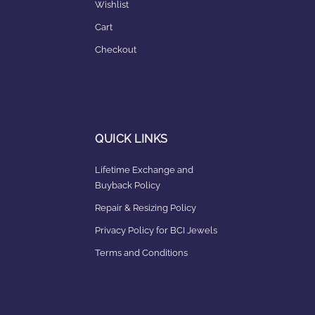
Wishlist
Cart
Checkout
QUICK LINKS
Lifetime Exchange and
Buyback Policy
Repair & Resizing Policy​
Privacy Policy for BCI Jewels
Terms and Conditions