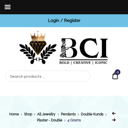
Login / Register
BCI
Jewels
0
Quot
Home
Shop
All Jewellry
Pendants
Double Kunda
Plaster - Double
4 Grams