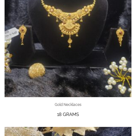
Gold Necklaces
18 GRAMS