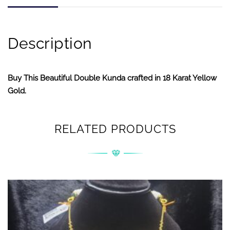
Description
Buy This Beautiful Double Kunda crafted in 18 Karat Yellow
Gold.
RELATED PRODUCTS