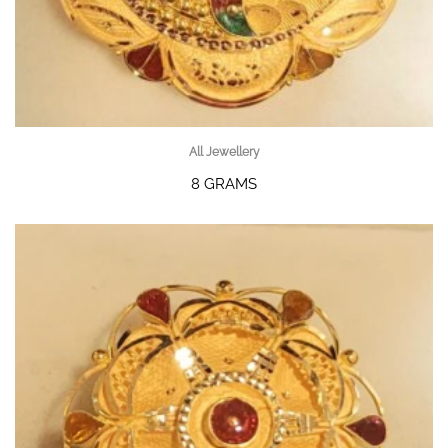
All Jewellery
8 GRAMS