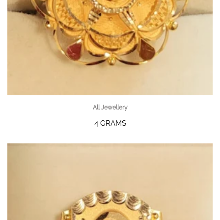
All Jewellery
4 GRAMS