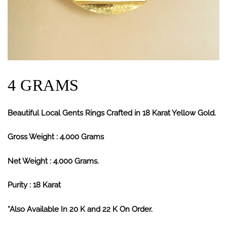
4 GRAMS
Beautiful Local Gents Rings Crafted in 18 Karat Yellow Gold.
Gross Weight : 4.000 Grams
Net Weight : 4.000 Grams.
Purity : 18 Karat
*Also Available In 20 K and 22 K On Order.