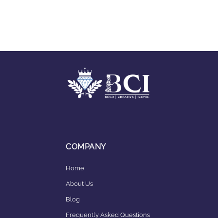
COMPANY
Home
About Us
Blog
Frequently Asked Questions