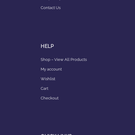
Contact Us
HELP
Shop – View All Products
My account
Wishlist
Cart
Checkout