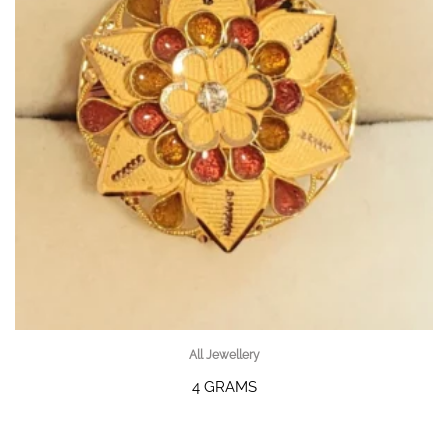
All Jewellery
4 GRAMS