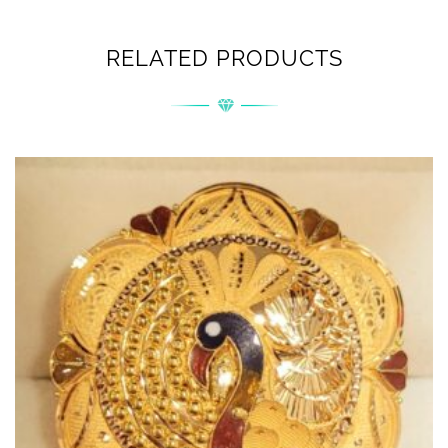
RELATED PRODUCTS