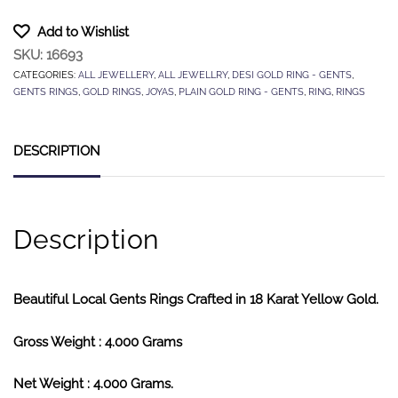
Add to Wishlist
SKU:
16693
CATEGORIES:
ALL JEWELLERY
,
ALL JEWELLRY
,
DESI GOLD RING - GENTS
,
GENTS RINGS
,
GOLD RINGS
,
JOYAS
,
PLAIN GOLD RING - GENTS
,
RING
,
RINGS
DESCRIPTION
Description
Beautiful Local Gents Rings Crafted in 18 Karat Yellow Gold.
Gross Weight : 4.000 Grams
Net Weight : 4.000 Grams.