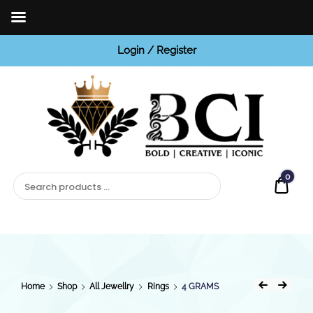
Login / Register
BCI
Jewels
0
Quot
Home
Shop
All Jewellry
Rings
4 GRAMS