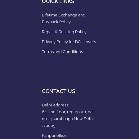
QUICK LINKS
Lifetime Exchange and
Buyback Policy
Repair & Resizing Policy​
Privacy Policy for BCI Jewels
Terms and Conditions
CONTACT US
Delhi Address:
64, 2nd floor, regarpura, gali
no.24,karol bagh New Delhi –
110005
Kanpur office: