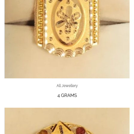
All Jewellery
4 GRAMS