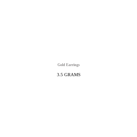
Gold Earrings
3.5 GRAMS