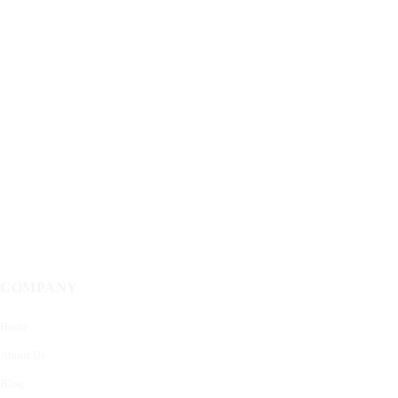
COMPANY
Home
About Us
Blog