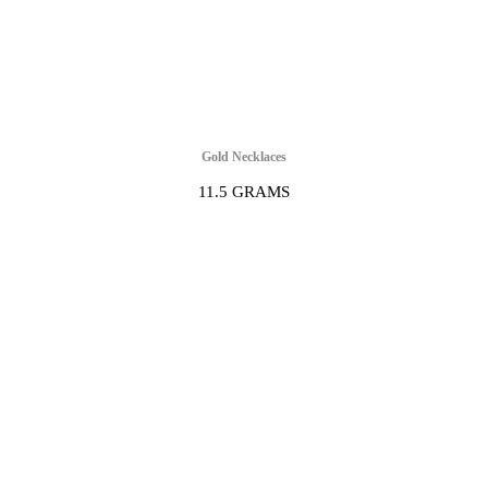
Gold Necklaces
11.5 GRAMS