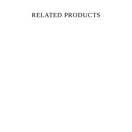
RELATED PRODUCTS