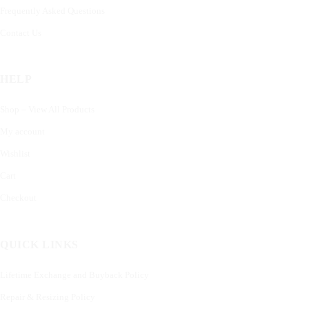
Frequently Asked Questions
Contact Us
HELP
Shop – View All Products
My account
Wishlist
Cart
Checkout
QUICK LINKS
Lifetime Exchange and Buyback Policy
Repair & Resizing Policy​