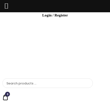
BCI
Login / Register
Jewels
0
Quote