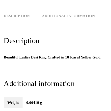
DESCRIPTION
ADDITIONAL INFORMATION
Description
Beautiful Ladies Desi Ring Crafted in 18 Karat Yellow Gold.
Additional information
Weight
0.00419 g