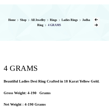
Home
Shop
All Jewellry
Rings
Ladies Rings
Jodha
Ring
4 GRAMS
4 GRAMS
Beautiful Ladies Desi Ring Crafted in 18 Karat Yellow Gold.
Gross Weight: 4-190 Grams
Net Weight : 4-190 Grams