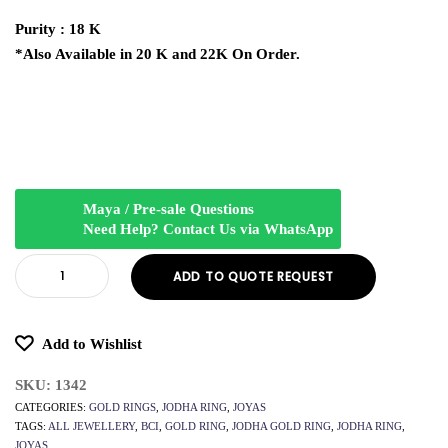
Purity : 18 K
*Also Available in 20 K and 22K On Order.
Maya / Pre-sale Questions
Need Help? Contact Us via WhatsApp
ADD TO QUOTE REQUEST
Add to Wishlist
SKU:
1342
CATEGORIES:
GOLD RINGS
,
JODHA RING
,
JOYAS
TAGS:
ALL JEWELLERY
,
BCI
,
GOLD RING
,
JODHA GOLD RING
,
JODHA RING
,
JOYAS