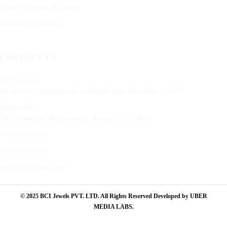
Privacy Policy for BCI Jewels
Terms and Conditions
CONTACT US
Delhi Address:
64, 2nd floor, regarpura, gali no.24,karol bagh New Delhi – 110005
Kanpur office:
(38/101 shop no.4B,meston road, Kanpur, UP – 208001
+91 7310102631
+91 7310102632
joyasbybci@gmail.com
© 2025 BCI Jewels PVT. LTD. All Rights Reserved Developed by UBER
MEDIA LABS.