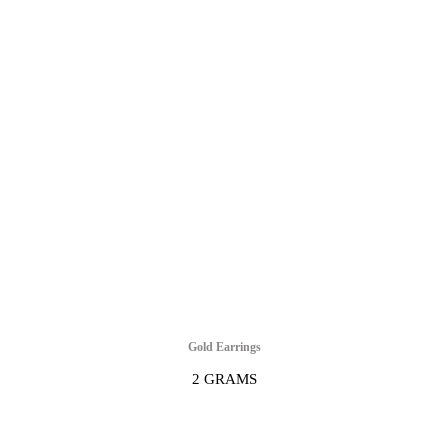
Gold Earrings
2 GRAMS