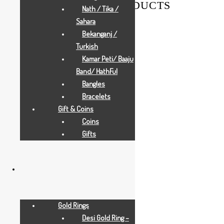
RELATED PRODUCTS
Nath / Tika /
Sahara
Bekanganj /
Turkish
Kamar Peti/ Baaju
Band/ HathFul
Bangles
Bracelets
Gift & Coins
Coins
Gifts
Gold Rings
Desi Gold Ring –