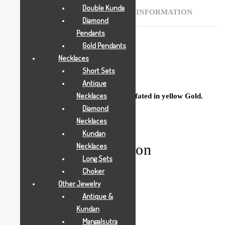
Double Kunda
DESCRIPTION
ADDITIONAL INFORMATION
Diamond
Pendants
Gold Pendants
Necklaces
Description
Short Sets
Antique
Necklaces
Buy this Beautiful Ladies Desi Rings crfated in yellow Gold.
Diamond
Necklaces
Kundan
Additional information
Necklaces
Long Sets
Choker
Other Jewelry
Weight
0.004350 g
Antique &
Kundan
Mangalsutra