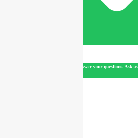
Our customer support team is here to answer your questions. Ask us
anything!
👋 Hi, how can I help?