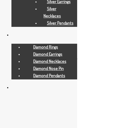
Silver Earrings
Silver
Necklaces
Silver Pendants
Diamond Rings
All Jewellry
Diamond Earrings
1.390 GRAMS
Diamond Necklaces
Diamond Nose Pin
Diamond Pendants