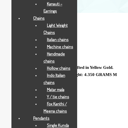
Kanauti –
Earrings
Chains
Light Weight
Chains
Italian chains
Machine chains
4.350 GRAMS
Handmade
chains
A Delicate Ladies Jodha Gold Ring crafted in Yellow Gold.
Hollow chains
Gross Weight: 4.350 GRAMS Net Weight: 4.350 GRAMS M
Indo Italian
Code : BODL555
chains
Matar mala
Y / tie chains
Add to Wishlist
Fox Kanthi /
SKU:
370
Meena chains
CATEGORY:
ALL JEWELLRY
Pendants
Single Kunda