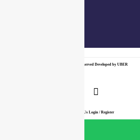
+91 7310102631
+91 7310102632
joyasbybci@gmail.com
© 2025 BCI Jewels PVT. LTD. All Rights Reserved Developed by UBER
MEDIA LABS.
Home
About Us
Blog
FAQ
Contact Us
Login / Register