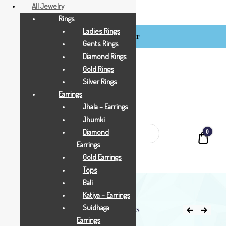
All Jewelry
Rings
Ladies Rings
Login / Register
BCI
Gents Rings
Jewels
Diamond Rings
Gold Rings
Silver Rings
Earrings
Jhala – Earrings
Jhumki
Diamond
0
Quot
Earrings
Gold Earrings
Tops
Bali
Katiya – Earrings
Suidhaga
Home
Shop
All Jewellry
4.350 GRAMS
Earrings