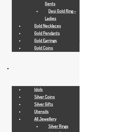
Gents
Desi Gold Ring –
Ladies
Gold Necklaces
All Jewellry
Gold Pendants
Gold Earrings
1.430 GRAMS
Gold Coins
Idols
Silver Coins
Silver Gifts
Utensils
All Jewellery
Silver Rings