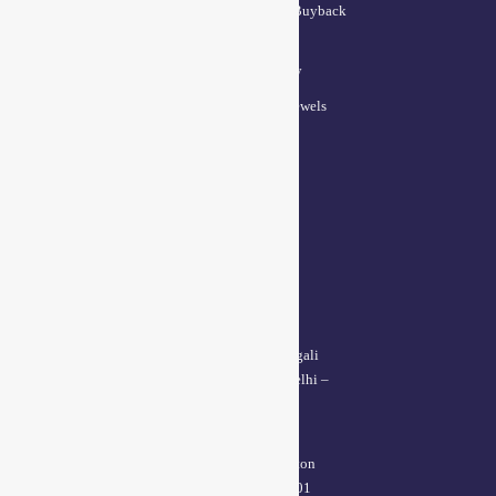
Lifetime Exchange and Buyback
Policy
Repair & Resizing Policy​
Privacy Policy for BCI Jewels
Terms and Conditions
CONTACT US
Delhi Address:
64, 2nd floor, regarpura, gali
no.24,karol bagh New Delhi –
110005
Kanpur office:
(38/101 shop no.4B,meston
road, Kanpur, UP – 208001