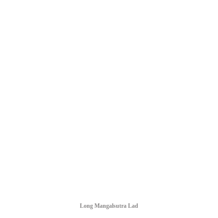
Long Mangalsutra Lad