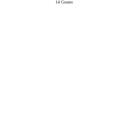
14 Grams