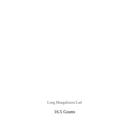
Long Mangalsutra Lad
16.5 Grams