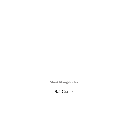
Short Mangalsutra
9.5 Grams