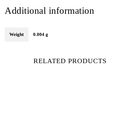
Additional information
Weight
0.004 g
RELATED PRODUCTS