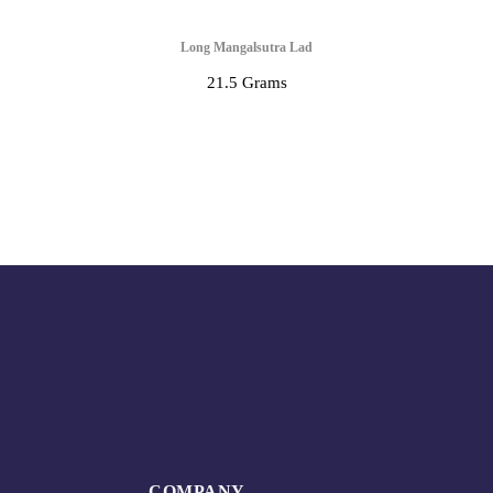
Long Mangalsutra Lad
21.5 Grams
COMPANY