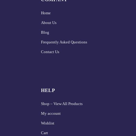
Home
About Us
Blog
Frequently Asked Questions
Contact Us
HELP
Shop – View All Products
My account
Wishlist
Cart