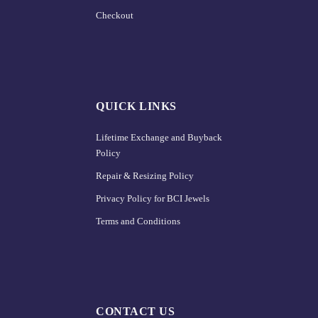
Checkout
QUICK LINKS
Lifetime Exchange and Buyback
Policy
Repair & Resizing Policy​
Privacy Policy for BCI Jewels
Terms and Conditions
CONTACT US