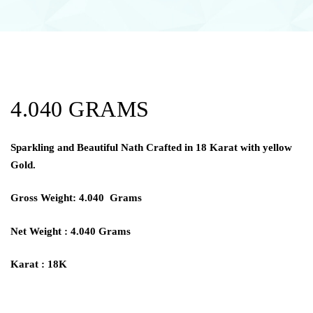
4.040 GRAMS
Sparkling and Beautiful Nath Crafted in 18 Karat with yellow
Gold.
Gross Weight: 4.040 Grams
Net Weight : 4.040 Grams
Karat : 18K