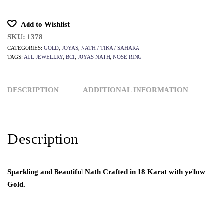
Add to Wishlist
SKU:
1378
CATEGORIES:
GOLD
,
JOYAS
,
NATH / TIKA / SAHARA
TAGS:
ALL JEWELLRY
,
BCI
,
JOYAS NATH
,
NOSE RING
DESCRIPTION
ADDITIONAL INFORMATION
Description
Sparkling and Beautiful Nath Crafted in 18 Karat with yellow
Gold.