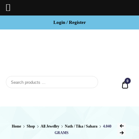
Login / Register
BCI
Jewels
0
Quot
Home
Shop
All Jewellry
Nath / Tika / Sahara
4.040
GRAMS