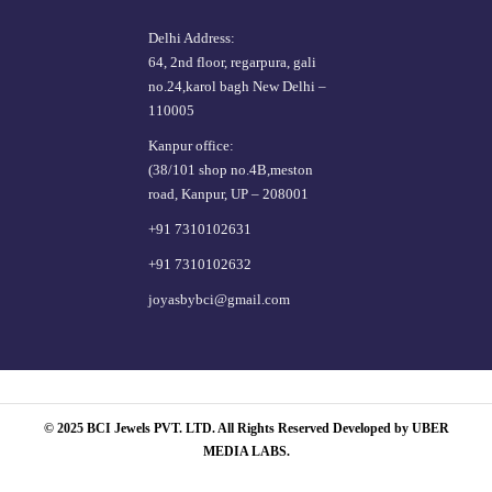
Delhi Address:
64, 2nd floor, regarpura, gali
no.24,karol bagh New Delhi –
110005
Kanpur office:
(38/101 shop no.4B,meston
road, Kanpur, UP – 208001
+91 7310102631
+91 7310102632
joyasbybci@gmail.com
© 2025 BCI Jewels PVT. LTD. All Rights Reserved Developed by UBER
MEDIA LABS.