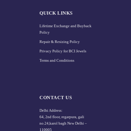
QUICK LINKS
Lifetime Exchange and Buyback
Policy
Repair & Resizing Policy​
Privacy Policy for BCI Jewels
Terms and Conditions
CONTACT US
Delhi Address:
64, 2nd floor, regarpura, gali
no.24,karol bagh New Delhi –
110005