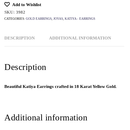
Add to Wishlist
SKU:
3982
CATEGORIES:
GOLD EARRINGS
,
JOYAS
,
KATIYA - EARRINGS
DESCRIPTION
ADDITIONAL INFORMATION
Description
Beautiful Katiya Earrings crafted in 18 Karat Yellow Gold.
Additional information