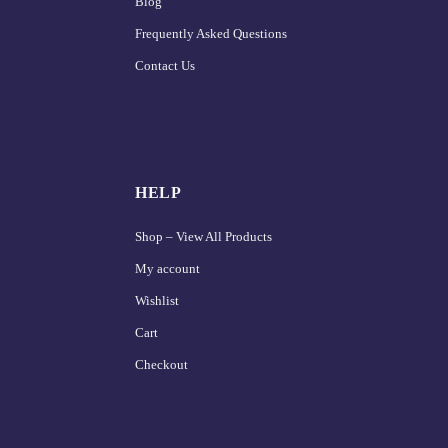
Blog
Frequently Asked Questions
Contact Us
HELP
Shop – View All Products
My account
Wishlist
Cart
Checkout