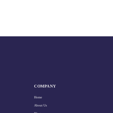
COMPANY
Home
About Us