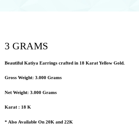
3 GRAMS
Beautiful Katiya Earrings crafted in 18 Karat Yellow Gold.
Gross Weight: 3.000 Grams
Net Weight: 3.000 Grams
Karat : 18 K
* Also Available On 20K and 22K