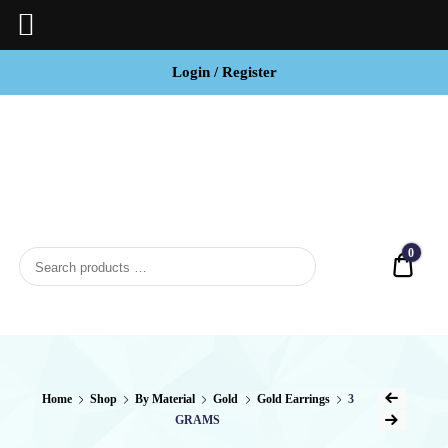
Login / Register
BCI
Jewels
0
Quot
Home
Shop
By Material
Gold
Gold Earrings
3
GRAMS