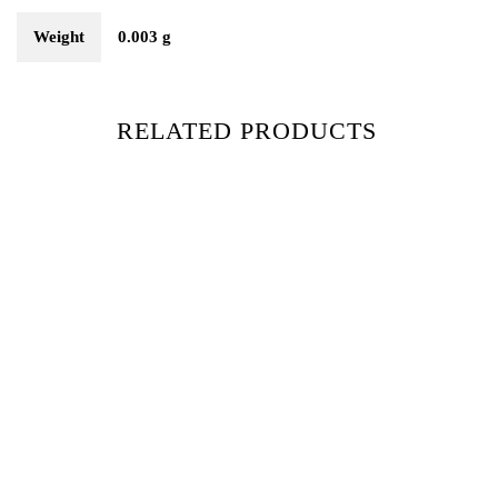
Weight
0.003 g
RELATED PRODUCTS