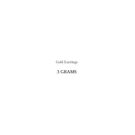
Gold Earrings
3 GRAMS