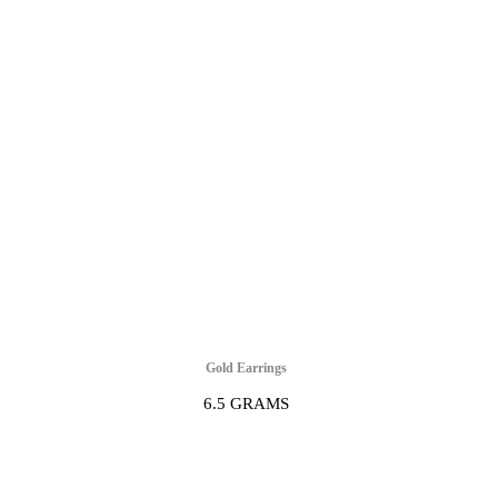
Gold Earrings
6.5 GRAMS