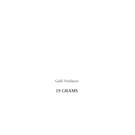
Gold Necklaces
19 GRAMS