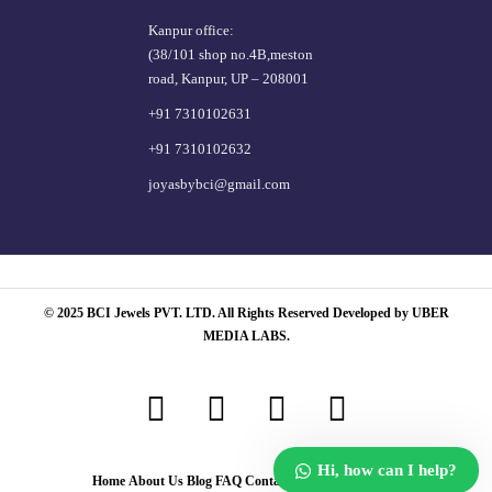
Kanpur office:
(38/101 shop no.4B,meston
road, Kanpur, UP – 208001
+91 7310102631
+91 7310102632
joyasbybci@gmail.com
© 2025 BCI Jewels PVT. LTD. All Rights Reserved Developed by UBER
MEDIA LABS.
Hi, how can I help?
Home
About Us
Blog
FAQ
Contact Us
Login / Register