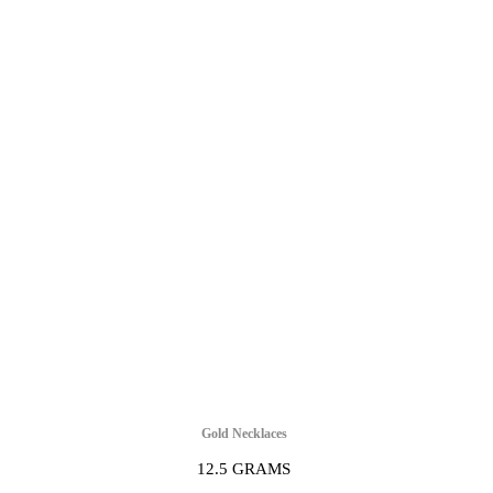
Gold Necklaces
12.5 GRAMS