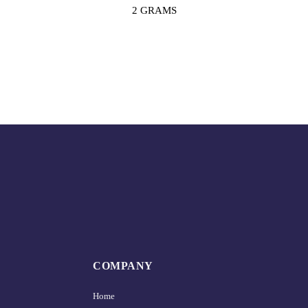
2 GRAMS
COMPANY
Home