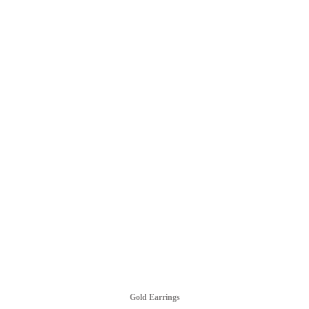
Gold Earrings