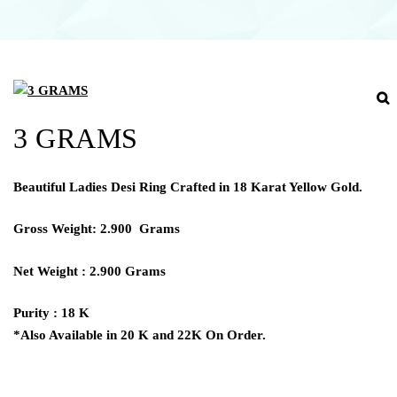
3 GRAMS
Beautiful Ladies Desi Ring Crafted in 18 Karat Yellow Gold.
Gross Weight: 2.900 Grams
Net Weight : 2.900 Grams
Purity : 18 K
*Also Available in 20 K and 22K On Order.