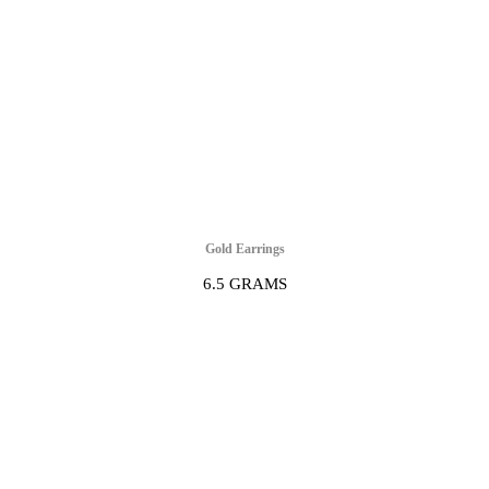
Gold Earrings
6.5 GRAMS