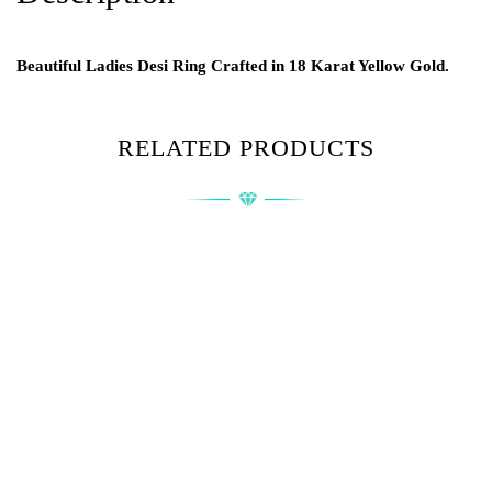
Beautiful Ladies Desi Ring Crafted in 18 Karat Yellow Gold.
RELATED PRODUCTS