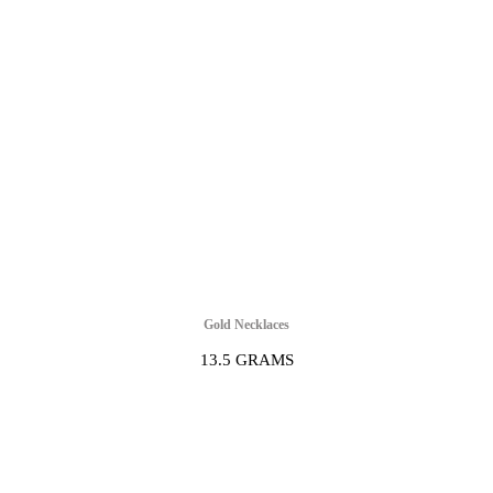
Gold Necklaces
13.5 GRAMS