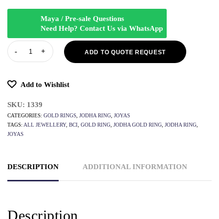
Maya / Pre-sale Questions
Need Help? Contact Us via WhatsApp
ADD TO QUOTE REQUEST
Add to Wishlist
SKU:
1339
CATEGORIES:
GOLD RINGS
,
JODHA RING
,
JOYAS
TAGS:
ALL JEWELLERY
,
BCI
,
GOLD RING
,
JODHA GOLD RING
,
JODHA RING
,
JOYAS
DESCRIPTION
ADDITIONAL INFORMATION
Description