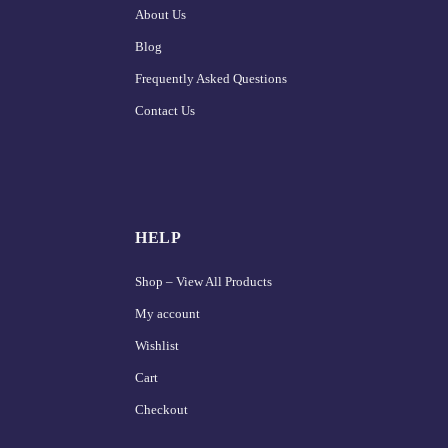
About Us
Blog
Frequently Asked Questions
Contact Us
HELP
Shop – View All Products
My account
Wishlist
Cart
Checkout