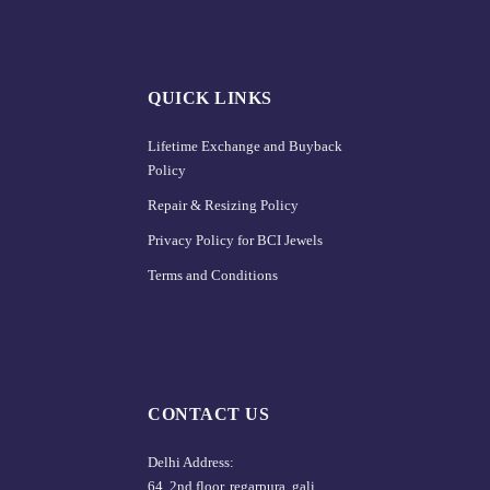
QUICK LINKS
Lifetime Exchange and Buyback
Policy
Repair & Resizing Policy​
Privacy Policy for BCI Jewels
Terms and Conditions
CONTACT US
Delhi Address:
64, 2nd floor, regarpura, gali