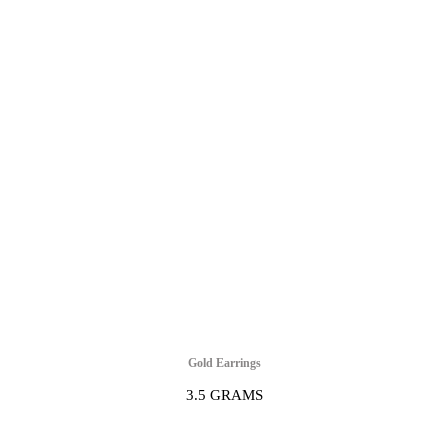
Gold Earrings
3.5 GRAMS