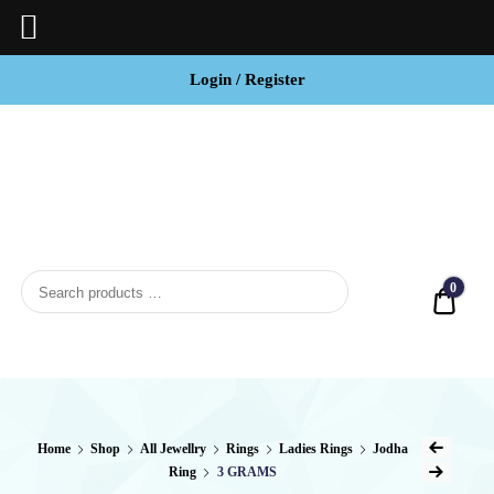
Login / Register
BCI
Jewels
0
Quot
Home
Shop
All Jewellry
Rings
Ladies Rings
Jodha
Ring
3 GRAMS