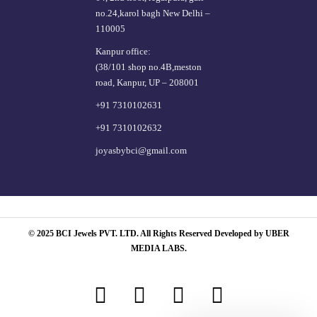
no.24,karol bagh New Delhi –
110005
Kanpur office:
(38/101 shop no.4B,meston
road, Kanpur, UP – 208001
+91 7310102631
+91 7310102632
joyasbybci@gmail.com
© 2025 BCI Jewels PVT. LTD. All Rights Reserved Developed by UBER
MEDIA LABS.