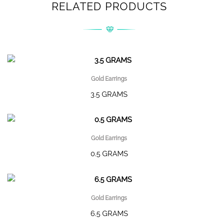
RELATED PRODUCTS
Gold Earrings
3.5 GRAMS
Gold Earrings
0.5 GRAMS
Gold Earrings
6.5 GRAMS