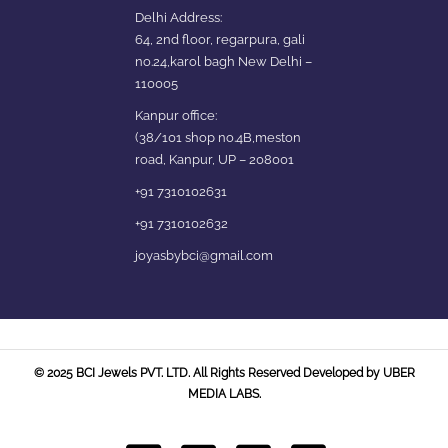
Delhi Address:
64, 2nd floor, regarpura, gali
no.24,karol bagh New Delhi –
110005
Kanpur office:
(38/101 shop no.4B,meston
road, Kanpur, UP – 208001
+91 7310102631
+91 7310102632
joyasbybci@gmail.com
© 2025 BCI Jewels PVT. LTD. All Rights Reserved Developed by UBER
MEDIA LABS.