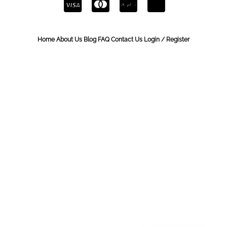
Home
About Us
Blog
FAQ
Contact Us
Login / Register