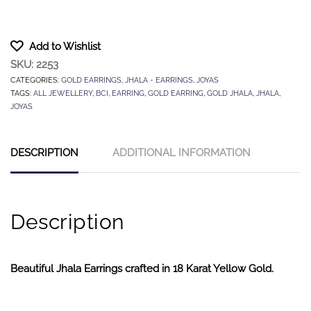
Add to Wishlist
SKU:
2253
CATEGORIES:
GOLD EARRINGS
,
JHALA - EARRINGS
,
JOYAS
TAGS:
ALL JEWELLERY
,
BCI
,
EARRING
,
GOLD EARRING
,
GOLD JHALA
,
JHALA
,
JOYAS
DESCRIPTION
ADDITIONAL INFORMATION
Description
Beautiful Jhala Earrings crafted in 18 Karat Yellow Gold.