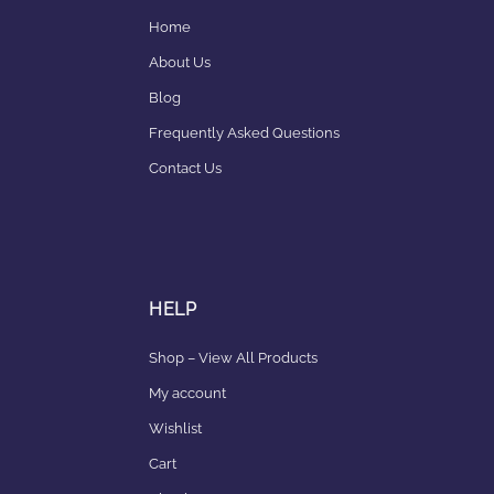
Home
About Us
Blog
Frequently Asked Questions
Contact Us
HELP
Shop – View All Products
My account
Wishlist
Cart