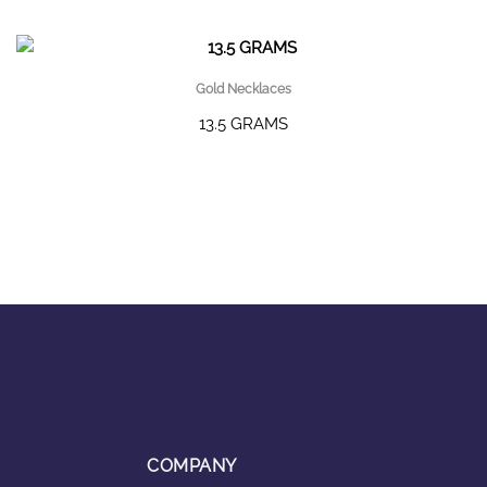
Gold Necklaces
13.5 GRAMS
COMPANY