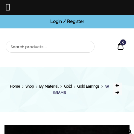
Login / Register
BCI
Jewels
0
Quot
Home
Shop
By Material
Gold
Gold Earrings
3.5
GRAMS