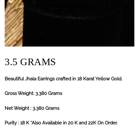
3.5 GRAMS
Beautiful Jhala Earrings crafted in 18 Karat Yellow Gold.
Gross Weight: 3.380 Grams
Net Weight : 3.380 Grams
Purity : 18 K *Also Available in 20 K and 22K On Order.