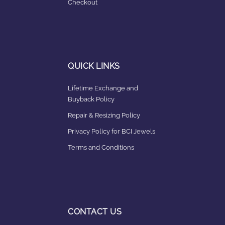
Checkout
QUICK LINKS
Lifetime Exchange and
Buyback Policy
Repair & Resizing Policy​
Privacy Policy for BCI Jewels
Terms and Conditions
CONTACT US