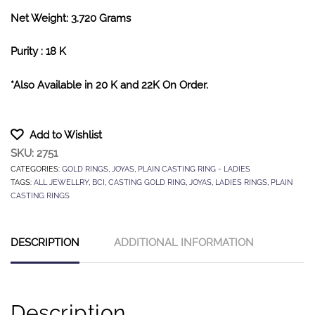
Net Weight: 3.720 Grams
Purity : 18 K
*Also Available in 20 K and 22K On Order.
Add to Wishlist
SKU:
2751
CATEGORIES:
GOLD RINGS
,
JOYAS
,
PLAIN CASTING RING - LADIES
TAGS:
ALL JEWELLRY
,
BCI
,
CASTING GOLD RING
,
JOYAS
,
LADIES RINGS
,
PLAIN
CASTING RINGS
DESCRIPTION
ADDITIONAL INFORMATION
Description