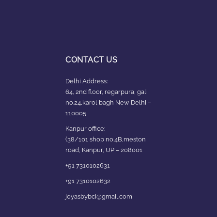
CONTACT US
Delhi Address:
64, 2nd floor, regarpura, gali
no.24,karol bagh New Delhi –
110005
Kanpur office:
(38/101 shop no.4B,meston
road, Kanpur, UP – 208001
+91 7310102631
+91 7310102632
joyasbybci@gmail.com