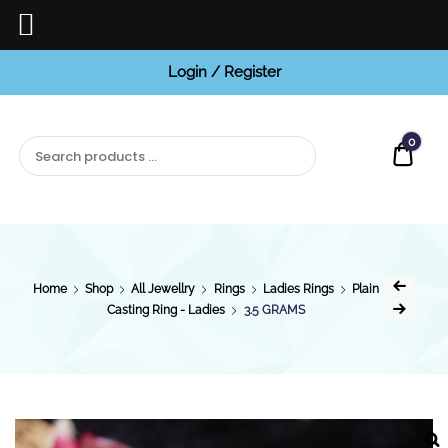
Login / Register
BCI
Jewels
0
Quot
Home
Shop
All Jewellry
Rings
Ladies Rings
Plain
Casting Ring - Ladies
3.5 GRAMS