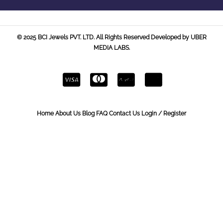
© 2025 BCI Jewels PVT. LTD. All Rights Reserved Developed by UBER
MEDIA LABS.
Home
About Us
Blog
FAQ
Contact Us
Login / Register