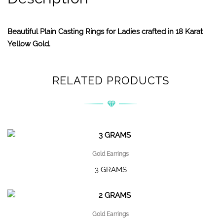
Beautiful Plain Casting Rings for Ladies crafted in 18 Karat
Yellow Gold.
RELATED PRODUCTS
Gold Earrings
3 GRAMS
Gold Earrings