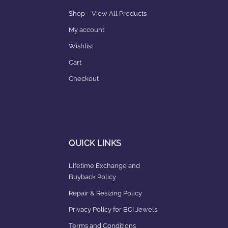
Shop – View All Products
My account
Wishlist
Cart
Checkout
QUICK LINKS
Lifetime Exchange and
Buyback Policy
Repair & Resizing Policy​
Privacy Policy for BCI Jewels
Terms and Conditions