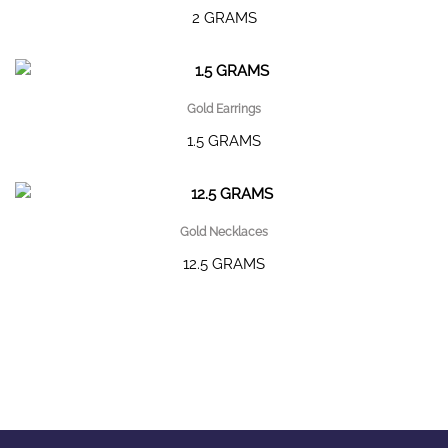
2 GRAMS
Gold Earrings
1.5 GRAMS
Gold Necklaces
12.5 GRAMS