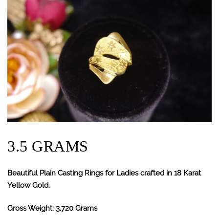
3.5 GRAMS
Beautiful Plain Casting Rings for Ladies crafted in 18 Karat
Yellow Gold.
Gross Weight: 3.720 Grams