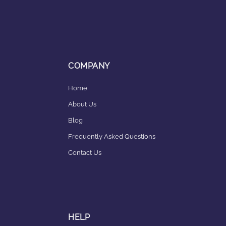
COMPANY
Home
About Us
Blog
Frequently Asked Questions
Contact Us
HELP