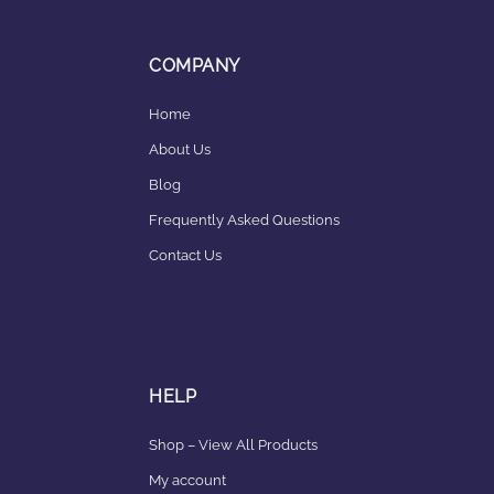
COMPANY
Home
About Us
Blog
Frequently Asked Questions
Contact Us
HELP
Shop – View All Products
My account