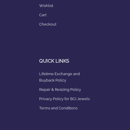
Wishlist
Cart
Checkout
QUICK LINKS
Lifetime Exchange and
Buyback Policy
Repair & Resizing Policy​
Privacy Policy for BCI Jewels
Terms and Conditions