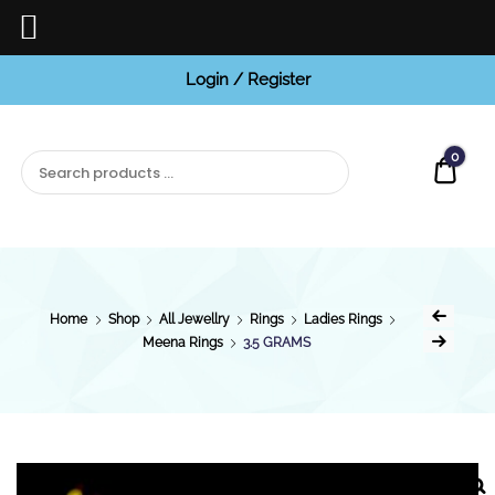
Login / Register
BCI
Jewels
0
Quot
Home
Shop
All Jewellry
Rings
Ladies Rings
Meena Rings
3.5 GRAMS