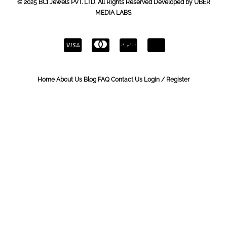
© 2025 BCI Jewels PVT. LTD. All Rights Reserved Developed by UBER
MEDIA LABS.
Home
About Us
Blog
FAQ
Contact Us
Login / Register