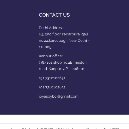
CONTACT US
Delhi Address:
64, 2nd floor, regarpura, gali
no.24,karol bagh New Delhi –
110005
Kanpur office:
(38/101 shop no.4B,meston
road, Kanpur, UP – 208001
+91 7310102631
+91 7310102632
joyasbybci@gmail.com