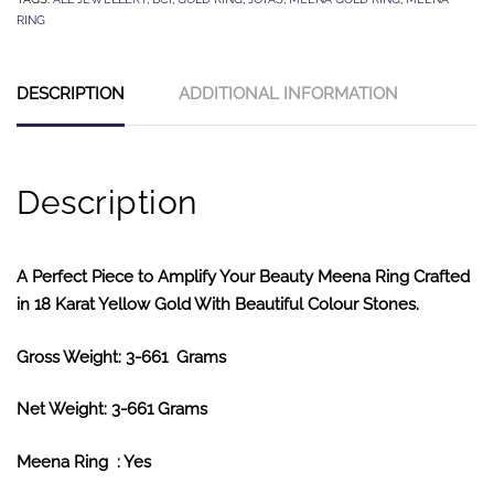
RING
DESCRIPTION
ADDITIONAL INFORMATION
Description
A Perfect Piece to Amplify Your Beauty Meena Ring Crafted
in 18 Karat Yellow Gold With Beautiful Colour Stones.
Gross Weight: 3-661 Grams
Net Weight: 3-661 Grams
Meena Ring : Yes