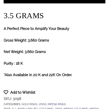
3.5 GRAMS
A Perfect Piece to Amplify Your Beauty
Gross Weight: 3.660 Grams
Net Weight: 3.660 Grams
Purity : 18 K
*Also Available in 20 K and 22K On Order.
Add to Wishlist
SKU:
3098
CATEGORIES:
GOLD RINGS
,
JOYAS
,
MEENA RINGS
TAGS:
ALL JEWELLERY
,
BCI
,
GOLD RING
,
JOYAS
,
MEENA GOLD RING
,
MEENA