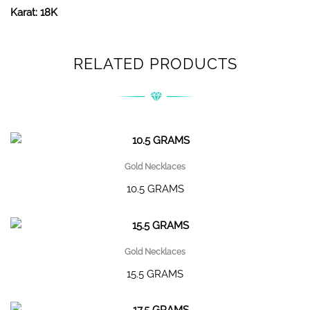
Karat: 18K
RELATED PRODUCTS
Gold Necklaces
10.5 GRAMS
Gold Necklaces
15.5 GRAMS