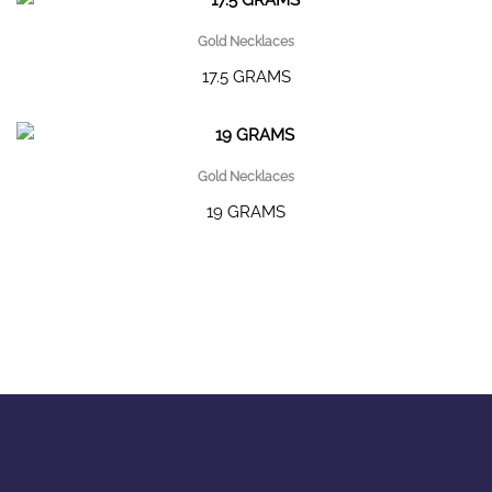
Gold Necklaces
17.5 GRAMS
Gold Necklaces
19 GRAMS