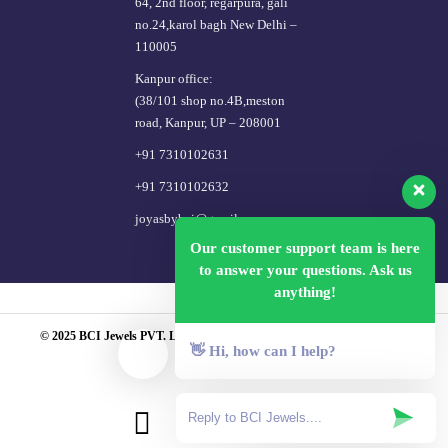
64, 2nd floor, regarpura, gali
no.24,karol bagh New Delhi –
110005
Kanpur office:
(38/101 shop no.4B,meston
road, Kanpur, UP – 208001
+91 7310102631
+91 7310102632
joyasbybci@gmail.com
Our customer support team is here
to answer your questions. Ask us
anything!
© 2025 BCI Jewels PVT. LTD. All Rights Reserved Developed by UBER
👋 Hi, how can I help?
MEDIA LABS.