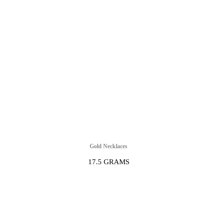
Gold Necklaces
17.5 GRAMS