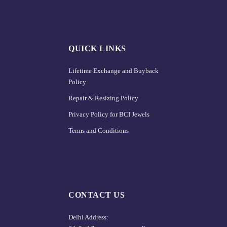
QUICK LINKS
Lifetime Exchange and Buyback
Policy
Repair & Resizing Policy​
Privacy Policy for BCI Jewels
Terms and Conditions
CONTACT US
Delhi Address: