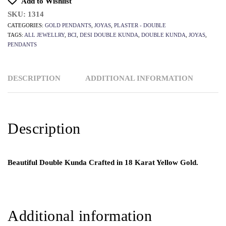
Add to Wishlist
SKU:
1314
CATEGORIES:
GOLD PENDANTS
,
JOYAS
,
PLASTER - DOUBLE
TAGS:
ALL JEWELLRY
,
BCI
,
DESI DOUBLE KUNDA
,
DOUBLE KUNDA
,
JOYAS
,
PENDANTS
DESCRIPTION
ADDITIONAL INFORMATION
Description
Beautiful Double Kunda Crafted in 18 Karat Yellow Gold.
Additional information