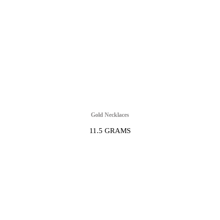
Gold Necklaces
11.5 GRAMS