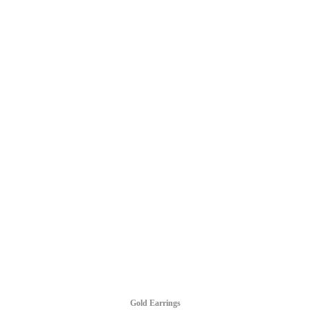
Gold Earrings