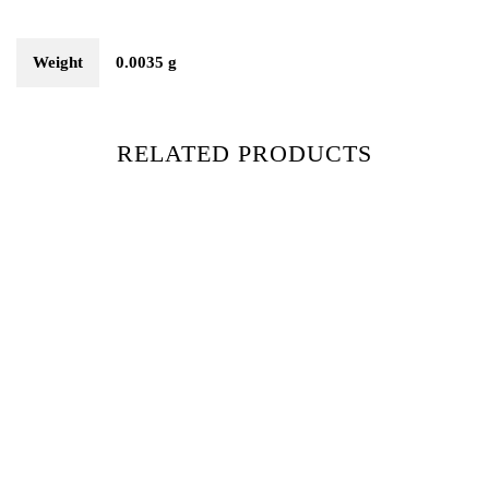
Weight
0.0035 g
RELATED PRODUCTS