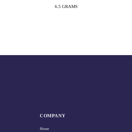
6.5 GRAMS
COMPANY
Home