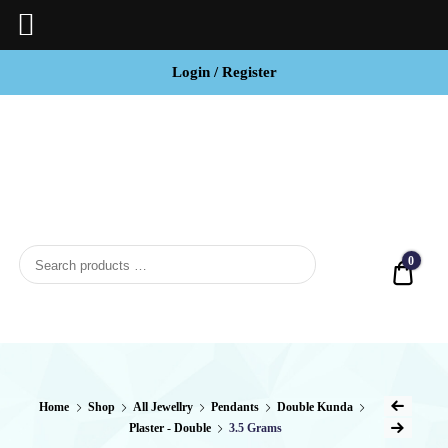
Login / Register
BCI
Jewels
0
Quot
Home
Shop
All Jewellry
Pendants
Double Kunda
Plaster - Double
3.5 Grams