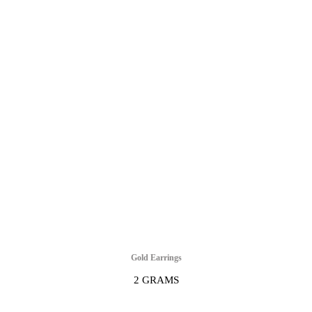
Gold Earrings
2 GRAMS