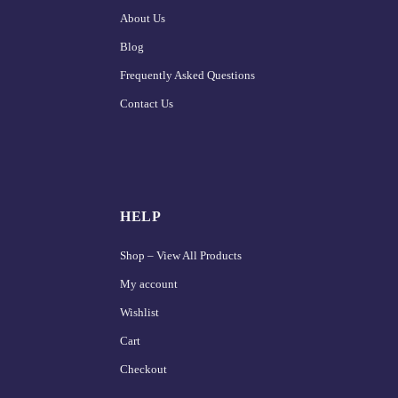
About Us
Blog
Frequently Asked Questions
Contact Us
HELP
Shop – View All Products
My account
Wishlist
Cart
Checkout