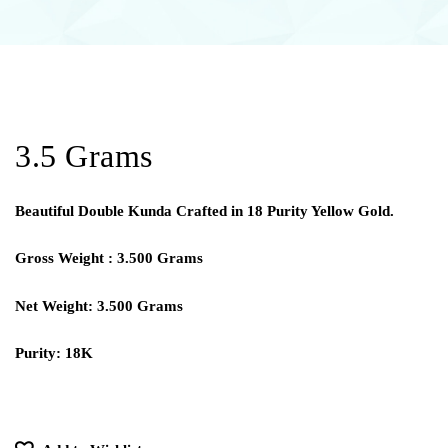
3.5 Grams
Beautiful Double Kunda Crafted in 18 Purity Yellow Gold.
Gross Weight : 3.500 Grams
Net Weight: 3.500 Grams
Purity: 18K