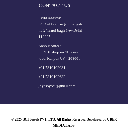
CONTACT US
Delhi Address:
64, 2nd floor, regarpura, gali
no.24,karol bagh New Delhi –
110005
Kanpur office:
(38/101 shop no.4B,meston
road, Kanpur, UP – 208001
+91 7310102631
+91 7310102632
joyasbybci@gmail.com
© 2025 BCI Jewels PVT. LTD. All Rights Reserved Developed by UBER
MEDIA LABS.