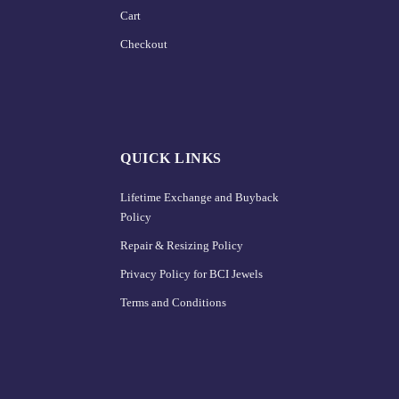
Cart
Checkout
QUICK LINKS
Lifetime Exchange and Buyback
Policy
Repair & Resizing Policy​
Privacy Policy for BCI Jewels
Terms and Conditions