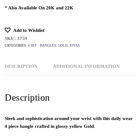
* Also Available On 20K and 22K
Add to Wishlist
SKU:
3759
CATEGORIES:
4 SET - BANGLES
,
GOLD
,
JOYAS
DESCRIPTION
ADDITIONAL INFORMATION
Description
Sleek and sophistication around your wrist with this daily wear
4 piece bangle crafted in glossy yellow Gold.