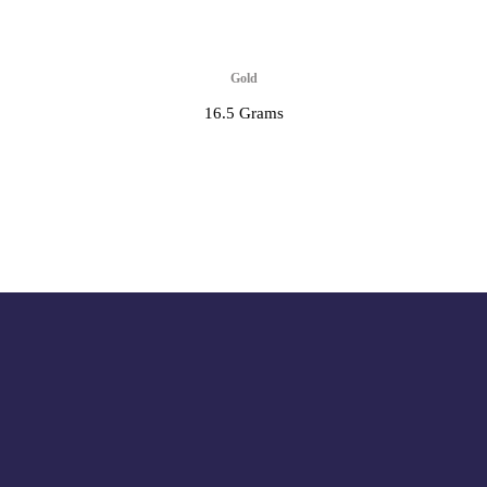
Gold
16.5 Grams