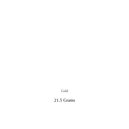
Gold
21.5 Grams