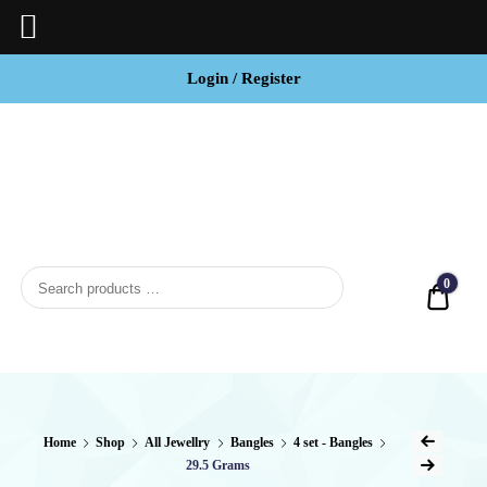
Login / Register
BCI
Jewels
0
Quot
Home
Shop
All Jewellry
Bangles
4 set - Bangles
29.5 Grams