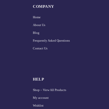
COMPANY
Home
About Us
Blog
Frequently Asked Questions
Contact Us
HELP
Shop – View All Products
My account
Wishlist