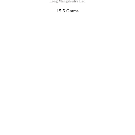
Long Mangalsutra Lad
15.5 Grams