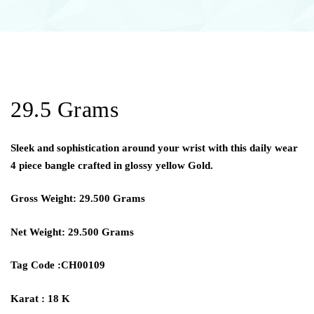
29.5 Grams
Sleek and sophistication around your wrist with this daily wear
4 piece bangle crafted in glossy yellow Gold.
Gross Weight: 29.500 Grams
Net Weight: 29.500 Grams
Tag Code :CH00109
Karat : 18 K