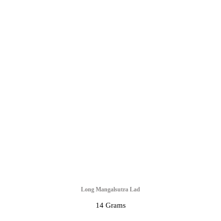
Long Mangalsutra Lad
14 Grams