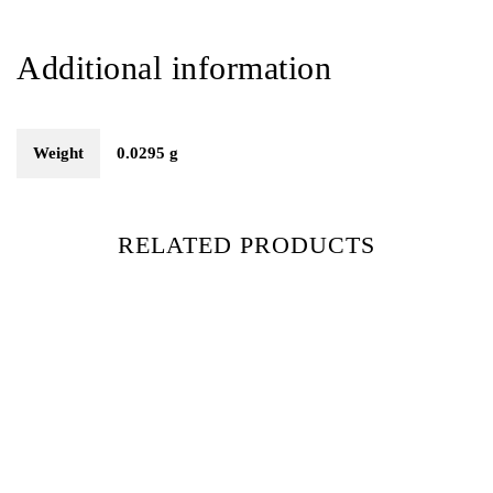
Additional information
Weight
0.0295 g
RELATED PRODUCTS