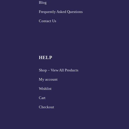
Blog
Frequently Asked Questions
Contact Us
HELP
Shop – View All Products
My account
Wishlist
Cart
Checkout