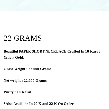
22 GRAMS
Beautiful
PAPER SHORT NECKLACE
Crafted In 18 Karat
Yellow Gold.
Gross Weight : 22.000 Grams
Net weight : 22.000 Grams
Purity : 18 Karat
*Also Available In 20 K and 22 K On Order.