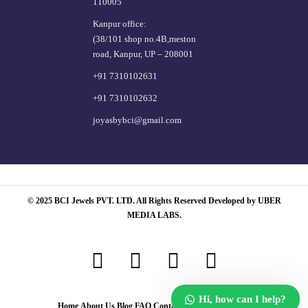
110005
Kanpur office:
(38/101 shop no.4B,meston
road, Kanpur, UP – 208001
+91 7310102631
+91 7310102632
joyasbybci@gmail.com
© 2025 BCI Jewels PVT. LTD. All Rights Reserved Developed by UBER
MEDIA LABS.
Hi, how can I help?
Home
About Us
Blog
FAQ
Contact Us
Login / Register