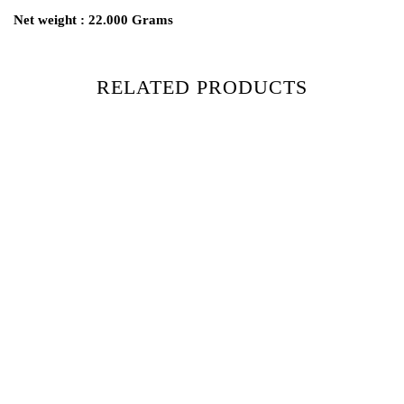
Net weight : 22.000 Grams
RELATED PRODUCTS