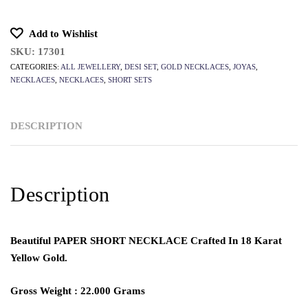
Add to Wishlist
SKU:
17301
CATEGORIES:
ALL JEWELLERY
,
DESI SET
,
GOLD NECKLACES
,
JOYAS
,
NECKLACES
,
NECKLACES
,
SHORT SETS
DESCRIPTION
Description
Beautiful
PAPER SHORT NECKLACE
Crafted In 18 Karat
Yellow Gold.
Gross Weight : 22.000 Grams