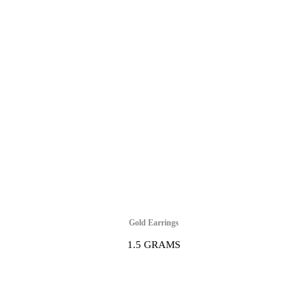
Gold Earrings
1.5 GRAMS