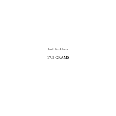
Gold Necklaces
17.5 GRAMS