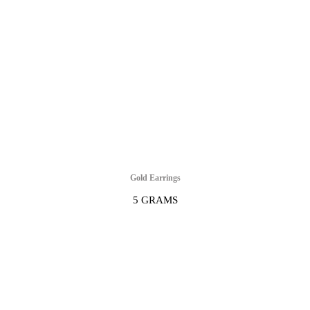
Gold Earrings
5 GRAMS