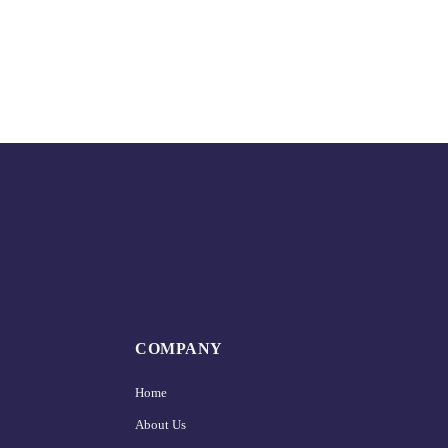
COMPANY
Home
About Us