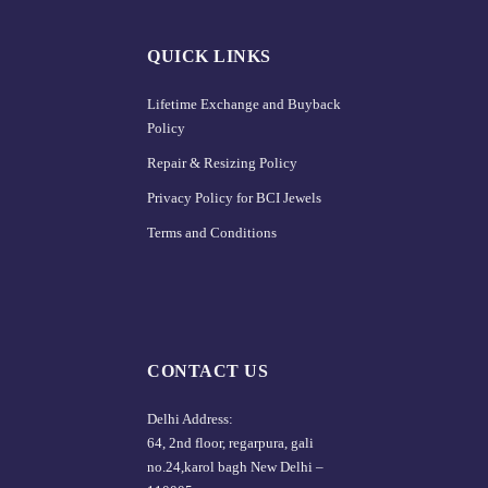
QUICK LINKS
Lifetime Exchange and Buyback
Policy
Repair & Resizing Policy​
Privacy Policy for BCI Jewels
Terms and Conditions
CONTACT US
Delhi Address:
64, 2nd floor, regarpura, gali
no.24,karol bagh New Delhi –