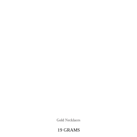
Gold Necklaces
19 GRAMS