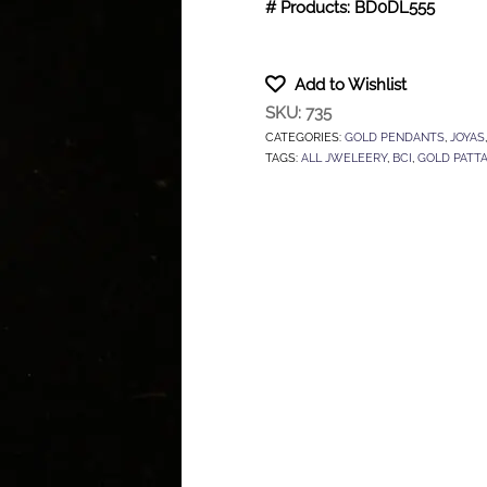
# Products: BD0DL555
Add to Wishlist
SKU:
735
CATEGORIES:
GOLD PENDANTS
,
JOYAS
TAGS:
ALL JWELEERY
,
BCI
,
GOLD PATT