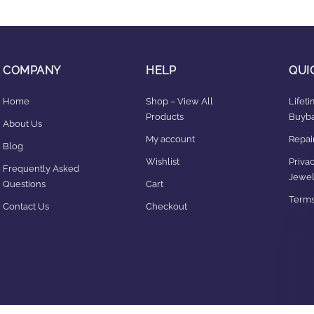
COMPANY
HELP
QUI
Home
Shop – View All
Lifet
Products
Buyba
About Us
My account
Repair
Blog
Wishlist
Privac
Frequently Asked
Jewel
Questions
Cart
Terms
Contact Us
Checkout