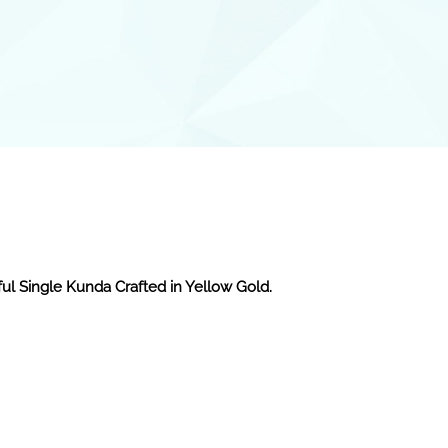
ful Single Kunda Crafted in Yellow Gold.