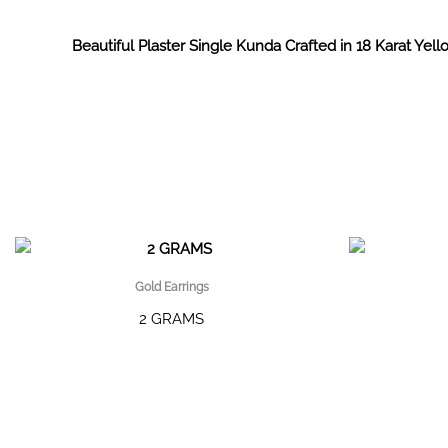
Beautiful Plaster Single Kunda Crafted in 18 Karat Yell
Gold Earrings
2 GRAMS