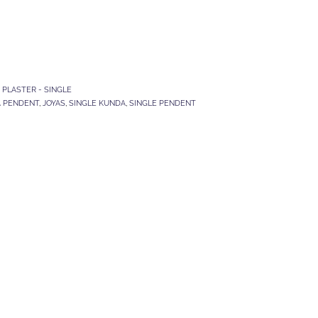
,
PLASTER - SINGLE
A PENDENT
,
JOYAS
,
SINGLE KUNDA
,
SINGLE PENDENT