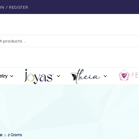
IN / REGISTER
elry
le
2 Grams