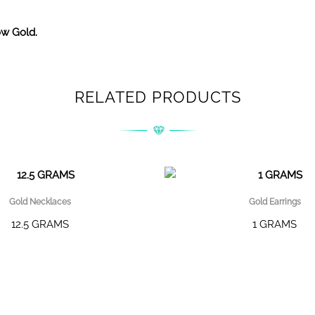
ow Gold.
RELATED PRODUCTS
Gold Necklaces
Gold Earrings
12.5 GRAMS
1 GRAMS