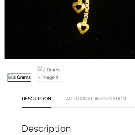
DESCRIPTION
ADDITIONAL INFORMATION
Description