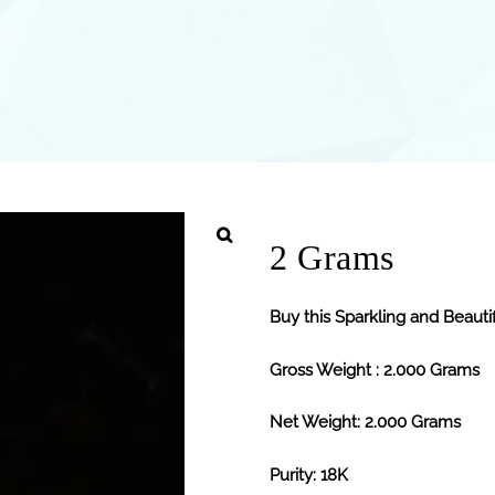
2 Grams
Buy this Sparkling and Beauti
Gross Weight : 2.000 Grams
Net Weight: 2.000 Grams
Purity: 18K