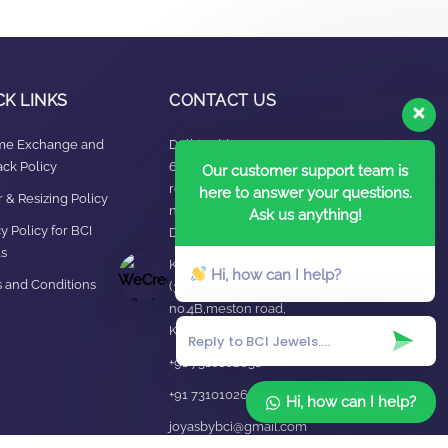
CK LINKS
CONTACT US
ime Exchange and
Delhi Address:
ck Policy
64, 2nd floor,
Our customer support team is
regarpura, gali
here to answer your questions.
 & Resizing Policy​
no.24,karol bagh New
Ask us anything!
y Policy for BCI
Delhi – 110005
s
Kanpur office:
Hi, how can I help?
 and Conditions
(38/101 shop
no.4B,meston road,
Kanpur, UP – 208001
+91 7310102631
+91 7310102632
Hi, how can I help?
joyasbybci@gmail.com