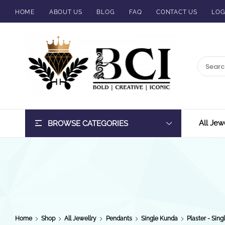
HOME
ABOUT US
BLOG
FAQ
CONTACT US
LOG
BCI
Jewels
All Jew
BROWSE CATEGORIES
Home
Shop
All Jewellry
Pendants
Single Kunda
Plaster - Sing