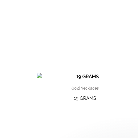
Gold Necklaces
19 GRAMS