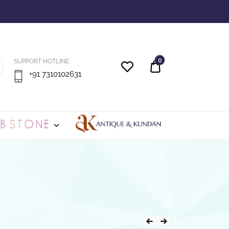
0
SUPPORT HOTLINE:
Quote
+91 7310102631