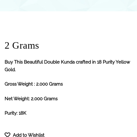
2 Grams
Buy This Beautiful Double Kunda crafted in 18 Purity Yellow
Gold.
Gross Weight : 2.000 Grams
Net Weight: 2.000 Grams
Purity: 18K
Add to Wishlist