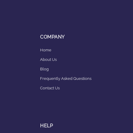
COMPANY
Home
About Us
Blog
Frequently Asked Questions
Contact Us
HELP