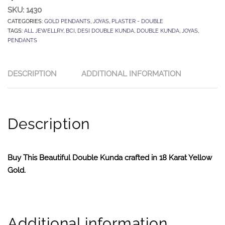
SKU:
1430
CATEGORIES:
GOLD PENDANTS
,
JOYAS
,
PLASTER - DOUBLE
TAGS:
ALL JEWELLRY
,
BCI
,
DESI DOUBLE KUNDA
,
DOUBLE KUNDA
,
JOYAS
,
PENDANTS
DESCRIPTION
ADDITIONAL INFORMATION
Description
Buy This Beautiful Double Kunda crafted in 18 Karat Yellow
Gold.
Additional information