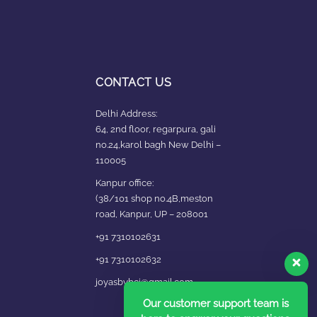
CONTACT US
Delhi Address:
64, 2nd floor, regarpura, gali
no.24,karol bagh New Delhi –
110005
Kanpur office:
(38/101 shop no.4B,meston
road, Kanpur, UP – 208001
+91 7310102631
+91 7310102632
joyasbybci@gmail.com
Our customer support team is