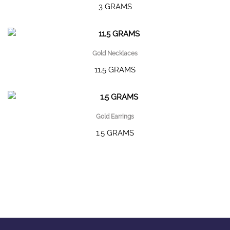
3 GRAMS
Gold Necklaces
11.5 GRAMS
Gold Earrings
1.5 GRAMS