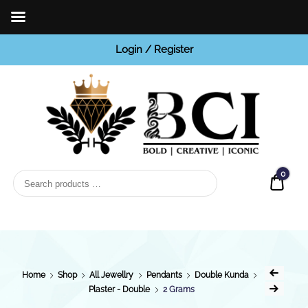
Login / Register
BCI
Jewels
0
Quot
Home
Shop
All Jewellry
Pendants
Double Kunda
Plaster - Double
2 Grams