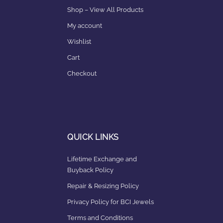
Shop – View All Products
My account
Wishlist
Cart
Checkout
QUICK LINKS
Lifetime Exchange and
Buyback Policy
Repair & Resizing Policy​
Privacy Policy for BCI Jewels
Terms and Conditions