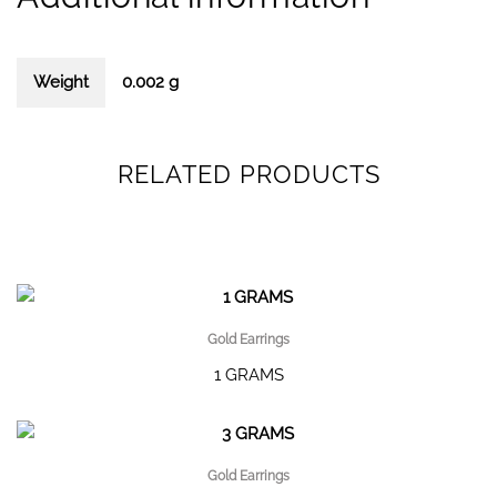
Weight
0.002 g
RELATED PRODUCTS
Gold Earrings
1 GRAMS
Gold Earrings