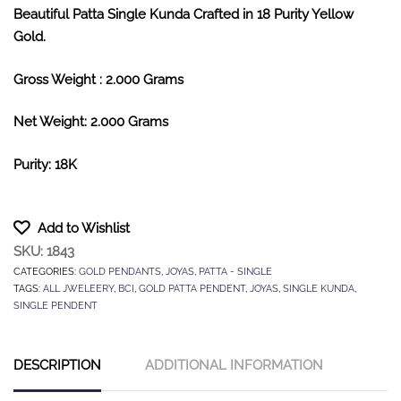
Beautiful Patta Single Kunda Crafted in 18 Purity Yellow
Gold.
Gross Weight : 2.000 Grams
Net Weight: 2.000 Grams
Purity: 18K
Add to Wishlist
SKU:
1843
CATEGORIES:
GOLD PENDANTS
,
JOYAS
,
PATTA - SINGLE
TAGS:
ALL JWELEERY
,
BCI
,
GOLD PATTA PENDENT
,
JOYAS
,
SINGLE KUNDA
,
SINGLE PENDENT
DESCRIPTION
ADDITIONAL INFORMATION