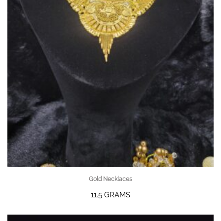
Gold Necklaces
11.5 GRAMS