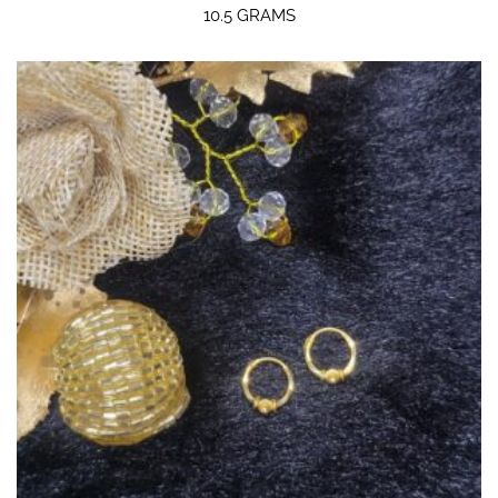
10.5 GRAMS