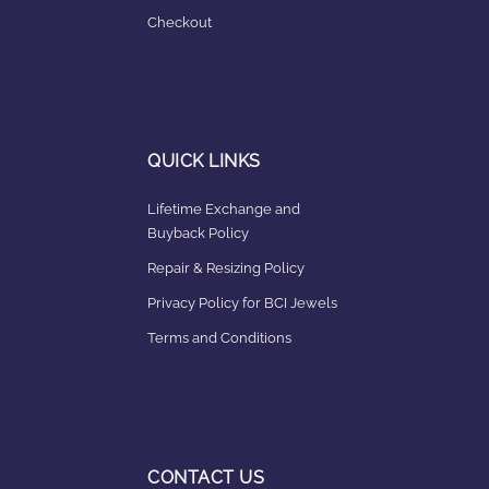
Checkout
QUICK LINKS
Lifetime Exchange and
Buyback Policy
Repair & Resizing Policy​
Privacy Policy for BCI Jewels
Terms and Conditions
CONTACT US