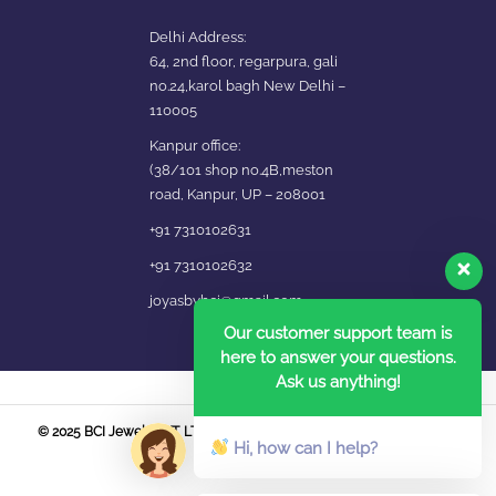
Delhi Address:
64, 2nd floor, regarpura, gali
no.24,karol bagh New Delhi –
110005
Kanpur office:
(38/101 shop no.4B,meston
road, Kanpur, UP – 208001
+91 7310102631
+91 7310102632
joyasbybci@gmail.com
Our customer support team is
here to answer your questions.
Ask us anything!
© 2025 BCI Jewels PVT. LTD. All Rights Reserved Developed by UBER
Hi, how can I help?
MEDIA LABS.