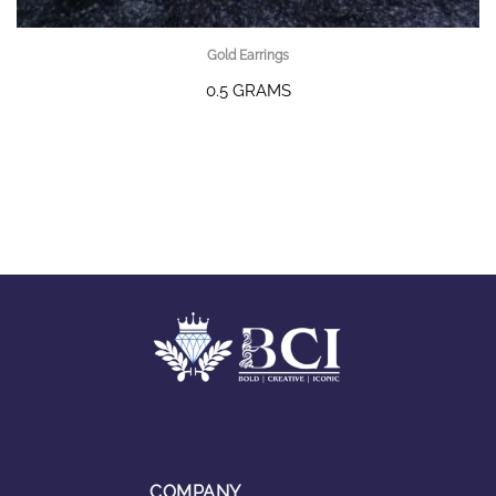
Gold Earrings
0.5 GRAMS
COMPANY