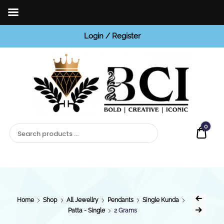
Login / Register
BCI
Jewels
0
Quot
Home
Shop
All Jewellry
Pendants
Single Kunda
Patta - Single
2 Grams