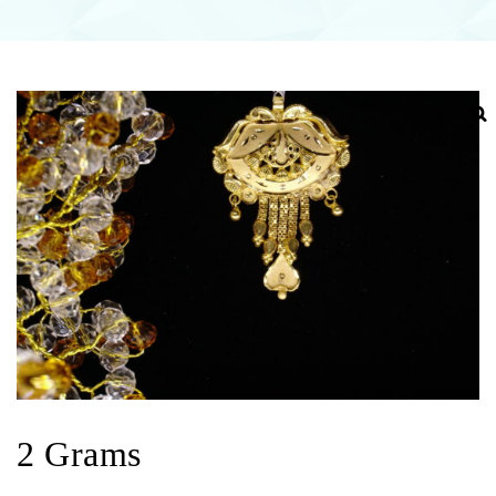
2 Grams