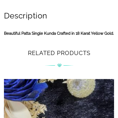
Description
Beautiful Patta Single Kunda Crafted in 18 Karat Yellow Gold.
RELATED PRODUCTS