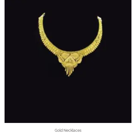
Gold Necklaces