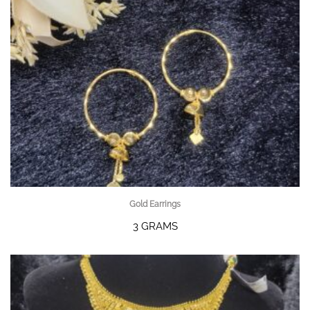
Gold Earrings
3 GRAMS