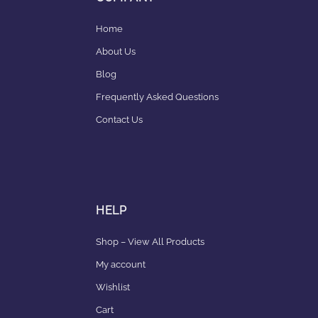
Home
About Us
Blog
Frequently Asked Questions
Contact Us
HELP
Shop – View All Products
My account
Wishlist
Cart